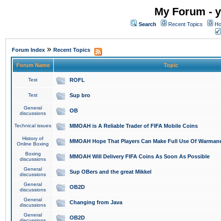
My Forum - y
Search
Recent Topics
Ho
»
Forum Index
Recent Topics
Forum Name
Topic
Test
ROFL
Test
Sup bro
General
OB
discussions
Technical issues
MMOAH is A Reliable Trader of FIFA Mobile Coins
History of
MMOAH Hope That Players Can Make Full Use Of Warman
Online Boxing
Boxing
MMOAH Will Delivery FIFA Coins As Soon As Possible
discussions
General
Sup OBers and the great Mikkel
discussions
General
OB2D
discussions
General
Changing from Java
discussions
General
OB2D
discussions