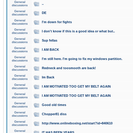
General
..
discussions
General
DE
discussions
General
I'm down for fights
discussions
General
I don't know if this is a good idea or what but..
discussions
General
Sup fellas
discussions
General
I AM BACK
discussions
General
I'm still here. I'm going to fix my windows partition.
discussions
General
Redneck and toosmooth are back!
discussions
General
Im Back
discussions
General
I AM MOTIVATED TOO GET MY BELT AGAIN
discussions
General
I AM MOTIVATED TOO GET MY BELT AGAIN
discussions
General
Good old times
discussions
General
Chopper81 diss
discussions
General
http://www.onlineboxing.net/start?id=840610
discussions
General
IT HAS BEEN YEARS