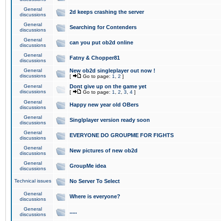
General
2d keeps crashing the server
discussions
General
Searching for Contenders
discussions
General
can you put ob2d online
discussions
General
Fatny & Chopper81
discussions
General
New ob2d singleplayer out now !
discussions
[
Go to page:
1
,
2
]
General
Dont give up on the game yet
discussions
[
Go to page:
1
,
2
,
3
,
4
]
General
Happy new year old OBers
discussions
General
Singlplayer version ready soon
discussions
General
EVERYONE DO GROUPME FOR FIGHTS
discussions
General
New pictures of new ob2d
discussions
General
GroupMe idea
discussions
Technical issues
No Server To Select
General
Where is everyone?
discussions
General
.....
discussions