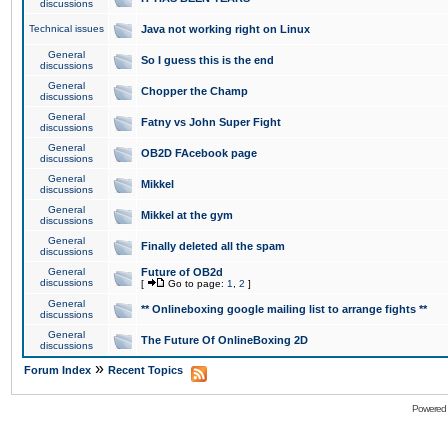
discussions
Technical issues
Java not working right on Linux
General
So I guess this is the end
discussions
General
Chopper the Champ
discussions
General
Fatny vs John Super Fight
discussions
General
OB2D FAcebook page
discussions
General
Mikkel
discussions
General
Mikkel at the gym
discussions
General
Finally deleted all the spam
discussions
General
Future of OB2d
discussions
[
Go to page:
1
,
2
]
General
** Onlineboxing google mailing list to arrange fights **
discussions
General
The Future Of OnlineBoxing 2D
discussions
»
Forum Index
Recent Topics
Powered