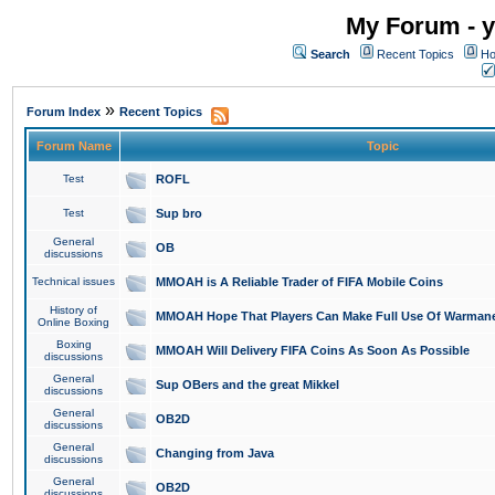
My Forum - y
Search
Recent Topics
Ho
»
Forum Index
Recent Topics
Forum Name
Topic
Test
ROFL
Test
Sup bro
General
OB
discussions
Technical issues
MMOAH is A Reliable Trader of FIFA Mobile Coins
History of
MMOAH Hope That Players Can Make Full Use Of Warman
Online Boxing
Boxing
MMOAH Will Delivery FIFA Coins As Soon As Possible
discussions
General
Sup OBers and the great Mikkel
discussions
General
OB2D
discussions
General
Changing from Java
discussions
General
OB2D
discussions