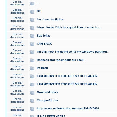
General
..
discussions
General
DE
discussions
General
I'm down for fights
discussions
General
I don't know if this is a good idea or what but..
discussions
General
Sup fellas
discussions
General
I AM BACK
discussions
General
I'm still here. I'm going to fix my windows partition.
discussions
General
Redneck and toosmooth are back!
discussions
General
Im Back
discussions
General
I AM MOTIVATED TOO GET MY BELT AGAIN
discussions
General
I AM MOTIVATED TOO GET MY BELT AGAIN
discussions
General
Good old times
discussions
General
Chopper81 diss
discussions
General
http://www.onlineboxing.net/start?id=840610
discussions
General
IT HAS BEEN YEARS