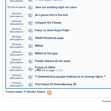
discussions
Technical issues
Java not working right on Linux
General
So I guess this is the end
discussions
General
Chopper the Champ
discussions
General
Fatny vs John Super Fight
discussions
General
OB2D FAcebook page
discussions
General
Mikkel
discussions
General
Mikkel at the gym
discussions
General
Finally deleted all the spam
discussions
General
Future of OB2d
discussions
[
Go to page:
1
,
2
]
General
** Onlineboxing google mailing list to arrange fights **
discussions
General
The Future Of OnlineBoxing 2D
discussions
»
Forum Index
Recent Topics
Powered