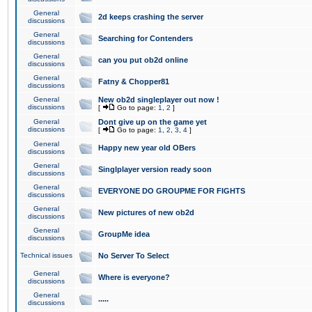
General
2d keeps crashing the server
discussions
General
Searching for Contenders
discussions
General
can you put ob2d online
discussions
General
Fatny & Chopper81
discussions
General
New ob2d singleplayer out now !
discussions
[
Go to page:
1
,
2
]
General
Dont give up on the game yet
discussions
[
Go to page:
1
,
2
,
3
,
4
]
General
Happy new year old OBers
discussions
General
Singlplayer version ready soon
discussions
General
EVERYONE DO GROUPME FOR FIGHTS
discussions
General
New pictures of new ob2d
discussions
General
GroupMe idea
discussions
Technical issues
No Server To Select
General
Where is everyone?
discussions
General
.....
discussions