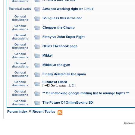
discussions
Technical issues
Java not working right on Linux
General
So I guess this is the end
discussions
General
Chopper the Champ
discussions
General
Fatny vs John Super Fight
discussions
General
OB2D FAcebook page
discussions
General
Mikkel
discussions
General
Mikkel at the gym
discussions
General
Finally deleted all the spam
discussions
General
Future of OB2d
discussions
[
Go to page:
1
,
2
]
General
** Onlineboxing google mailing list to arrange fights **
discussions
General
The Future Of OnlineBoxing 2D
discussions
»
Forum Index
Recent Topics
Powered