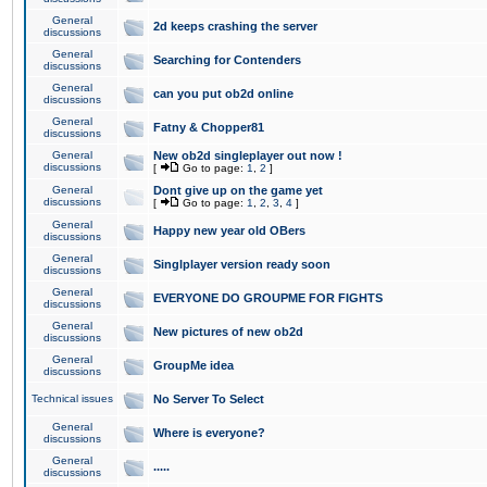
General
2d keeps crashing the server
discussions
General
Searching for Contenders
discussions
General
can you put ob2d online
discussions
General
Fatny & Chopper81
discussions
General
New ob2d singleplayer out now !
discussions
[
Go to page:
1
,
2
]
General
Dont give up on the game yet
discussions
[
Go to page:
1
,
2
,
3
,
4
]
General
Happy new year old OBers
discussions
General
Singlplayer version ready soon
discussions
General
EVERYONE DO GROUPME FOR FIGHTS
discussions
General
New pictures of new ob2d
discussions
General
GroupMe idea
discussions
Technical issues
No Server To Select
General
Where is everyone?
discussions
General
.....
discussions