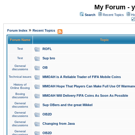
My Forum - y
Search
Recent Topics
Ho
»
Forum Index
Recent Topics
Forum Name
Topic
Test
ROFL
Test
Sup bro
General
OB
discussions
Technical issues
MMOAH is A Reliable Trader of FIFA Mobile Coins
History of
MMOAH Hope That Players Can Make Full Use Of Warman
Online Boxing
Boxing
MMOAH Will Delivery FIFA Coins As Soon As Possible
discussions
General
Sup OBers and the great Mikkel
discussions
General
OB2D
discussions
General
Changing from Java
discussions
General
OB2D
discussions