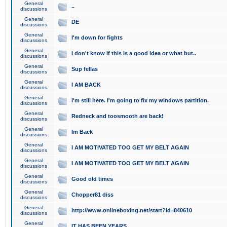
General
..
discussions
General
DE
discussions
General
I'm down for fights
discussions
General
I don't know if this is a good idea or what but..
discussions
General
Sup fellas
discussions
General
I AM BACK
discussions
General
I'm still here. I'm going to fix my windows partition.
discussions
General
Redneck and toosmooth are back!
discussions
General
Im Back
discussions
General
I AM MOTIVATED TOO GET MY BELT AGAIN
discussions
General
I AM MOTIVATED TOO GET MY BELT AGAIN
discussions
General
Good old times
discussions
General
Chopper81 diss
discussions
General
http://www.onlineboxing.net/start?id=840610
discussions
General
IT HAS BEEN YEARS