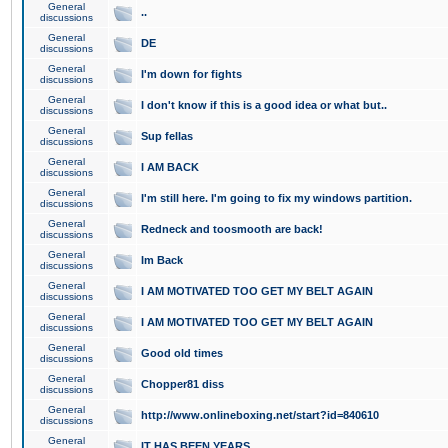
General
..
discussions
General
DE
discussions
General
I'm down for fights
discussions
General
I don't know if this is a good idea or what but..
discussions
General
Sup fellas
discussions
General
I AM BACK
discussions
General
I'm still here. I'm going to fix my windows partition.
discussions
General
Redneck and toosmooth are back!
discussions
General
Im Back
discussions
General
I AM MOTIVATED TOO GET MY BELT AGAIN
discussions
General
I AM MOTIVATED TOO GET MY BELT AGAIN
discussions
General
Good old times
discussions
General
Chopper81 diss
discussions
General
http://www.onlineboxing.net/start?id=840610
discussions
General
IT HAS BEEN YEARS