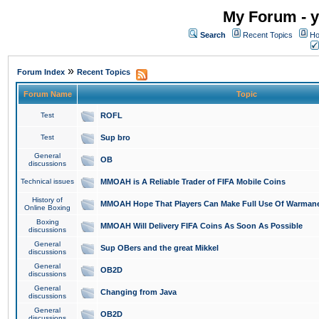
My Forum - y
Search
Recent Topics
Ho
»
Forum Index
Recent Topics
Forum Name
Topic
Test
ROFL
Test
Sup bro
General
OB
discussions
Technical issues
MMOAH is A Reliable Trader of FIFA Mobile Coins
History of
MMOAH Hope That Players Can Make Full Use Of Warman
Online Boxing
Boxing
MMOAH Will Delivery FIFA Coins As Soon As Possible
discussions
General
Sup OBers and the great Mikkel
discussions
General
OB2D
discussions
General
Changing from Java
discussions
General
OB2D
discussions