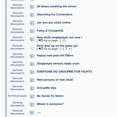
General
2d keeps crashing the server
discussions
General
Searching for Contenders
discussions
General
can you put ob2d online
discussions
General
Fatny & Chopper81
discussions
General
New ob2d singleplayer out now !
discussions
[
Go to page:
1
,
2
]
General
Dont give up on the game yet
discussions
[
Go to page:
1
,
2
,
3
,
4
]
General
Happy new year old OBers
discussions
General
Singlplayer version ready soon
discussions
General
EVERYONE DO GROUPME FOR FIGHTS
discussions
General
New pictures of new ob2d
discussions
General
GroupMe idea
discussions
Technical issues
No Server To Select
General
Where is everyone?
discussions
General
.....
discussions