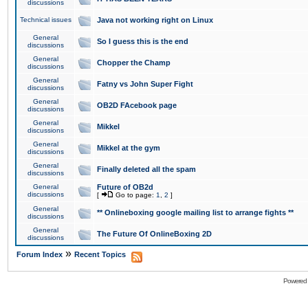
discussions
Technical issues
Java not working right on Linux
General
So I guess this is the end
discussions
General
Chopper the Champ
discussions
General
Fatny vs John Super Fight
discussions
General
OB2D FAcebook page
discussions
General
Mikkel
discussions
General
Mikkel at the gym
discussions
General
Finally deleted all the spam
discussions
General
Future of OB2d
discussions
[
Go to page:
1
,
2
]
General
** Onlineboxing google mailing list to arrange fights **
discussions
General
The Future Of OnlineBoxing 2D
discussions
»
Forum Index
Recent Topics
Powered