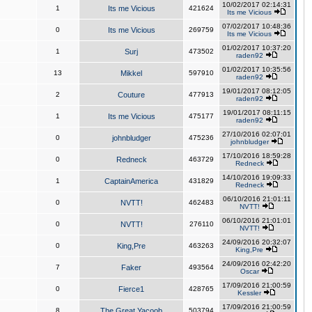
10/02/2017 02:14:31
1
Its me Vicious
421624
Its me Vicious
07/02/2017 10:48:36
0
Its me Vicious
269759
Its me Vicious
01/02/2017 10:37:20
1
Surj
473502
raden92
01/02/2017 10:35:56
13
Mikkel
597910
raden92
19/01/2017 08:12:05
2
Couture
477913
raden92
19/01/2017 08:11:15
1
Its me Vicious
475177
raden92
27/10/2016 02:07:01
0
johnbludger
475236
johnbludger
17/10/2016 18:59:28
0
Redneck
463729
Redneck
14/10/2016 19:09:33
1
CaptainAmerica
431829
Redneck
06/10/2016 21:01:11
0
NVTT!
462483
NVTT!
06/10/2016 21:01:01
0
NVTT!
276110
NVTT!
24/09/2016 20:32:07
0
King,Pre
463263
King,Pre
24/09/2016 02:42:20
7
Faker
493564
Oscar
17/09/2016 21:00:59
0
Fierce1
428765
Kessler
17/09/2016 21:00:59
8
The Great Yacoob
503794