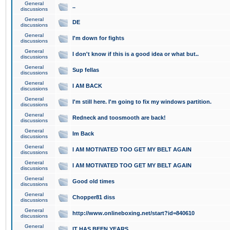
General
..
discussions
General
DE
discussions
General
I'm down for fights
discussions
General
I don't know if this is a good idea or what but..
discussions
General
Sup fellas
discussions
General
I AM BACK
discussions
General
I'm still here. I'm going to fix my windows partition.
discussions
General
Redneck and toosmooth are back!
discussions
General
Im Back
discussions
General
I AM MOTIVATED TOO GET MY BELT AGAIN
discussions
General
I AM MOTIVATED TOO GET MY BELT AGAIN
discussions
General
Good old times
discussions
General
Chopper81 diss
discussions
General
http://www.onlineboxing.net/start?id=840610
discussions
General
IT HAS BEEN YEARS