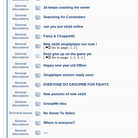
General
2d keeps crashing the server
discussions
General
Searching for Contenders
discussions
General
can you put ob2d online
discussions
General
Fatny & Chopper81
discussions
General
New ob2d singleplayer out now !
discussions
[
Go to page:
1
,
2
]
General
Dont give up on the game yet
discussions
[
Go to page:
1
,
2
,
3
,
4
]
General
Happy new year old OBers
discussions
General
Singlplayer version ready soon
discussions
General
EVERYONE DO GROUPME FOR FIGHTS
discussions
General
New pictures of new ob2d
discussions
General
GroupMe idea
discussions
Technical issues
No Server To Select
General
Where is everyone?
discussions
General
.....
discussions