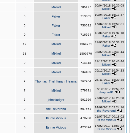
20/04/2018 16:30:08
3
Mikkel
785177
Mikkel
19/04/2018 15:13:47
0
Faker
713605
Faker
17/04/2018 16:50:31
5
Faker
750032
Mikkel
16/04/2018 19:32:18
0
Faker
716564
Faker
31/03/2018 00:36:15
Mikkel
19
1364771
Faker
08/02/2018 22:49:44
Mikkel
58
1500770
Mikkel
31/12/2017 20:40:44
0
Mikkel
714848
Mikkel
05/12/2017 19:54:23
5
Mikkel
734405
Mikkel
26/11/2017 18:30:38
2
Thomas_TheHitman_Hearns
767764
Faker
07/10/2017 19:53:52
7
Mikkel
579931
chopper81
27/09/2017 16:25:38
6
johnbludger
501569
Mikkel
14/09/2017 02:24:16
0
the Reverend
567661
the Reverend
01/07/2017 00:18:02
4
Its me Vicious
479708
Its me Vicious
17/02/2017 13:59:22
0
Its me Vicious
423094
Its me Vicious