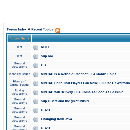
»
Forum Index
Recent Topics
Forum Name
Test
ROFL
Test
Sup bro
General
OB
discussions
Technical issues
MMOAH is A Reliable Trader of FIFA Mobile Coins
History of
MMOAH Hope That Players Can Make Full Use Of Warman
Online Boxing
Boxing
MMOAH Will Delivery FIFA Coins As Soon As Possible
discussions
General
Sup OBers and the great Mikkel
discussions
General
OB2D
discussions
General
Changing from Java
discussions
General
OB2D
discussions