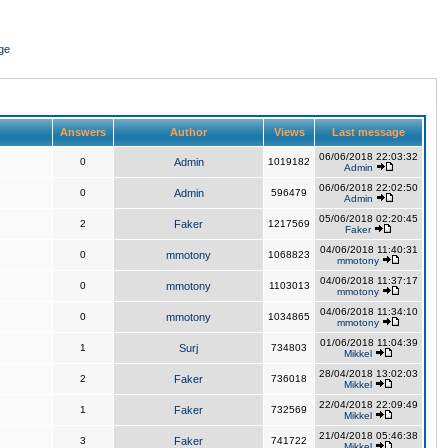
ge
Answers
Author
Views
Last message
06/06/2018 22:03:32
0
Admin
1019182
Admin
06/06/2018 22:02:50
0
Admin
596479
Admin
05/06/2018 02:20:45
2
Faker
1217569
Faker
04/06/2018 11:40:31
0
mmotony
1068823
mmotony
04/06/2018 11:37:17
0
mmotony
1103013
mmotony
04/06/2018 11:34:10
0
mmotony
1034865
mmotony
01/06/2018 11:04:39
1
Surj
734803
Mikkel
28/04/2018 13:02:03
2
Faker
736018
Mikkel
22/04/2018 22:09:49
1
Faker
732569
Mikkel
21/04/2018 05:46:38
3
Faker
741722
Mikkel