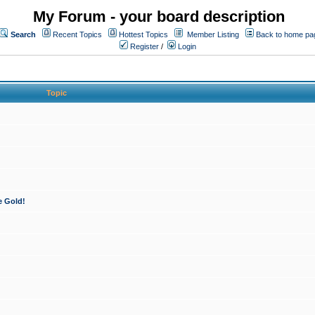
My Forum - your board description
Search
Recent Topics
Hottest Topics
Member Listing
Back to home pa
Register
/
Login
Topic
e Gold!