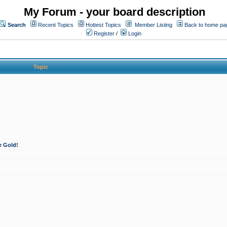
My Forum - your board description
Search
Recent Topics
Hottest Topics
Member Listing
Back to home pa
Register
/
Login
Topic
e Gold!