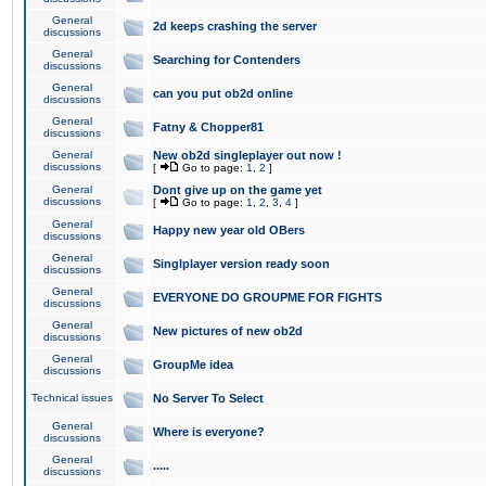
General
2d keeps crashing the server
discussions
General
Searching for Contenders
discussions
General
can you put ob2d online
discussions
General
Fatny & Chopper81
discussions
General
New ob2d singleplayer out now !
discussions
[
Go to page:
1
,
2
]
General
Dont give up on the game yet
discussions
[
Go to page:
1
,
2
,
3
,
4
]
General
Happy new year old OBers
discussions
General
Singlplayer version ready soon
discussions
General
EVERYONE DO GROUPME FOR FIGHTS
discussions
General
New pictures of new ob2d
discussions
General
GroupMe idea
discussions
Technical issues
No Server To Select
General
Where is everyone?
discussions
General
.....
discussions