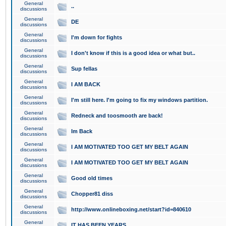
General
..
discussions
General
DE
discussions
General
I'm down for fights
discussions
General
I don't know if this is a good idea or what but..
discussions
General
Sup fellas
discussions
General
I AM BACK
discussions
General
I'm still here. I'm going to fix my windows partition.
discussions
General
Redneck and toosmooth are back!
discussions
General
Im Back
discussions
General
I AM MOTIVATED TOO GET MY BELT AGAIN
discussions
General
I AM MOTIVATED TOO GET MY BELT AGAIN
discussions
General
Good old times
discussions
General
Chopper81 diss
discussions
General
http://www.onlineboxing.net/start?id=840610
discussions
General
IT HAS BEEN YEARS