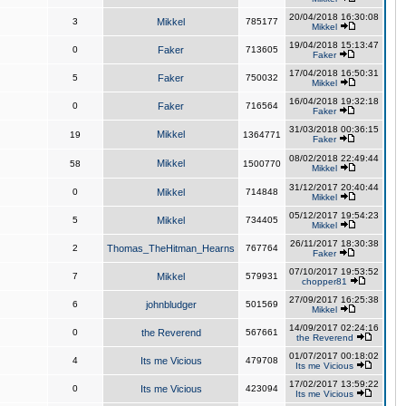
20/04/2018 16:30:08
3
Mikkel
785177
Mikkel
19/04/2018 15:13:47
0
Faker
713605
Faker
17/04/2018 16:50:31
5
Faker
750032
Mikkel
16/04/2018 19:32:18
0
Faker
716564
Faker
31/03/2018 00:36:15
Mikkel
19
1364771
Faker
08/02/2018 22:49:44
Mikkel
58
1500770
Mikkel
31/12/2017 20:40:44
0
Mikkel
714848
Mikkel
05/12/2017 19:54:23
5
Mikkel
734405
Mikkel
26/11/2017 18:30:38
2
Thomas_TheHitman_Hearns
767764
Faker
07/10/2017 19:53:52
7
Mikkel
579931
chopper81
27/09/2017 16:25:38
6
johnbludger
501569
Mikkel
14/09/2017 02:24:16
0
the Reverend
567661
the Reverend
01/07/2017 00:18:02
4
Its me Vicious
479708
Its me Vicious
17/02/2017 13:59:22
0
Its me Vicious
423094
Its me Vicious