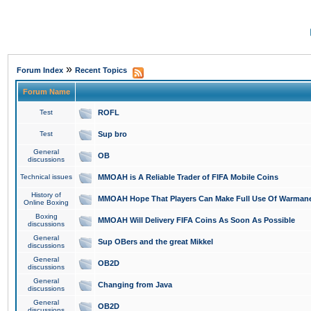
»
Forum Index
Recent Topics
Forum Name
Test
ROFL
Test
Sup bro
General
OB
discussions
Technical issues
MMOAH is A Reliable Trader of FIFA Mobile Coins
History of
MMOAH Hope That Players Can Make Full Use Of Warman
Online Boxing
Boxing
MMOAH Will Delivery FIFA Coins As Soon As Possible
discussions
General
Sup OBers and the great Mikkel
discussions
General
OB2D
discussions
General
Changing from Java
discussions
General
OB2D
discussions