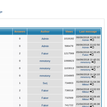
ge
Answers
Author
Views
Last message
06/06/2018 22:03:32
0
Admin
1019182
Admin
06/06/2018 22:02:50
0
Admin
596479
Admin
05/06/2018 02:20:45
2
Faker
1217569
Faker
04/06/2018 11:40:31
0
mmotony
1068823
mmotony
04/06/2018 11:37:17
0
mmotony
1103013
mmotony
04/06/2018 11:34:10
0
mmotony
1034865
mmotony
01/06/2018 11:04:39
1
Surj
734803
Mikkel
28/04/2018 13:02:03
2
Faker
736018
Mikkel
22/04/2018 22:09:49
1
Faker
732569
Mikkel
21/04/2018 05:46:38
3
Faker
741722
Mikkel