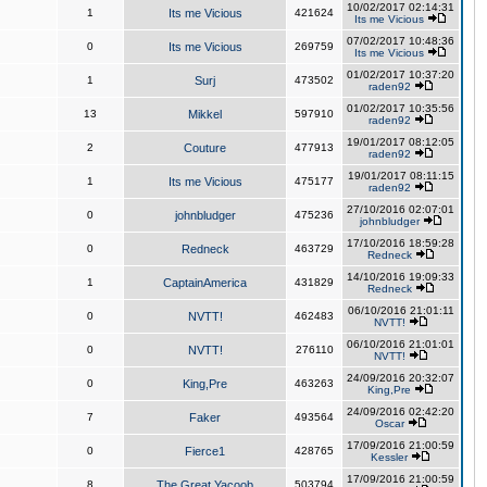
10/02/2017 02:14:31
1
Its me Vicious
421624
Its me Vicious
07/02/2017 10:48:36
0
Its me Vicious
269759
Its me Vicious
01/02/2017 10:37:20
1
Surj
473502
raden92
01/02/2017 10:35:56
13
Mikkel
597910
raden92
19/01/2017 08:12:05
2
Couture
477913
raden92
19/01/2017 08:11:15
1
Its me Vicious
475177
raden92
27/10/2016 02:07:01
0
johnbludger
475236
johnbludger
17/10/2016 18:59:28
0
Redneck
463729
Redneck
14/10/2016 19:09:33
1
CaptainAmerica
431829
Redneck
06/10/2016 21:01:11
0
NVTT!
462483
NVTT!
06/10/2016 21:01:01
0
NVTT!
276110
NVTT!
24/09/2016 20:32:07
0
King,Pre
463263
King,Pre
24/09/2016 02:42:20
7
Faker
493564
Oscar
17/09/2016 21:00:59
0
Fierce1
428765
Kessler
17/09/2016 21:00:59
8
The Great Yacoob
503794