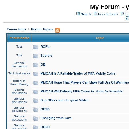
My Forum - y
Search
Recent Topics
Ho
»
Forum Index
Recent Topics
Forum Name
Topic
Test
ROFL
Test
Sup bro
General
OB
discussions
Technical issues
MMOAH is A Reliable Trader of FIFA Mobile Coins
History of
MMOAH Hope That Players Can Make Full Use Of Warman
Online Boxing
Boxing
MMOAH Will Delivery FIFA Coins As Soon As Possible
discussions
General
Sup OBers and the great Mikkel
discussions
General
OB2D
discussions
General
Changing from Java
discussions
General
OB2D
discussions