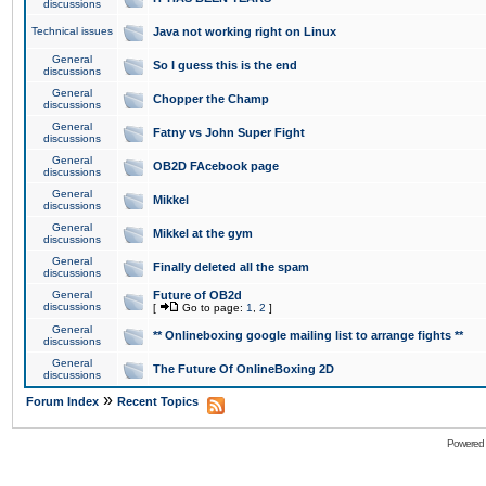
discussions
Technical issues
Java not working right on Linux
General
So I guess this is the end
discussions
General
Chopper the Champ
discussions
General
Fatny vs John Super Fight
discussions
General
OB2D FAcebook page
discussions
General
Mikkel
discussions
General
Mikkel at the gym
discussions
General
Finally deleted all the spam
discussions
General
Future of OB2d
discussions
[
Go to page:
1
,
2
]
General
** Onlineboxing google mailing list to arrange fights **
discussions
General
The Future Of OnlineBoxing 2D
discussions
»
Forum Index
Recent Topics
Powered