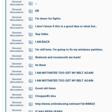
General
..
discussions
General
DE
discussions
General
I'm down for fights
discussions
General
I don't know if this is a good idea or what but..
discussions
General
Sup fellas
discussions
General
I AM BACK
discussions
General
I'm still here. I'm going to fix my windows partition.
discussions
General
Redneck and toosmooth are back!
discussions
General
Im Back
discussions
General
I AM MOTIVATED TOO GET MY BELT AGAIN
discussions
General
I AM MOTIVATED TOO GET MY BELT AGAIN
discussions
General
Good old times
discussions
General
Chopper81 diss
discussions
General
http://www.onlineboxing.net/start?id=840610
discussions
General
IT HAS BEEN YEARS