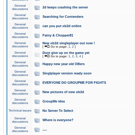
General
2d keeps crashing the server
discussions
General
Searching for Contenders
discussions
General
can you put ob2d online
discussions
General
Fatny & Chopper81
discussions
General
New ob2d singleplayer out now !
discussions
[
Go to page:
1
,
2
]
General
Dont give up on the game yet
discussions
[
Go to page:
1
,
2
,
3
,
4
]
General
Happy new year old OBers
discussions
General
Singlplayer version ready soon
discussions
General
EVERYONE DO GROUPME FOR FIGHTS
discussions
General
New pictures of new ob2d
discussions
General
GroupMe idea
discussions
Technical issues
No Server To Select
General
Where is everyone?
discussions
General
.....
discussions