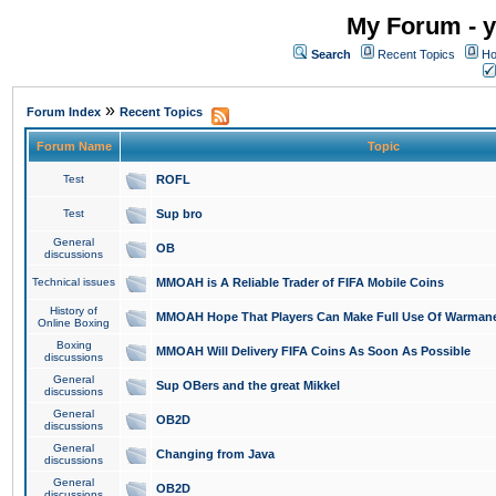
My Forum - y
Search
Recent Topics
Ho
»
Forum Index
Recent Topics
Forum Name
Topic
Test
ROFL
Test
Sup bro
General
OB
discussions
Technical issues
MMOAH is A Reliable Trader of FIFA Mobile Coins
History of
MMOAH Hope That Players Can Make Full Use Of Warman
Online Boxing
Boxing
MMOAH Will Delivery FIFA Coins As Soon As Possible
discussions
General
Sup OBers and the great Mikkel
discussions
General
OB2D
discussions
General
Changing from Java
discussions
General
OB2D
discussions