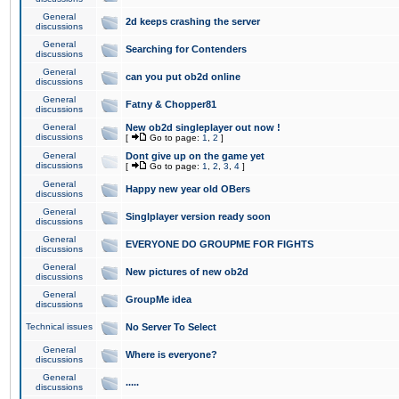
General
2d keeps crashing the server
discussions
General
Searching for Contenders
discussions
General
can you put ob2d online
discussions
General
Fatny & Chopper81
discussions
General
New ob2d singleplayer out now !
discussions
[
Go to page:
1
,
2
]
General
Dont give up on the game yet
discussions
[
Go to page:
1
,
2
,
3
,
4
]
General
Happy new year old OBers
discussions
General
Singlplayer version ready soon
discussions
General
EVERYONE DO GROUPME FOR FIGHTS
discussions
General
New pictures of new ob2d
discussions
General
GroupMe idea
discussions
Technical issues
No Server To Select
General
Where is everyone?
discussions
General
.....
discussions