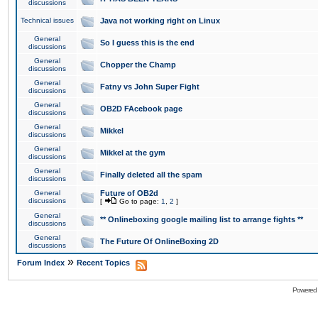
discussions
Technical issues
Java not working right on Linux
General
So I guess this is the end
discussions
General
Chopper the Champ
discussions
General
Fatny vs John Super Fight
discussions
General
OB2D FAcebook page
discussions
General
Mikkel
discussions
General
Mikkel at the gym
discussions
General
Finally deleted all the spam
discussions
General
Future of OB2d
discussions
[
Go to page:
1
,
2
]
General
** Onlineboxing google mailing list to arrange fights **
discussions
General
The Future Of OnlineBoxing 2D
discussions
»
Forum Index
Recent Topics
Powered