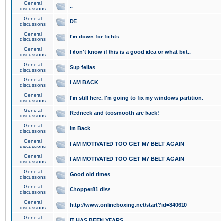
General
..
discussions
General
DE
discussions
General
I'm down for fights
discussions
General
I don't know if this is a good idea or what but..
discussions
General
Sup fellas
discussions
General
I AM BACK
discussions
General
I'm still here. I'm going to fix my windows partition.
discussions
General
Redneck and toosmooth are back!
discussions
General
Im Back
discussions
General
I AM MOTIVATED TOO GET MY BELT AGAIN
discussions
General
I AM MOTIVATED TOO GET MY BELT AGAIN
discussions
General
Good old times
discussions
General
Chopper81 diss
discussions
General
http://www.onlineboxing.net/start?id=840610
discussions
General
IT HAS BEEN YEARS