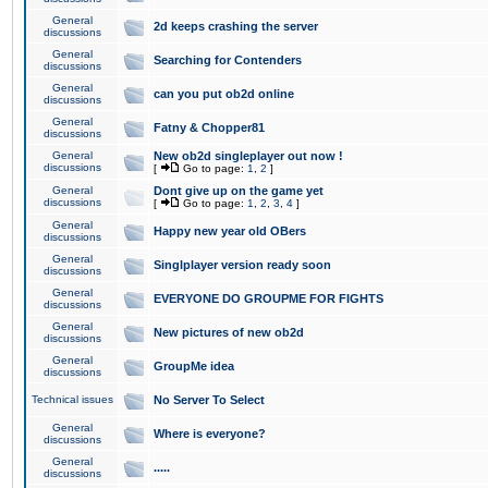
General
2d keeps crashing the server
discussions
General
Searching for Contenders
discussions
General
can you put ob2d online
discussions
General
Fatny & Chopper81
discussions
General
New ob2d singleplayer out now !
discussions
[
Go to page:
1
,
2
]
General
Dont give up on the game yet
discussions
[
Go to page:
1
,
2
,
3
,
4
]
General
Happy new year old OBers
discussions
General
Singlplayer version ready soon
discussions
General
EVERYONE DO GROUPME FOR FIGHTS
discussions
General
New pictures of new ob2d
discussions
General
GroupMe idea
discussions
Technical issues
No Server To Select
General
Where is everyone?
discussions
General
.....
discussions