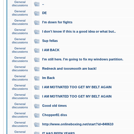
General
..
discussions
General
DE
discussions
General
I'm down for fights
discussions
General
I don't know if this is a good idea or what but..
discussions
General
Sup fellas
discussions
General
I AM BACK
discussions
General
I'm still here. I'm going to fix my windows partition.
discussions
General
Redneck and toosmooth are back!
discussions
General
Im Back
discussions
General
I AM MOTIVATED TOO GET MY BELT AGAIN
discussions
General
I AM MOTIVATED TOO GET MY BELT AGAIN
discussions
General
Good old times
discussions
General
Chopper81 diss
discussions
General
http://www.onlineboxing.net/start?id=840610
discussions
General
IT HAS BEEN YEARS