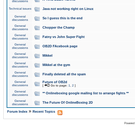
discussions
Technical issues
Java not working right on Linux
General
So I guess this is the end
discussions
General
Chopper the Champ
discussions
General
Fatny vs John Super Fight
discussions
General
OB2D FAcebook page
discussions
General
Mikkel
discussions
General
Mikkel at the gym
discussions
General
Finally deleted all the spam
discussions
General
Future of OB2d
discussions
[
Go to page:
1
,
2
]
General
** Onlineboxing google mailing list to arrange fights **
discussions
General
The Future Of OnlineBoxing 2D
discussions
»
Forum Index
Recent Topics
Powered