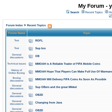
My Forum - y
Search
Recent Topics
Ho
»
Forum Index
Recent Topics
Forum Name
Topic
Test
ROFL
Test
Sup bro
General
OB
discussions
Technical issues
MMOAH is A Reliable Trader of FIFA Mobile Coins
History of
MMOAH Hope That Players Can Make Full Use Of Warman
Online Boxing
Boxing
MMOAH Will Delivery FIFA Coins As Soon As Possible
discussions
General
Sup OBers and the great Mikkel
discussions
General
OB2D
discussions
General
Changing from Java
discussions
General
OB2D
discussions