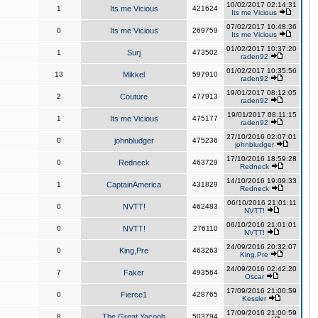
10/02/2017 02:14:31
1
Its me Vicious
421624
Its me Vicious
07/02/2017 10:48:36
0
Its me Vicious
269759
Its me Vicious
01/02/2017 10:37:20
1
Surj
473502
raden92
01/02/2017 10:35:56
13
Mikkel
597910
raden92
19/01/2017 08:12:05
2
Couture
477913
raden92
19/01/2017 08:11:15
1
Its me Vicious
475177
raden92
27/10/2016 02:07:01
0
johnbludger
475236
johnbludger
17/10/2016 18:59:28
0
Redneck
463729
Redneck
14/10/2016 19:09:33
1
CaptainAmerica
431829
Redneck
06/10/2016 21:01:11
0
NVTT!
462483
NVTT!
06/10/2016 21:01:01
0
NVTT!
276110
NVTT!
24/09/2016 20:32:07
0
King,Pre
463263
King,Pre
24/09/2016 02:42:20
7
Faker
493564
Oscar
17/09/2016 21:00:59
0
Fierce1
428765
Kessler
17/09/2016 21:00:59
8
The Great Yacoob
503794