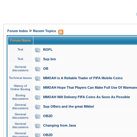
»
Forum Index
Recent Topics
Forum Name
Test
ROFL
Test
Sup bro
General
OB
discussions
Technical issues
MMOAH is A Reliable Trader of FIFA Mobile Coins
History of
MMOAH Hope That Players Can Make Full Use Of Warman
Online Boxing
Boxing
MMOAH Will Delivery FIFA Coins As Soon As Possible
discussions
General
Sup OBers and the great Mikkel
discussions
General
OB2D
discussions
General
Changing from Java
discussions
General
OB2D
discussions