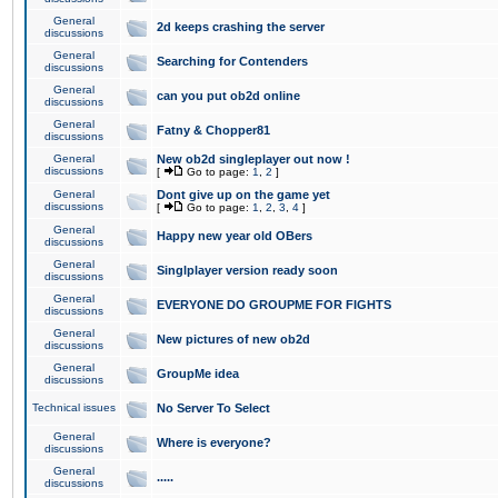
General
2d keeps crashing the server
discussions
General
Searching for Contenders
discussions
General
can you put ob2d online
discussions
General
Fatny & Chopper81
discussions
General
New ob2d singleplayer out now !
discussions
[
Go to page:
1
,
2
]
General
Dont give up on the game yet
discussions
[
Go to page:
1
,
2
,
3
,
4
]
General
Happy new year old OBers
discussions
General
Singlplayer version ready soon
discussions
General
EVERYONE DO GROUPME FOR FIGHTS
discussions
General
New pictures of new ob2d
discussions
General
GroupMe idea
discussions
Technical issues
No Server To Select
General
Where is everyone?
discussions
General
.....
discussions