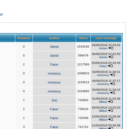
ge
Answers
Author
Views
Last message
06/06/2018 22:03:32
0
Admin
1019182
Admin
06/06/2018 22:02:50
0
Admin
596479
Admin
05/06/2018 02:20:45
2
Faker
1217569
Faker
04/06/2018 11:40:31
0
mmotony
1068823
mmotony
04/06/2018 11:37:17
0
mmotony
1103013
mmotony
04/06/2018 11:34:10
0
mmotony
1034865
mmotony
01/06/2018 11:04:39
1
Surj
734803
Mikkel
28/04/2018 13:02:03
2
Faker
736018
Mikkel
22/04/2018 22:09:49
1
Faker
732569
Mikkel
21/04/2018 05:46:38
3
Faker
741722
Mikkel