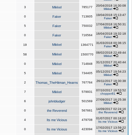
20/04/2018 16:30:08
3
Mikkel
785177
Mikkel
19/04/2018 15:13:47
0
Faker
713605
Faker
17/04/2018 16:50:31
5
Faker
750032
Mikkel
16/04/2018 19:32:18
0
Faker
716564
Faker
31/03/2018 00:36:15
Mikkel
19
1364771
Faker
08/02/2018 22:49:44
Mikkel
58
1500770
Mikkel
31/12/2017 20:40:44
0
Mikkel
714848
Mikkel
05/12/2017 19:54:23
5
Mikkel
734405
Mikkel
26/11/2017 18:30:38
2
Thomas_TheHitman_Hearns
767764
Faker
07/10/2017 19:53:52
7
Mikkel
579931
chopper81
27/09/2017 16:25:38
6
johnbludger
501569
Mikkel
14/09/2017 02:24:16
0
the Reverend
567661
the Reverend
01/07/2017 00:18:02
4
Its me Vicious
479708
Its me Vicious
17/02/2017 13:59:22
0
Its me Vicious
423094
Its me Vicious