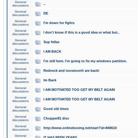
General
..
discussions
General
DE
discussions
General
I'm down for fights
discussions
General
I don't know if this is a good idea or what but..
discussions
General
Sup fellas
discussions
General
I AM BACK
discussions
General
I'm still here. I'm going to fix my windows partition.
discussions
General
Redneck and toosmooth are back!
discussions
General
Im Back
discussions
General
I AM MOTIVATED TOO GET MY BELT AGAIN
discussions
General
I AM MOTIVATED TOO GET MY BELT AGAIN
discussions
General
Good old times
discussions
General
Chopper81 diss
discussions
General
http://www.onlineboxing.net/start?id=840610
discussions
General
IT HAS BEEN YEARS