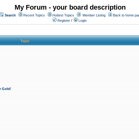
My Forum - your board description
Search
Recent Topics
Hottest Topics
Member Listing
Back to home pa
Register
/
Login
Topic
e Gold!