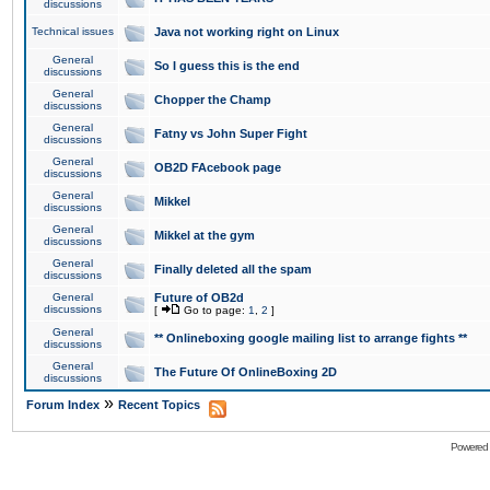
discussions
Technical issues
Java not working right on Linux
General
So I guess this is the end
discussions
General
Chopper the Champ
discussions
General
Fatny vs John Super Fight
discussions
General
OB2D FAcebook page
discussions
General
Mikkel
discussions
General
Mikkel at the gym
discussions
General
Finally deleted all the spam
discussions
General
Future of OB2d
discussions
[
Go to page:
1
,
2
]
General
** Onlineboxing google mailing list to arrange fights **
discussions
General
The Future Of OnlineBoxing 2D
discussions
»
Forum Index
Recent Topics
Powered