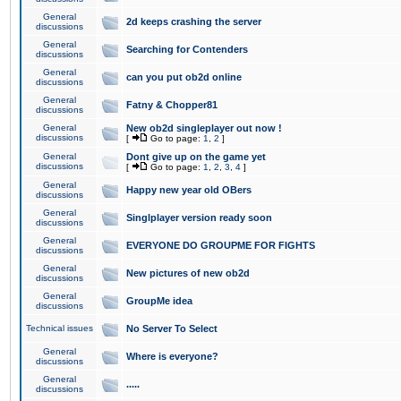
General
2d keeps crashing the server
discussions
General
Searching for Contenders
discussions
General
can you put ob2d online
discussions
General
Fatny & Chopper81
discussions
General
New ob2d singleplayer out now !
discussions
[
Go to page:
1
,
2
]
General
Dont give up on the game yet
discussions
[
Go to page:
1
,
2
,
3
,
4
]
General
Happy new year old OBers
discussions
General
Singlplayer version ready soon
discussions
General
EVERYONE DO GROUPME FOR FIGHTS
discussions
General
New pictures of new ob2d
discussions
General
GroupMe idea
discussions
Technical issues
No Server To Select
General
Where is everyone?
discussions
General
.....
discussions