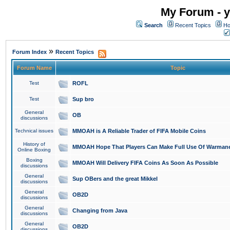
My Forum - y
Search
Recent Topics
Ho
»
Forum Index
Recent Topics
Forum Name
Topic
Test
ROFL
Test
Sup bro
General
OB
discussions
Technical issues
MMOAH is A Reliable Trader of FIFA Mobile Coins
History of
MMOAH Hope That Players Can Make Full Use Of Warman
Online Boxing
Boxing
MMOAH Will Delivery FIFA Coins As Soon As Possible
discussions
General
Sup OBers and the great Mikkel
discussions
General
OB2D
discussions
General
Changing from Java
discussions
General
OB2D
discussions