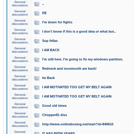
General
..
discussions
General
DE
discussions
General
I'm down for fights
discussions
General
I don't know if this is a good idea or what but..
discussions
General
Sup fellas
discussions
General
I AM BACK
discussions
General
I'm still here. I'm going to fix my windows partition.
discussions
General
Redneck and toosmooth are back!
discussions
General
Im Back
discussions
General
I AM MOTIVATED TOO GET MY BELT AGAIN
discussions
General
I AM MOTIVATED TOO GET MY BELT AGAIN
discussions
General
Good old times
discussions
General
Chopper81 diss
discussions
General
http://www.onlineboxing.net/start?id=840610
discussions
General
IT HAS BEEN YEARS