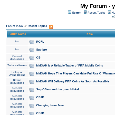
My Forum - y
Search
Recent Topics
Ho
»
Forum Index
Recent Topics
Forum Name
Topic
Test
ROFL
Test
Sup bro
General
OB
discussions
Technical issues
MMOAH is A Reliable Trader of FIFA Mobile Coins
History of
MMOAH Hope That Players Can Make Full Use Of Warman
Online Boxing
Boxing
MMOAH Will Delivery FIFA Coins As Soon As Possible
discussions
General
Sup OBers and the great Mikkel
discussions
General
OB2D
discussions
General
Changing from Java
discussions
General
OB2D
discussions