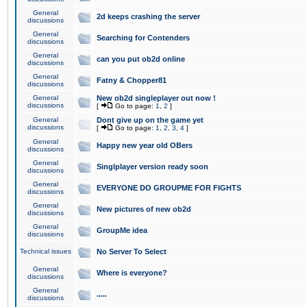
General
2d keeps crashing the server
discussions
General
Searching for Contenders
discussions
General
can you put ob2d online
discussions
General
Fatny & Chopper81
discussions
General
New ob2d singleplayer out now !
discussions
[
Go to page:
1
,
2
]
General
Dont give up on the game yet
discussions
[
Go to page:
1
,
2
,
3
,
4
]
General
Happy new year old OBers
discussions
General
Singlplayer version ready soon
discussions
General
EVERYONE DO GROUPME FOR FIGHTS
discussions
General
New pictures of new ob2d
discussions
General
GroupMe idea
discussions
Technical issues
No Server To Select
General
Where is everyone?
discussions
General
.....
discussions