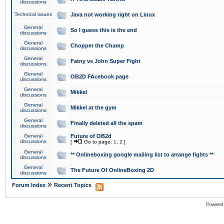
discussions
Technical issues
Java not working right on Linux
General
So I guess this is the end
discussions
General
Chopper the Champ
discussions
General
Fatny vs John Super Fight
discussions
General
OB2D FAcebook page
discussions
General
Mikkel
discussions
General
Mikkel at the gym
discussions
General
Finally deleted all the spam
discussions
General
Future of OB2d
discussions
[
Go to page:
1
,
2
]
General
** Onlineboxing google mailing list to arrange fights **
discussions
General
The Future Of OnlineBoxing 2D
discussions
»
Forum Index
Recent Topics
Powered