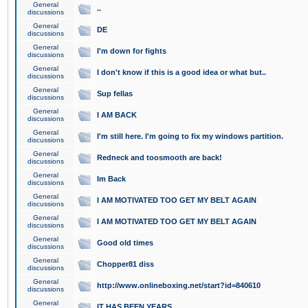
General
..
discussions
General
DE
discussions
General
I'm down for fights
discussions
General
I don't know if this is a good idea or what but..
discussions
General
Sup fellas
discussions
General
I AM BACK
discussions
General
I'm still here. I'm going to fix my windows partition.
discussions
General
Redneck and toosmooth are back!
discussions
General
Im Back
discussions
General
I AM MOTIVATED TOO GET MY BELT AGAIN
discussions
General
I AM MOTIVATED TOO GET MY BELT AGAIN
discussions
General
Good old times
discussions
General
Chopper81 diss
discussions
General
http://www.onlineboxing.net/start?id=840610
discussions
General
IT HAS BEEN YEARS