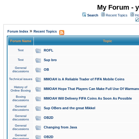
My Forum - y
Search
Recent Topics
Ho
»
Forum Index
Recent Topics
Forum Name
Topic
Test
ROFL
Test
Sup bro
General
OB
discussions
Technical issues
MMOAH is A Reliable Trader of FIFA Mobile Coins
History of
MMOAH Hope That Players Can Make Full Use Of Warman
Online Boxing
Boxing
MMOAH Will Delivery FIFA Coins As Soon As Possible
discussions
General
Sup OBers and the great Mikkel
discussions
General
OB2D
discussions
General
Changing from Java
discussions
General
OB2D
discussions