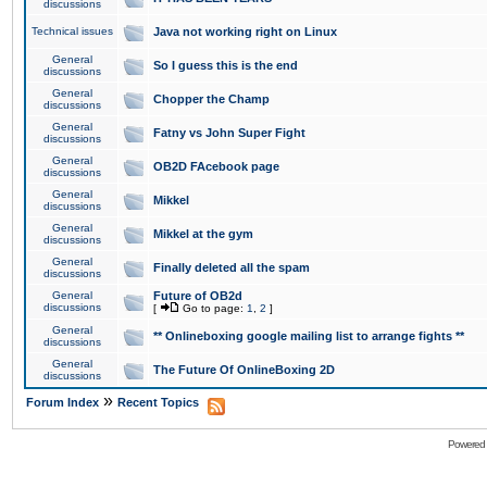
discussions
Technical issues
Java not working right on Linux
General
So I guess this is the end
discussions
General
Chopper the Champ
discussions
General
Fatny vs John Super Fight
discussions
General
OB2D FAcebook page
discussions
General
Mikkel
discussions
General
Mikkel at the gym
discussions
General
Finally deleted all the spam
discussions
General
Future of OB2d
discussions
[
Go to page:
1
,
2
]
General
** Onlineboxing google mailing list to arrange fights **
discussions
General
The Future Of OnlineBoxing 2D
discussions
»
Forum Index
Recent Topics
Powered