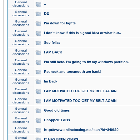
General
..
discussions
General
DE
discussions
General
I'm down for fights
discussions
General
I don't know if this is a good idea or what but..
discussions
General
Sup fellas
discussions
General
I AM BACK
discussions
General
I'm still here. I'm going to fix my windows partition.
discussions
General
Redneck and toosmooth are back!
discussions
General
Im Back
discussions
General
I AM MOTIVATED TOO GET MY BELT AGAIN
discussions
General
I AM MOTIVATED TOO GET MY BELT AGAIN
discussions
General
Good old times
discussions
General
Chopper81 diss
discussions
General
http://www.onlineboxing.net/start?id=840610
discussions
General
IT HAS BEEN YEARS