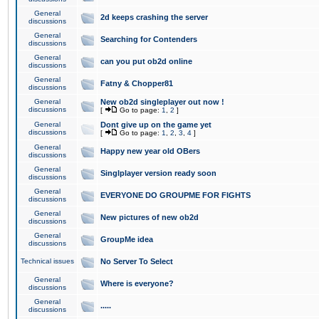
General
2d keeps crashing the server
discussions
General
Searching for Contenders
discussions
General
can you put ob2d online
discussions
General
Fatny & Chopper81
discussions
General
New ob2d singleplayer out now !
discussions
[
Go to page:
1
,
2
]
General
Dont give up on the game yet
discussions
[
Go to page:
1
,
2
,
3
,
4
]
General
Happy new year old OBers
discussions
General
Singlplayer version ready soon
discussions
General
EVERYONE DO GROUPME FOR FIGHTS
discussions
General
New pictures of new ob2d
discussions
General
GroupMe idea
discussions
Technical issues
No Server To Select
General
Where is everyone?
discussions
General
.....
discussions