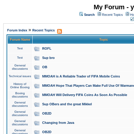
My Forum - y
Search
Recent Topics
Ho
»
Forum Index
Recent Topics
Forum Name
Topic
Test
ROFL
Test
Sup bro
General
OB
discussions
Technical issues
MMOAH is A Reliable Trader of FIFA Mobile Coins
History of
MMOAH Hope That Players Can Make Full Use Of Warman
Online Boxing
Boxing
MMOAH Will Delivery FIFA Coins As Soon As Possible
discussions
General
Sup OBers and the great Mikkel
discussions
General
OB2D
discussions
General
Changing from Java
discussions
General
OB2D
discussions