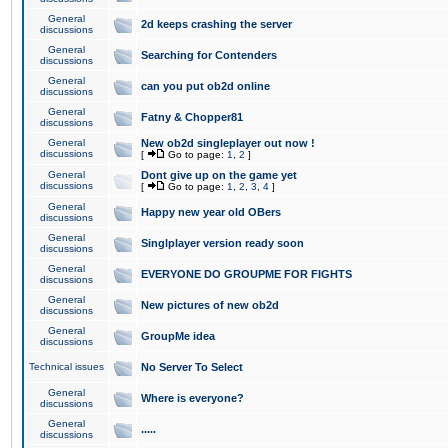
General
2d keeps crashing the server
discussions
General
Searching for Contenders
discussions
General
can you put ob2d online
discussions
General
Fatny & Chopper81
discussions
General
New ob2d singleplayer out now !
discussions
[
Go to page:
1
,
2
]
General
Dont give up on the game yet
discussions
[
Go to page:
1
,
2
,
3
,
4
]
General
Happy new year old OBers
discussions
General
Singlplayer version ready soon
discussions
General
EVERYONE DO GROUPME FOR FIGHTS
discussions
General
New pictures of new ob2d
discussions
General
GroupMe idea
discussions
Technical issues
No Server To Select
General
Where is everyone?
discussions
General
.....
discussions