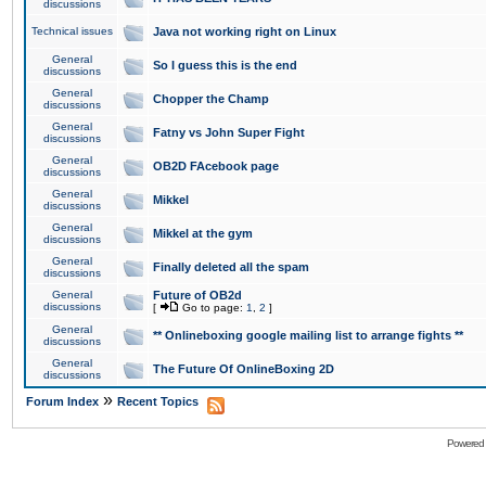
discussions
Technical issues
Java not working right on Linux
General
So I guess this is the end
discussions
General
Chopper the Champ
discussions
General
Fatny vs John Super Fight
discussions
General
OB2D FAcebook page
discussions
General
Mikkel
discussions
General
Mikkel at the gym
discussions
General
Finally deleted all the spam
discussions
General
Future of OB2d
discussions
[
Go to page:
1
,
2
]
General
** Onlineboxing google mailing list to arrange fights **
discussions
General
The Future Of OnlineBoxing 2D
discussions
»
Forum Index
Recent Topics
Powered