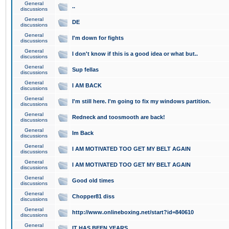
General
..
discussions
General
DE
discussions
General
I'm down for fights
discussions
General
I don't know if this is a good idea or what but..
discussions
General
Sup fellas
discussions
General
I AM BACK
discussions
General
I'm still here. I'm going to fix my windows partition.
discussions
General
Redneck and toosmooth are back!
discussions
General
Im Back
discussions
General
I AM MOTIVATED TOO GET MY BELT AGAIN
discussions
General
I AM MOTIVATED TOO GET MY BELT AGAIN
discussions
General
Good old times
discussions
General
Chopper81 diss
discussions
General
http://www.onlineboxing.net/start?id=840610
discussions
General
IT HAS BEEN YEARS