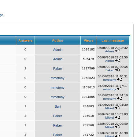
ge
Answers
Author
Views
Last message
06/06/2018 22:03:32
0
Admin
1019182
Admin
06/06/2018 22:02:50
0
Admin
596479
Admin
05/06/2018 02:20:45
2
Faker
1217569
Faker
04/06/2018 11:40:31
0
mmotony
1068823
mmotony
04/06/2018 11:37:17
0
mmotony
1103013
mmotony
04/06/2018 11:34:10
0
mmotony
1034865
mmotony
01/06/2018 11:04:39
1
Surj
734803
Mikkel
28/04/2018 13:02:03
2
Faker
736018
Mikkel
22/04/2018 22:09:49
1
Faker
732569
Mikkel
21/04/2018 05:46:38
3
Faker
741722
Mikkel