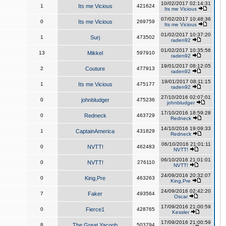
10/02/2017 02:14:31
1
Its me Vicious
421624
Its me Vicious
07/02/2017 10:48:36
0
Its me Vicious
269759
Its me Vicious
01/02/2017 10:37:20
1
Surj
473502
raden92
01/02/2017 10:35:56
13
Mikkel
597910
raden92
19/01/2017 08:12:05
2
Couture
477913
raden92
19/01/2017 08:11:15
1
Its me Vicious
475177
raden92
27/10/2016 02:07:01
0
johnbludger
475236
johnbludger
17/10/2016 18:59:28
0
Redneck
463729
Redneck
14/10/2016 19:09:33
1
CaptainAmerica
431829
Redneck
06/10/2016 21:01:11
0
NVTT!
462483
NVTT!
06/10/2016 21:01:01
0
NVTT!
276110
NVTT!
24/09/2016 20:32:07
0
King,Pre
463263
King,Pre
24/09/2016 02:42:20
7
Faker
493564
Oscar
17/09/2016 21:00:59
0
Fierce1
428765
Kessler
17/09/2016 21:00:59
8
The Great Yacoob
503794