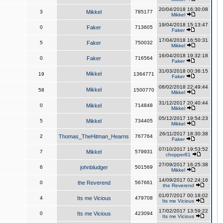
20/04/2018 16:30:08
3
Mikkel
785177
Mikkel
19/04/2018 15:13:47
0
Faker
713605
Faker
17/04/2018 16:50:31
5
Faker
750032
Mikkel
16/04/2018 19:32:18
0
Faker
716564
Faker
31/03/2018 00:36:15
Mikkel
19
1364771
Faker
08/02/2018 22:49:44
Mikkel
58
1500770
Mikkel
31/12/2017 20:40:44
0
Mikkel
714848
Mikkel
05/12/2017 19:54:23
5
Mikkel
734405
Mikkel
26/11/2017 18:30:38
2
Thomas_TheHitman_Hearns
767764
Faker
07/10/2017 19:53:52
7
Mikkel
579931
chopper81
27/09/2017 16:25:38
6
johnbludger
501569
Mikkel
14/09/2017 02:24:16
0
the Reverend
567661
the Reverend
01/07/2017 00:18:02
4
Its me Vicious
479708
Its me Vicious
17/02/2017 13:59:22
0
Its me Vicious
423094
Its me Vicious