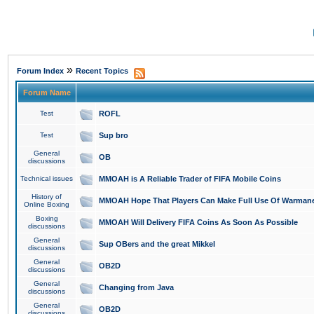
»
Forum Index
Recent Topics
Forum Name
Test
ROFL
Test
Sup bro
General
OB
discussions
Technical issues
MMOAH is A Reliable Trader of FIFA Mobile Coins
History of
MMOAH Hope That Players Can Make Full Use Of Warman
Online Boxing
Boxing
MMOAH Will Delivery FIFA Coins As Soon As Possible
discussions
General
Sup OBers and the great Mikkel
discussions
General
OB2D
discussions
General
Changing from Java
discussions
General
OB2D
discussions