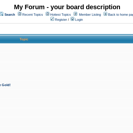
My Forum - your board description
Search
Recent Topics
Hottest Topics
Member Listing
Back to home pa
Register
/
Login
Topic
e Gold!