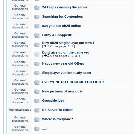
General
2d keeps crashing the server
discussions
General
Searching for Contenders
discussions
General
can you put ob2d online
discussions
General
Fatny & Chopper81
discussions
General
New ob2d singleplayer out now !
discussions
[
Go to page:
1
,
2
]
General
Dont give up on the game yet
discussions
[
Go to page:
1
,
2
,
3
,
4
]
General
Happy new year old OBers
discussions
General
Singlplayer version ready soon
discussions
General
EVERYONE DO GROUPME FOR FIGHTS
discussions
General
New pictures of new ob2d
discussions
General
GroupMe idea
discussions
Technical issues
No Server To Select
General
Where is everyone?
discussions
General
.....
discussions