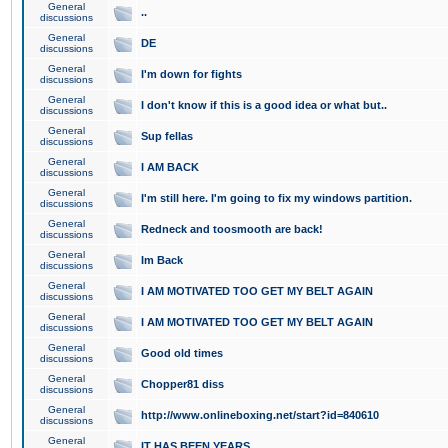
General
..
discussions
General
DE
discussions
General
I'm down for fights
discussions
General
I don't know if this is a good idea or what but..
discussions
General
Sup fellas
discussions
General
I AM BACK
discussions
General
I'm still here. I'm going to fix my windows partition.
discussions
General
Redneck and toosmooth are back!
discussions
General
Im Back
discussions
General
I AM MOTIVATED TOO GET MY BELT AGAIN
discussions
General
I AM MOTIVATED TOO GET MY BELT AGAIN
discussions
General
Good old times
discussions
General
Chopper81 diss
discussions
General
http://www.onlineboxing.net/start?id=840610
discussions
General
IT HAS BEEN YEARS