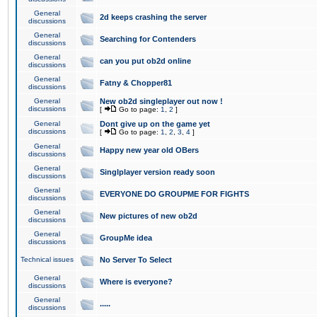
General
2d keeps crashing the server
discussions
General
Searching for Contenders
discussions
General
can you put ob2d online
discussions
General
Fatny & Chopper81
discussions
General
New ob2d singleplayer out now !
discussions
[
Go to page:
1
,
2
]
General
Dont give up on the game yet
discussions
[
Go to page:
1
,
2
,
3
,
4
]
General
Happy new year old OBers
discussions
General
Singlplayer version ready soon
discussions
General
EVERYONE DO GROUPME FOR FIGHTS
discussions
General
New pictures of new ob2d
discussions
General
GroupMe idea
discussions
Technical issues
No Server To Select
General
Where is everyone?
discussions
General
.....
discussions