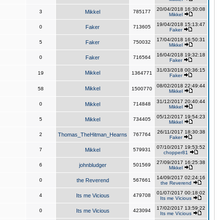
20/04/2018 16:30:08
3
Mikkel
785177
Mikkel
19/04/2018 15:13:47
0
Faker
713605
Faker
17/04/2018 16:50:31
5
Faker
750032
Mikkel
16/04/2018 19:32:18
0
Faker
716564
Faker
31/03/2018 00:36:15
Mikkel
19
1364771
Faker
08/02/2018 22:49:44
Mikkel
58
1500770
Mikkel
31/12/2017 20:40:44
0
Mikkel
714848
Mikkel
05/12/2017 19:54:23
5
Mikkel
734405
Mikkel
26/11/2017 18:30:38
2
Thomas_TheHitman_Hearns
767764
Faker
07/10/2017 19:53:52
7
Mikkel
579931
chopper81
27/09/2017 16:25:38
6
johnbludger
501569
Mikkel
14/09/2017 02:24:16
0
the Reverend
567661
the Reverend
01/07/2017 00:18:02
4
Its me Vicious
479708
Its me Vicious
17/02/2017 13:59:22
0
Its me Vicious
423094
Its me Vicious