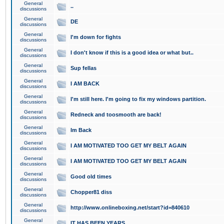
General
..
discussions
General
DE
discussions
General
I'm down for fights
discussions
General
I don't know if this is a good idea or what but..
discussions
General
Sup fellas
discussions
General
I AM BACK
discussions
General
I'm still here. I'm going to fix my windows partition.
discussions
General
Redneck and toosmooth are back!
discussions
General
Im Back
discussions
General
I AM MOTIVATED TOO GET MY BELT AGAIN
discussions
General
I AM MOTIVATED TOO GET MY BELT AGAIN
discussions
General
Good old times
discussions
General
Chopper81 diss
discussions
General
http://www.onlineboxing.net/start?id=840610
discussions
General
IT HAS BEEN YEARS