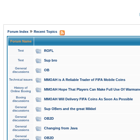
»
Forum Index
Recent Topics
Forum Name
Test
ROFL
Test
Sup bro
General
OB
discussions
Technical issues
MMOAH is A Reliable Trader of FIFA Mobile Coins
History of
MMOAH Hope That Players Can Make Full Use Of Warman
Online Boxing
Boxing
MMOAH Will Delivery FIFA Coins As Soon As Possible
discussions
General
Sup OBers and the great Mikkel
discussions
General
OB2D
discussions
General
Changing from Java
discussions
General
OB2D
discussions