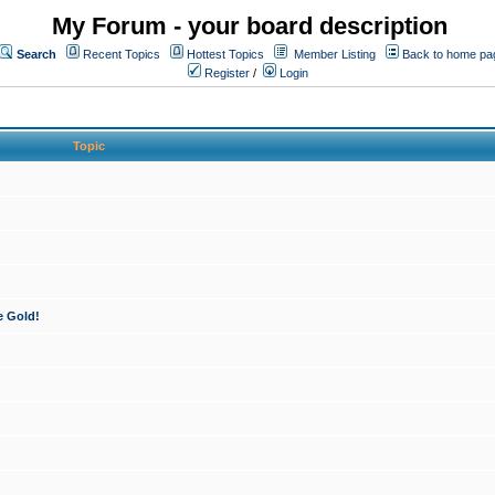
My Forum - your board description
Search
Recent Topics
Hottest Topics
Member Listing
Back to home pa
Register
/
Login
Topic
e Gold!