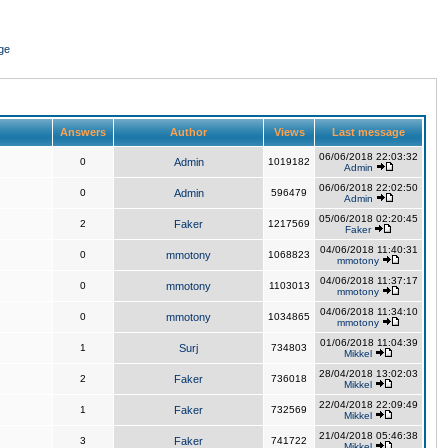
ge
Answers
Author
Views
Last message
06/06/2018 22:03:32
0
Admin
1019182
Admin
06/06/2018 22:02:50
0
Admin
596479
Admin
05/06/2018 02:20:45
2
Faker
1217569
Faker
04/06/2018 11:40:31
0
mmotony
1068823
mmotony
04/06/2018 11:37:17
0
mmotony
1103013
mmotony
04/06/2018 11:34:10
0
mmotony
1034865
mmotony
01/06/2018 11:04:39
1
Surj
734803
Mikkel
28/04/2018 13:02:03
2
Faker
736018
Mikkel
22/04/2018 22:09:49
1
Faker
732569
Mikkel
21/04/2018 05:46:38
3
Faker
741722
Mikkel