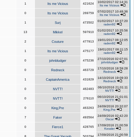
10/02/2017 02:14:31
1
Its me Vicious
421624
Its me Vicious
07/02/2017 10:48:36
0
Its me Vicious
269759
Its me Vicious
01/02/2017 10:37:20
1
Surj
473502
raden92
01/02/2017 10:35:56
13
Mikkel
597910
raden92
19/01/2017 08:12:05
2
Couture
477913
raden92
19/01/2017 08:11:15
1
Its me Vicious
475177
raden92
27/10/2016 02:07:01
0
johnbludger
475236
johnbludger
17/10/2016 18:59:28
0
Redneck
463729
Redneck
14/10/2016 19:09:33
1
CaptainAmerica
431829
Redneck
06/10/2016 21:01:11
0
NVTT!
462483
NVTT!
06/10/2016 21:01:01
0
NVTT!
276110
NVTT!
24/09/2016 20:32:07
0
King,Pre
463263
King,Pre
24/09/2016 02:42:20
7
Faker
493564
Oscar
17/09/2016 21:00:59
0
Fierce1
428765
Kessler
17/09/2016 21:00:59
8
The Great Yacoob
503794