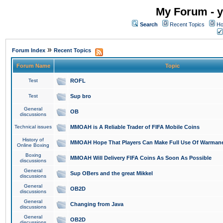
My Forum - y
Search
Recent Topics
Ho
»
Forum Index
Recent Topics
Forum Name
Topic
Test
ROFL
Test
Sup bro
General
OB
discussions
Technical issues
MMOAH is A Reliable Trader of FIFA Mobile Coins
History of
MMOAH Hope That Players Can Make Full Use Of Warman
Online Boxing
Boxing
MMOAH Will Delivery FIFA Coins As Soon As Possible
discussions
General
Sup OBers and the great Mikkel
discussions
General
OB2D
discussions
General
Changing from Java
discussions
General
OB2D
discussions