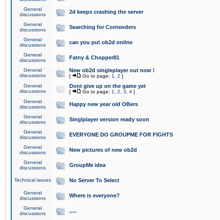
General
2d keeps crashing the server
discussions
General
Searching for Contenders
discussions
General
can you put ob2d online
discussions
General
Fatny & Chopper81
discussions
General
New ob2d singleplayer out now !
discussions
[
Go to page:
1
,
2
]
General
Dont give up on the game yet
discussions
[
Go to page:
1
,
2
,
3
,
4
]
General
Happy new year old OBers
discussions
General
Singlplayer version ready soon
discussions
General
EVERYONE DO GROUPME FOR FIGHTS
discussions
General
New pictures of new ob2d
discussions
General
GroupMe idea
discussions
Technical issues
No Server To Select
General
Where is everyone?
discussions
General
.....
discussions