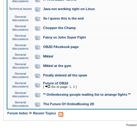
discussions
Technical issues
Java not working right on Linux
General
So I guess this is the end
discussions
General
Chopper the Champ
discussions
General
Fatny vs John Super Fight
discussions
General
OB2D FAcebook page
discussions
General
Mikkel
discussions
General
Mikkel at the gym
discussions
General
Finally deleted all the spam
discussions
General
Future of OB2d
discussions
[
Go to page:
1
,
2
]
General
** Onlineboxing google mailing list to arrange fights **
discussions
General
The Future Of OnlineBoxing 2D
discussions
»
Forum Index
Recent Topics
Powered