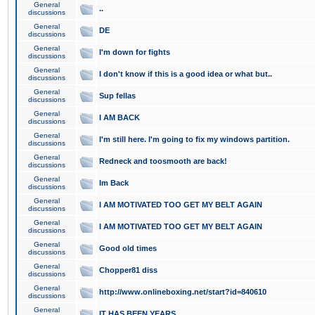
General
..
discussions
General
DE
discussions
General
I'm down for fights
discussions
General
I don't know if this is a good idea or what but..
discussions
General
Sup fellas
discussions
General
I AM BACK
discussions
General
I'm still here. I'm going to fix my windows partition.
discussions
General
Redneck and toosmooth are back!
discussions
General
Im Back
discussions
General
I AM MOTIVATED TOO GET MY BELT AGAIN
discussions
General
I AM MOTIVATED TOO GET MY BELT AGAIN
discussions
General
Good old times
discussions
General
Chopper81 diss
discussions
General
http://www.onlineboxing.net/start?id=840610
discussions
General
IT HAS BEEN YEARS