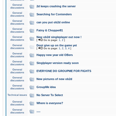
General
2d keeps crashing the server
discussions
General
Searching for Contenders
discussions
General
can you put ob2d online
discussions
General
Fatny & Chopper81
discussions
General
New ob2d singleplayer out now !
discussions
[
Go to page:
1
,
2
]
General
Dont give up on the game yet
discussions
[
Go to page:
1
,
2
,
3
,
4
]
General
Happy new year old OBers
discussions
General
Singlplayer version ready soon
discussions
General
EVERYONE DO GROUPME FOR FIGHTS
discussions
General
New pictures of new ob2d
discussions
General
GroupMe idea
discussions
Technical issues
No Server To Select
General
Where is everyone?
discussions
General
.....
discussions