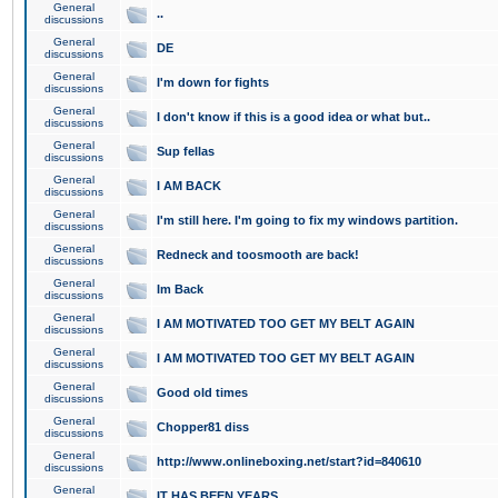
General
..
discussions
General
DE
discussions
General
I'm down for fights
discussions
General
I don't know if this is a good idea or what but..
discussions
General
Sup fellas
discussions
General
I AM BACK
discussions
General
I'm still here. I'm going to fix my windows partition.
discussions
General
Redneck and toosmooth are back!
discussions
General
Im Back
discussions
General
I AM MOTIVATED TOO GET MY BELT AGAIN
discussions
General
I AM MOTIVATED TOO GET MY BELT AGAIN
discussions
General
Good old times
discussions
General
Chopper81 diss
discussions
General
http://www.onlineboxing.net/start?id=840610
discussions
General
IT HAS BEEN YEARS