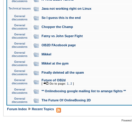
discussions
Technical issues
Java not working right on Linux
General
So I guess this is the end
discussions
General
Chopper the Champ
discussions
General
Fatny vs John Super Fight
discussions
General
OB2D FAcebook page
discussions
General
Mikkel
discussions
General
Mikkel at the gym
discussions
General
Finally deleted all the spam
discussions
General
Future of OB2d
discussions
[
Go to page:
1
,
2
]
General
** Onlineboxing google mailing list to arrange fights **
discussions
General
The Future Of OnlineBoxing 2D
discussions
»
Forum Index
Recent Topics
Powered