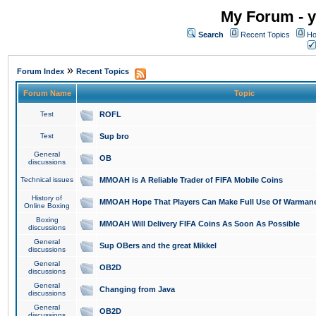
My Forum - y
Search
Recent Topics
Ho
»
Forum Index
Recent Topics
Forum Name
Topic
Test
ROFL
Test
Sup bro
General
OB
discussions
Technical issues
MMOAH is A Reliable Trader of FIFA Mobile Coins
History of
MMOAH Hope That Players Can Make Full Use Of Warman
Online Boxing
Boxing
MMOAH Will Delivery FIFA Coins As Soon As Possible
discussions
General
Sup OBers and the great Mikkel
discussions
General
OB2D
discussions
General
Changing from Java
discussions
General
OB2D
discussions