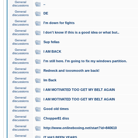
General
..
discussions
General
DE
discussions
General
I'm down for fights
discussions
General
I don't know if this is a good idea or what but..
discussions
General
Sup fellas
discussions
General
I AM BACK
discussions
General
I'm still here. I'm going to fix my windows partition.
discussions
General
Redneck and toosmooth are back!
discussions
General
Im Back
discussions
General
I AM MOTIVATED TOO GET MY BELT AGAIN
discussions
General
I AM MOTIVATED TOO GET MY BELT AGAIN
discussions
General
Good old times
discussions
General
Chopper81 diss
discussions
General
http://www.onlineboxing.net/start?id=840610
discussions
General
IT HAS BEEN YEARS