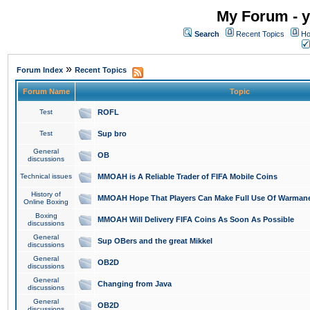
My Forum - y
Search
Recent Topics
Ho
»
Forum Index
Recent Topics
Forum Name
Topic
Test
ROFL
Test
Sup bro
General
OB
discussions
Technical issues
MMOAH is A Reliable Trader of FIFA Mobile Coins
History of
MMOAH Hope That Players Can Make Full Use Of Warman
Online Boxing
Boxing
MMOAH Will Delivery FIFA Coins As Soon As Possible
discussions
General
Sup OBers and the great Mikkel
discussions
General
OB2D
discussions
General
Changing from Java
discussions
General
OB2D
discussions