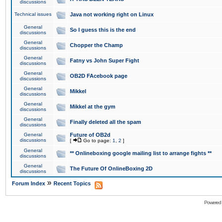
discussions
Technical issues
Java not working right on Linux
General
So I guess this is the end
discussions
General
Chopper the Champ
discussions
General
Fatny vs John Super Fight
discussions
General
OB2D FAcebook page
discussions
General
Mikkel
discussions
General
Mikkel at the gym
discussions
General
Finally deleted all the spam
discussions
General
Future of OB2d
discussions
[
Go to page:
1
,
2
]
General
** Onlineboxing google mailing list to arrange fights **
discussions
General
The Future Of OnlineBoxing 2D
discussions
»
Forum Index
Recent Topics
Powered