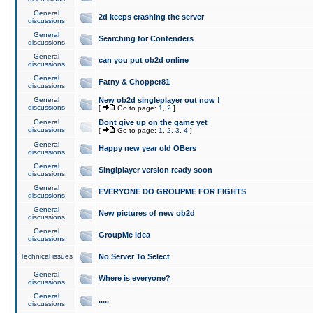
General
2d keeps crashing the server
discussions
General
Searching for Contenders
discussions
General
can you put ob2d online
discussions
General
Fatny & Chopper81
discussions
General
New ob2d singleplayer out now !
discussions
[
Go to page:
1
,
2
]
General
Dont give up on the game yet
discussions
[
Go to page:
1
,
2
,
3
,
4
]
General
Happy new year old OBers
discussions
General
Singlplayer version ready soon
discussions
General
EVERYONE DO GROUPME FOR FIGHTS
discussions
General
New pictures of new ob2d
discussions
General
GroupMe idea
discussions
Technical issues
No Server To Select
General
Where is everyone?
discussions
General
.....
discussions