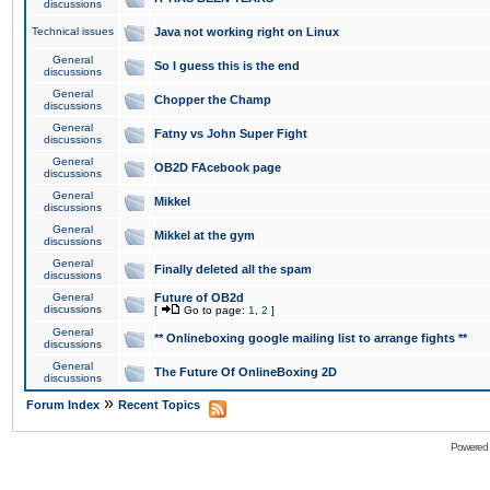
discussions
Technical issues
Java not working right on Linux
General
So I guess this is the end
discussions
General
Chopper the Champ
discussions
General
Fatny vs John Super Fight
discussions
General
OB2D FAcebook page
discussions
General
Mikkel
discussions
General
Mikkel at the gym
discussions
General
Finally deleted all the spam
discussions
General
Future of OB2d
discussions
[
Go to page:
1
,
2
]
General
** Onlineboxing google mailing list to arrange fights **
discussions
General
The Future Of OnlineBoxing 2D
discussions
»
Forum Index
Recent Topics
Powered