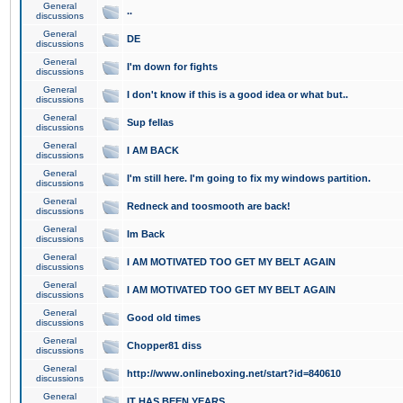
General
..
discussions
General
DE
discussions
General
I'm down for fights
discussions
General
I don't know if this is a good idea or what but..
discussions
General
Sup fellas
discussions
General
I AM BACK
discussions
General
I'm still here. I'm going to fix my windows partition.
discussions
General
Redneck and toosmooth are back!
discussions
General
Im Back
discussions
General
I AM MOTIVATED TOO GET MY BELT AGAIN
discussions
General
I AM MOTIVATED TOO GET MY BELT AGAIN
discussions
General
Good old times
discussions
General
Chopper81 diss
discussions
General
http://www.onlineboxing.net/start?id=840610
discussions
General
IT HAS BEEN YEARS