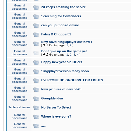
General
2d keeps crashing the server
discussions
General
Searching for Contenders
discussions
General
can you put ob2d online
discussions
General
Fatny & Chopper81
discussions
General
New ob2d singleplayer out now !
discussions
[
Go to page:
1
,
2
]
General
Dont give up on the game yet
discussions
[
Go to page:
1
,
2
,
3
,
4
]
General
Happy new year old OBers
discussions
General
Singlplayer version ready soon
discussions
General
EVERYONE DO GROUPME FOR FIGHTS
discussions
General
New pictures of new ob2d
discussions
General
GroupMe idea
discussions
Technical issues
No Server To Select
General
Where is everyone?
discussions
General
.....
discussions