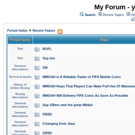
My Forum - y
Search
Recent Topics
Ho
»
Forum Index
Recent Topics
Forum Name
Topic
Test
ROFL
Test
Sup bro
General
OB
discussions
Technical issues
MMOAH is A Reliable Trader of FIFA Mobile Coins
History of
MMOAH Hope That Players Can Make Full Use Of Warman
Online Boxing
Boxing
MMOAH Will Delivery FIFA Coins As Soon As Possible
discussions
General
Sup OBers and the great Mikkel
discussions
General
OB2D
discussions
General
Changing from Java
discussions
General
OB2D
discussions