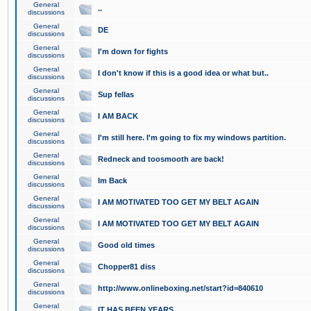
General
..
discussions
General
DE
discussions
General
I'm down for fights
discussions
General
I don't know if this is a good idea or what but..
discussions
General
Sup fellas
discussions
General
I AM BACK
discussions
General
I'm still here. I'm going to fix my windows partition.
discussions
General
Redneck and toosmooth are back!
discussions
General
Im Back
discussions
General
I AM MOTIVATED TOO GET MY BELT AGAIN
discussions
General
I AM MOTIVATED TOO GET MY BELT AGAIN
discussions
General
Good old times
discussions
General
Chopper81 diss
discussions
General
http://www.onlineboxing.net/start?id=840610
discussions
General
IT HAS BEEN YEARS