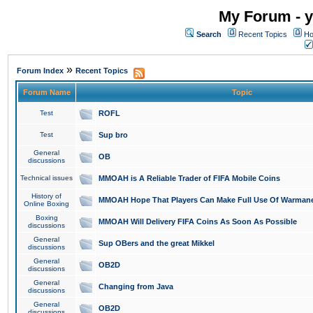
My Forum - y
Search
Recent Topics
Ho
»
Forum Index
Recent Topics
Forum Name
Topic
Test
ROFL
Test
Sup bro
General
OB
discussions
Technical issues
MMOAH is A Reliable Trader of FIFA Mobile Coins
History of
MMOAH Hope That Players Can Make Full Use Of Warman
Online Boxing
Boxing
MMOAH Will Delivery FIFA Coins As Soon As Possible
discussions
General
Sup OBers and the great Mikkel
discussions
General
OB2D
discussions
General
Changing from Java
discussions
General
OB2D
discussions