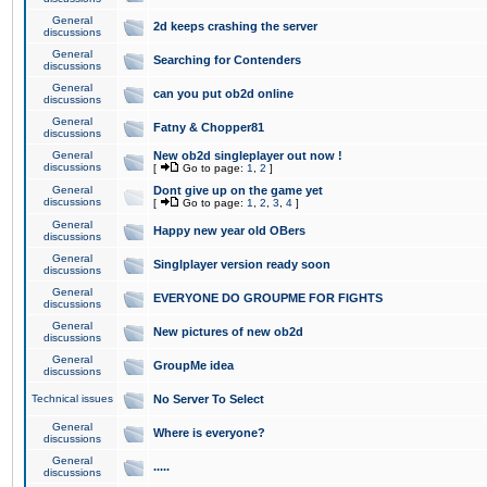
General
2d keeps crashing the server
discussions
General
Searching for Contenders
discussions
General
can you put ob2d online
discussions
General
Fatny & Chopper81
discussions
General
New ob2d singleplayer out now !
discussions
[
Go to page:
1
,
2
]
General
Dont give up on the game yet
discussions
[
Go to page:
1
,
2
,
3
,
4
]
General
Happy new year old OBers
discussions
General
Singlplayer version ready soon
discussions
General
EVERYONE DO GROUPME FOR FIGHTS
discussions
General
New pictures of new ob2d
discussions
General
GroupMe idea
discussions
Technical issues
No Server To Select
General
Where is everyone?
discussions
General
.....
discussions