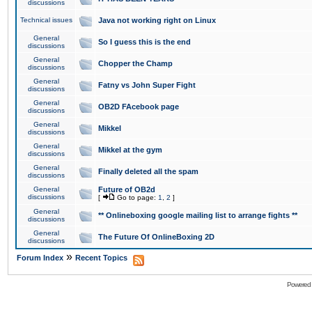
discussions
Technical issues
Java not working right on Linux
General
So I guess this is the end
discussions
General
Chopper the Champ
discussions
General
Fatny vs John Super Fight
discussions
General
OB2D FAcebook page
discussions
General
Mikkel
discussions
General
Mikkel at the gym
discussions
General
Finally deleted all the spam
discussions
General
Future of OB2d
discussions
[
Go to page:
1
,
2
]
General
** Onlineboxing google mailing list to arrange fights **
discussions
General
The Future Of OnlineBoxing 2D
discussions
»
Forum Index
Recent Topics
Powered