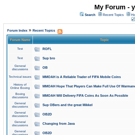
My Forum - y
Search
Recent Topics
Ho
»
Forum Index
Recent Topics
Forum Name
Topic
Test
ROFL
Test
Sup bro
General
OB
discussions
Technical issues
MMOAH is A Reliable Trader of FIFA Mobile Coins
History of
MMOAH Hope That Players Can Make Full Use Of Warman
Online Boxing
Boxing
MMOAH Will Delivery FIFA Coins As Soon As Possible
discussions
General
Sup OBers and the great Mikkel
discussions
General
OB2D
discussions
General
Changing from Java
discussions
General
OB2D
discussions