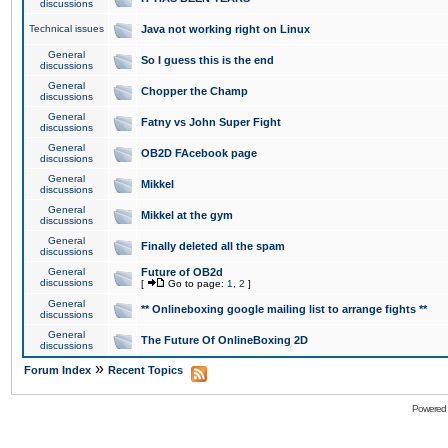
discussions
Technical issues
Java not working right on Linux
General
So I guess this is the end
discussions
General
Chopper the Champ
discussions
General
Fatny vs John Super Fight
discussions
General
OB2D FAcebook page
discussions
General
Mikkel
discussions
General
Mikkel at the gym
discussions
General
Finally deleted all the spam
discussions
General
Future of OB2d
discussions
[
Go to page:
1
,
2
]
General
** Onlineboxing google mailing list to arrange fights **
discussions
General
The Future Of OnlineBoxing 2D
discussions
»
Forum Index
Recent Topics
Powered