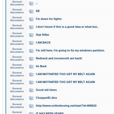
General
..
discussions
General
DE
discussions
General
I'm down for fights
discussions
General
I don't know if this is a good idea or what but..
discussions
General
Sup fellas
discussions
General
I AM BACK
discussions
General
I'm still here. I'm going to fix my windows partition.
discussions
General
Redneck and toosmooth are back!
discussions
General
Im Back
discussions
General
I AM MOTIVATED TOO GET MY BELT AGAIN
discussions
General
I AM MOTIVATED TOO GET MY BELT AGAIN
discussions
General
Good old times
discussions
General
Chopper81 diss
discussions
General
http://www.onlineboxing.net/start?id=840610
discussions
General
IT HAS BEEN YEARS