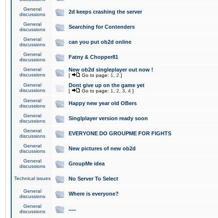
General
2d keeps crashing the server
discussions
General
Searching for Contenders
discussions
General
can you put ob2d online
discussions
General
Fatny & Chopper81
discussions
General
New ob2d singleplayer out now !
discussions
[
Go to page:
1
,
2
]
General
Dont give up on the game yet
discussions
[
Go to page:
1
,
2
,
3
,
4
]
General
Happy new year old OBers
discussions
General
Singlplayer version ready soon
discussions
General
EVERYONE DO GROUPME FOR FIGHTS
discussions
General
New pictures of new ob2d
discussions
General
GroupMe idea
discussions
Technical issues
No Server To Select
General
Where is everyone?
discussions
General
.....
discussions