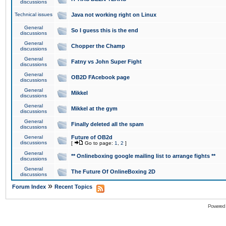
discussions
Technical issues
Java not working right on Linux
General
So I guess this is the end
discussions
General
Chopper the Champ
discussions
General
Fatny vs John Super Fight
discussions
General
OB2D FAcebook page
discussions
General
Mikkel
discussions
General
Mikkel at the gym
discussions
General
Finally deleted all the spam
discussions
General
Future of OB2d
discussions
[
Go to page:
1
,
2
]
General
** Onlineboxing google mailing list to arrange fights **
discussions
General
The Future Of OnlineBoxing 2D
discussions
»
Forum Index
Recent Topics
Powered