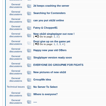
General
2d keeps crashing the server
discussions
General
Searching for Contenders
discussions
General
can you put ob2d online
discussions
General
Fatny & Chopper81
discussions
General
New ob2d singleplayer out now !
discussions
[
Go to page:
1
,
2
]
General
Dont give up on the game yet
discussions
[
Go to page:
1
,
2
,
3
,
4
]
General
Happy new year old OBers
discussions
General
Singlplayer version ready soon
discussions
General
EVERYONE DO GROUPME FOR FIGHTS
discussions
General
New pictures of new ob2d
discussions
General
GroupMe idea
discussions
Technical issues
No Server To Select
General
Where is everyone?
discussions
General
.....
discussions