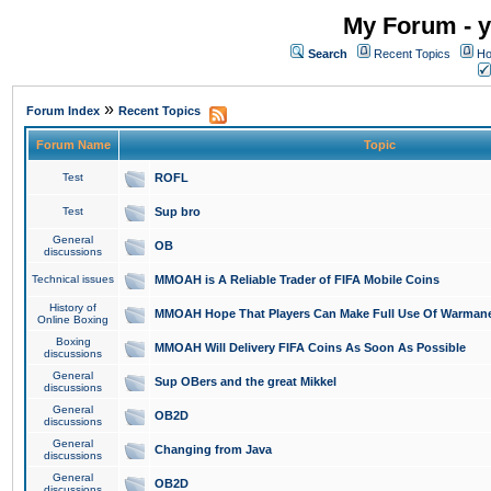
My Forum - y
Search
Recent Topics
Ho
»
Forum Index
Recent Topics
Forum Name
Topic
Test
ROFL
Test
Sup bro
General
OB
discussions
Technical issues
MMOAH is A Reliable Trader of FIFA Mobile Coins
History of
MMOAH Hope That Players Can Make Full Use Of Warman
Online Boxing
Boxing
MMOAH Will Delivery FIFA Coins As Soon As Possible
discussions
General
Sup OBers and the great Mikkel
discussions
General
OB2D
discussions
General
Changing from Java
discussions
General
OB2D
discussions