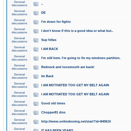
General
..
discussions
General
DE
discussions
General
I'm down for fights
discussions
General
I don't know if this is a good idea or what but..
discussions
General
Sup fellas
discussions
General
I AM BACK
discussions
General
I'm still here. I'm going to fix my windows partition.
discussions
General
Redneck and toosmooth are back!
discussions
General
Im Back
discussions
General
I AM MOTIVATED TOO GET MY BELT AGAIN
discussions
General
I AM MOTIVATED TOO GET MY BELT AGAIN
discussions
General
Good old times
discussions
General
Chopper81 diss
discussions
General
http://www.onlineboxing.net/start?id=840610
discussions
General
IT HAS BEEN YEARS