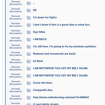
General
..
discussions
General
DE
discussions
General
I'm down for fights
discussions
General
I don't know if this is a good idea or what but..
discussions
General
Sup fellas
discussions
General
I AM BACK
discussions
General
I'm still here. I'm going to fix my windows partition.
discussions
General
Redneck and toosmooth are back!
discussions
General
Im Back
discussions
General
I AM MOTIVATED TOO GET MY BELT AGAIN
discussions
General
I AM MOTIVATED TOO GET MY BELT AGAIN
discussions
General
Good old times
discussions
General
Chopper81 diss
discussions
General
http://www.onlineboxing.net/start?id=840610
discussions
General
IT HAS BEEN YEARS