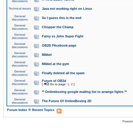
discussions
Technical issues
Java not working right on Linux
General
So I guess this is the end
discussions
General
Chopper the Champ
discussions
General
Fatny vs John Super Fight
discussions
General
OB2D FAcebook page
discussions
General
Mikkel
discussions
General
Mikkel at the gym
discussions
General
Finally deleted all the spam
discussions
General
Future of OB2d
discussions
[
Go to page:
1
,
2
]
General
** Onlineboxing google mailing list to arrange fights **
discussions
General
The Future Of OnlineBoxing 2D
discussions
»
Forum Index
Recent Topics
Powered