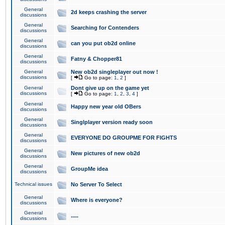
General
2d keeps crashing the server
discussions
General
Searching for Contenders
discussions
General
can you put ob2d online
discussions
General
Fatny & Chopper81
discussions
General
New ob2d singleplayer out now !
discussions
[
Go to page:
1
,
2
]
General
Dont give up on the game yet
discussions
[
Go to page:
1
,
2
,
3
,
4
]
General
Happy new year old OBers
discussions
General
Singlplayer version ready soon
discussions
General
EVERYONE DO GROUPME FOR FIGHTS
discussions
General
New pictures of new ob2d
discussions
General
GroupMe idea
discussions
Technical issues
No Server To Select
General
Where is everyone?
discussions
General
.....
discussions