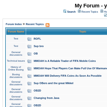
My Forum - y
Search
Recent Topics
Ho
»
Forum Index
Recent Topics
Forum Name
Topic
Test
ROFL
Test
Sup bro
General
OB
discussions
Technical issues
MMOAH is A Reliable Trader of FIFA Mobile Coins
History of
MMOAH Hope That Players Can Make Full Use Of Warman
Online Boxing
Boxing
MMOAH Will Delivery FIFA Coins As Soon As Possible
discussions
General
Sup OBers and the great Mikkel
discussions
General
OB2D
discussions
General
Changing from Java
discussions
General
OB2D
discussions