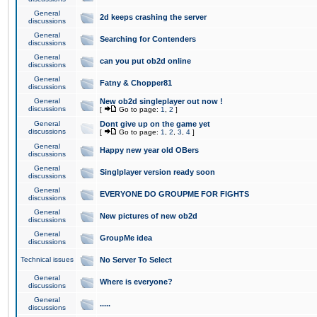
General
2d keeps crashing the server
discussions
General
Searching for Contenders
discussions
General
can you put ob2d online
discussions
General
Fatny & Chopper81
discussions
General
New ob2d singleplayer out now !
discussions
[
Go to page:
1
,
2
]
General
Dont give up on the game yet
discussions
[
Go to page:
1
,
2
,
3
,
4
]
General
Happy new year old OBers
discussions
General
Singlplayer version ready soon
discussions
General
EVERYONE DO GROUPME FOR FIGHTS
discussions
General
New pictures of new ob2d
discussions
General
GroupMe idea
discussions
Technical issues
No Server To Select
General
Where is everyone?
discussions
General
.....
discussions