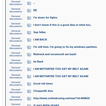
General
..
discussions
General
DE
discussions
General
I'm down for fights
discussions
General
I don't know if this is a good idea or what but..
discussions
General
Sup fellas
discussions
General
I AM BACK
discussions
General
I'm still here. I'm going to fix my windows partition.
discussions
General
Redneck and toosmooth are back!
discussions
General
Im Back
discussions
General
I AM MOTIVATED TOO GET MY BELT AGAIN
discussions
General
I AM MOTIVATED TOO GET MY BELT AGAIN
discussions
General
Good old times
discussions
General
Chopper81 diss
discussions
General
http://www.onlineboxing.net/start?id=840610
discussions
General
IT HAS BEEN YEARS