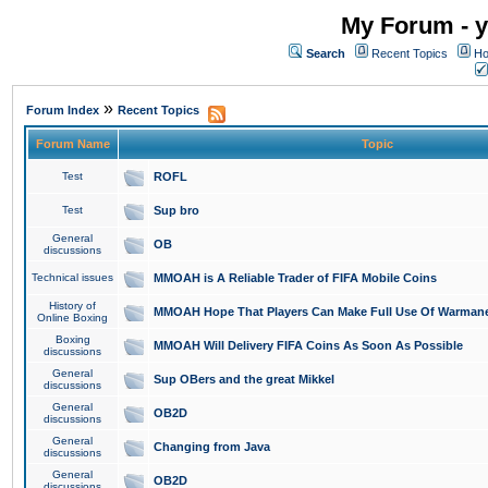
My Forum - y
Search
Recent Topics
Ho
»
Forum Index
Recent Topics
Forum Name
Topic
Test
ROFL
Test
Sup bro
General
OB
discussions
Technical issues
MMOAH is A Reliable Trader of FIFA Mobile Coins
History of
MMOAH Hope That Players Can Make Full Use Of Warman
Online Boxing
Boxing
MMOAH Will Delivery FIFA Coins As Soon As Possible
discussions
General
Sup OBers and the great Mikkel
discussions
General
OB2D
discussions
General
Changing from Java
discussions
General
OB2D
discussions