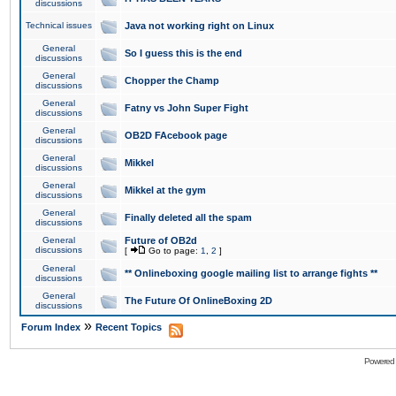
discussions
Technical issues
Java not working right on Linux
General
So I guess this is the end
discussions
General
Chopper the Champ
discussions
General
Fatny vs John Super Fight
discussions
General
OB2D FAcebook page
discussions
General
Mikkel
discussions
General
Mikkel at the gym
discussions
General
Finally deleted all the spam
discussions
General
Future of OB2d
discussions
[
Go to page:
1
,
2
]
General
** Onlineboxing google mailing list to arrange fights **
discussions
General
The Future Of OnlineBoxing 2D
discussions
»
Forum Index
Recent Topics
Powered