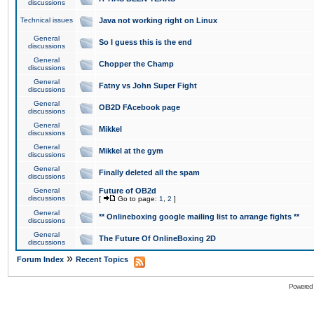
discussions
Technical issues
Java not working right on Linux
General
So I guess this is the end
discussions
General
Chopper the Champ
discussions
General
Fatny vs John Super Fight
discussions
General
OB2D FAcebook page
discussions
General
Mikkel
discussions
General
Mikkel at the gym
discussions
General
Finally deleted all the spam
discussions
General
Future of OB2d
discussions
[
Go to page:
1
,
2
]
General
** Onlineboxing google mailing list to arrange fights **
discussions
General
The Future Of OnlineBoxing 2D
discussions
»
Forum Index
Recent Topics
Powered