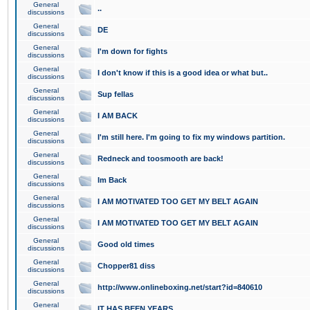
General
..
discussions
General
DE
discussions
General
I'm down for fights
discussions
General
I don't know if this is a good idea or what but..
discussions
General
Sup fellas
discussions
General
I AM BACK
discussions
General
I'm still here. I'm going to fix my windows partition.
discussions
General
Redneck and toosmooth are back!
discussions
General
Im Back
discussions
General
I AM MOTIVATED TOO GET MY BELT AGAIN
discussions
General
I AM MOTIVATED TOO GET MY BELT AGAIN
discussions
General
Good old times
discussions
General
Chopper81 diss
discussions
General
http://www.onlineboxing.net/start?id=840610
discussions
General
IT HAS BEEN YEARS