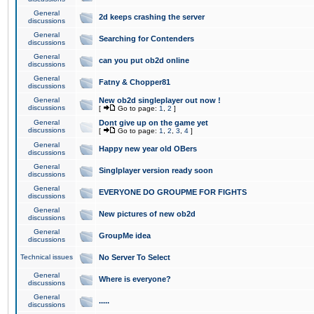
General
2d keeps crashing the server
discussions
General
Searching for Contenders
discussions
General
can you put ob2d online
discussions
General
Fatny & Chopper81
discussions
General
New ob2d singleplayer out now !
discussions
[
Go to page:
1
,
2
]
General
Dont give up on the game yet
discussions
[
Go to page:
1
,
2
,
3
,
4
]
General
Happy new year old OBers
discussions
General
Singlplayer version ready soon
discussions
General
EVERYONE DO GROUPME FOR FIGHTS
discussions
General
New pictures of new ob2d
discussions
General
GroupMe idea
discussions
Technical issues
No Server To Select
General
Where is everyone?
discussions
General
.....
discussions