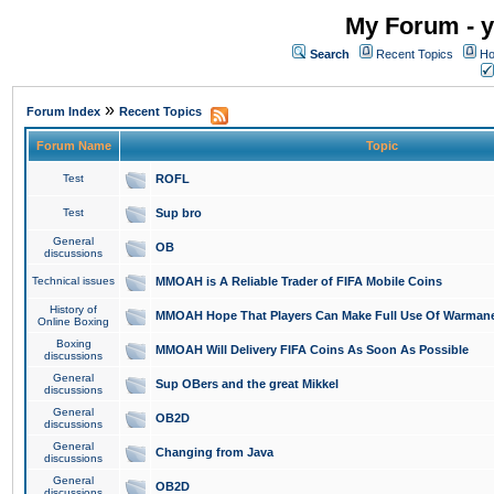
My Forum - y
Search
Recent Topics
Ho
»
Forum Index
Recent Topics
Forum Name
Topic
Test
ROFL
Test
Sup bro
General
OB
discussions
Technical issues
MMOAH is A Reliable Trader of FIFA Mobile Coins
History of
MMOAH Hope That Players Can Make Full Use Of Warman
Online Boxing
Boxing
MMOAH Will Delivery FIFA Coins As Soon As Possible
discussions
General
Sup OBers and the great Mikkel
discussions
General
OB2D
discussions
General
Changing from Java
discussions
General
OB2D
discussions