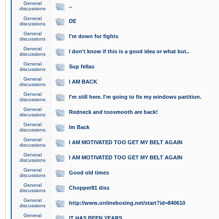
General
..
discussions
General
DE
discussions
General
I'm down for fights
discussions
General
I don't know if this is a good idea or what but..
discussions
General
Sup fellas
discussions
General
I AM BACK
discussions
General
I'm still here. I'm going to fix my windows partition.
discussions
General
Redneck and toosmooth are back!
discussions
General
Im Back
discussions
General
I AM MOTIVATED TOO GET MY BELT AGAIN
discussions
General
I AM MOTIVATED TOO GET MY BELT AGAIN
discussions
General
Good old times
discussions
General
Chopper81 diss
discussions
General
http://www.onlineboxing.net/start?id=840610
discussions
General
IT HAS BEEN YEARS