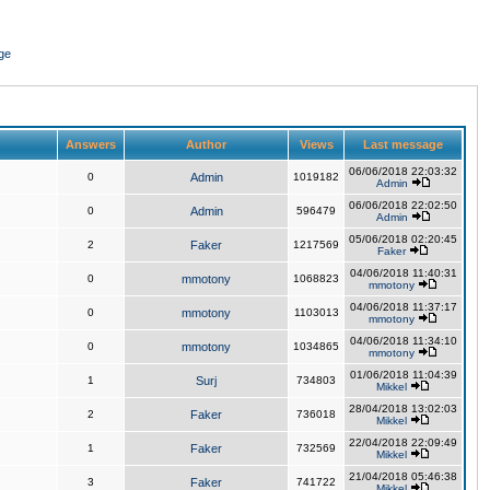
ge
Answers
Author
Views
Last message
06/06/2018 22:03:32
0
Admin
1019182
Admin
06/06/2018 22:02:50
0
Admin
596479
Admin
05/06/2018 02:20:45
2
Faker
1217569
Faker
04/06/2018 11:40:31
0
mmotony
1068823
mmotony
04/06/2018 11:37:17
0
mmotony
1103013
mmotony
04/06/2018 11:34:10
0
mmotony
1034865
mmotony
01/06/2018 11:04:39
1
Surj
734803
Mikkel
28/04/2018 13:02:03
2
Faker
736018
Mikkel
22/04/2018 22:09:49
1
Faker
732569
Mikkel
21/04/2018 05:46:38
3
Faker
741722
Mikkel