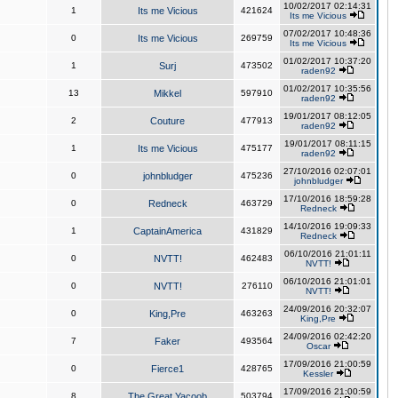
10/02/2017 02:14:31
1
Its me Vicious
421624
Its me Vicious
07/02/2017 10:48:36
0
Its me Vicious
269759
Its me Vicious
01/02/2017 10:37:20
1
Surj
473502
raden92
01/02/2017 10:35:56
13
Mikkel
597910
raden92
19/01/2017 08:12:05
2
Couture
477913
raden92
19/01/2017 08:11:15
1
Its me Vicious
475177
raden92
27/10/2016 02:07:01
0
johnbludger
475236
johnbludger
17/10/2016 18:59:28
0
Redneck
463729
Redneck
14/10/2016 19:09:33
1
CaptainAmerica
431829
Redneck
06/10/2016 21:01:11
0
NVTT!
462483
NVTT!
06/10/2016 21:01:01
0
NVTT!
276110
NVTT!
24/09/2016 20:32:07
0
King,Pre
463263
King,Pre
24/09/2016 02:42:20
7
Faker
493564
Oscar
17/09/2016 21:00:59
0
Fierce1
428765
Kessler
17/09/2016 21:00:59
8
The Great Yacoob
503794