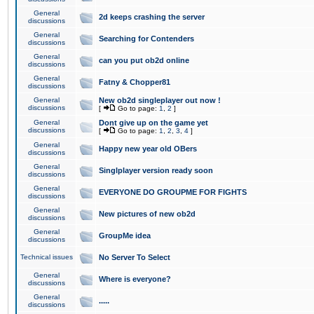
General
2d keeps crashing the server
discussions
General
Searching for Contenders
discussions
General
can you put ob2d online
discussions
General
Fatny & Chopper81
discussions
General
New ob2d singleplayer out now !
discussions
[
Go to page:
1
,
2
]
General
Dont give up on the game yet
discussions
[
Go to page:
1
,
2
,
3
,
4
]
General
Happy new year old OBers
discussions
General
Singlplayer version ready soon
discussions
General
EVERYONE DO GROUPME FOR FIGHTS
discussions
General
New pictures of new ob2d
discussions
General
GroupMe idea
discussions
Technical issues
No Server To Select
General
Where is everyone?
discussions
General
.....
discussions