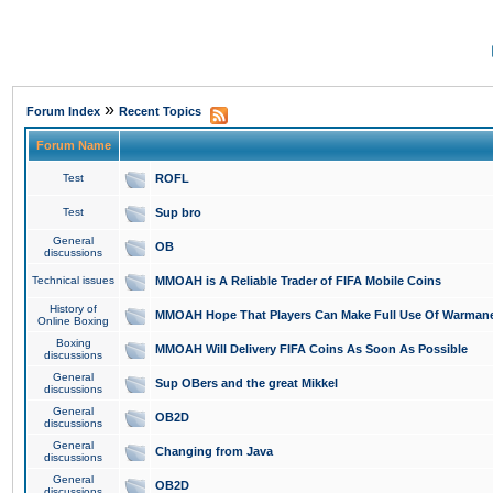
»
Forum Index
Recent Topics
Forum Name
Test
ROFL
Test
Sup bro
General
OB
discussions
Technical issues
MMOAH is A Reliable Trader of FIFA Mobile Coins
History of
MMOAH Hope That Players Can Make Full Use Of Warman
Online Boxing
Boxing
MMOAH Will Delivery FIFA Coins As Soon As Possible
discussions
General
Sup OBers and the great Mikkel
discussions
General
OB2D
discussions
General
Changing from Java
discussions
General
OB2D
discussions