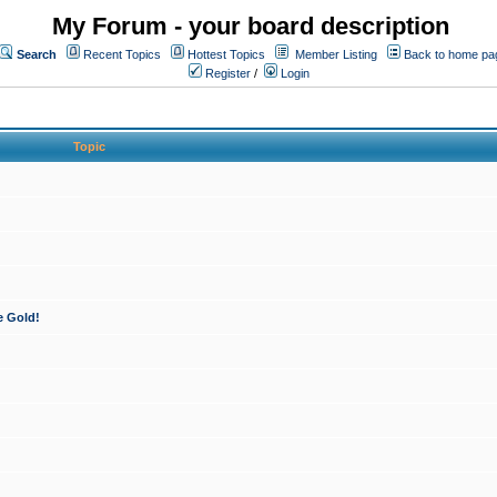
My Forum - your board description
Search
Recent Topics
Hottest Topics
Member Listing
Back to home pa
Register
/
Login
Topic
e Gold!