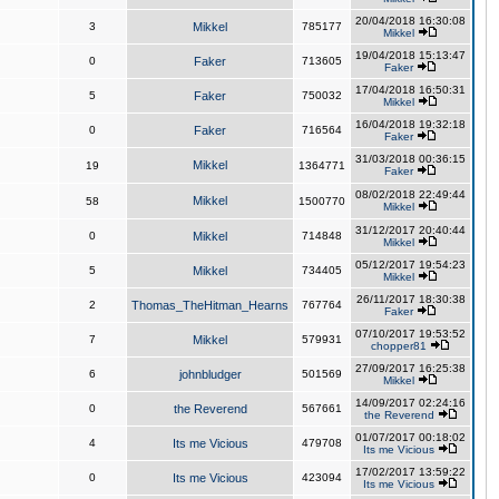
20/04/2018 16:30:08
3
Mikkel
785177
Mikkel
19/04/2018 15:13:47
0
Faker
713605
Faker
17/04/2018 16:50:31
5
Faker
750032
Mikkel
16/04/2018 19:32:18
0
Faker
716564
Faker
31/03/2018 00:36:15
Mikkel
19
1364771
Faker
08/02/2018 22:49:44
Mikkel
58
1500770
Mikkel
31/12/2017 20:40:44
0
Mikkel
714848
Mikkel
05/12/2017 19:54:23
5
Mikkel
734405
Mikkel
26/11/2017 18:30:38
2
Thomas_TheHitman_Hearns
767764
Faker
07/10/2017 19:53:52
7
Mikkel
579931
chopper81
27/09/2017 16:25:38
6
johnbludger
501569
Mikkel
14/09/2017 02:24:16
0
the Reverend
567661
the Reverend
01/07/2017 00:18:02
4
Its me Vicious
479708
Its me Vicious
17/02/2017 13:59:22
0
Its me Vicious
423094
Its me Vicious