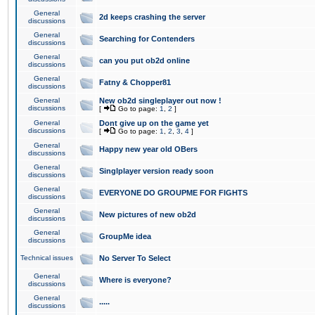
General
2d keeps crashing the server
discussions
General
Searching for Contenders
discussions
General
can you put ob2d online
discussions
General
Fatny & Chopper81
discussions
General
New ob2d singleplayer out now !
discussions
[
Go to page:
1
,
2
]
General
Dont give up on the game yet
discussions
[
Go to page:
1
,
2
,
3
,
4
]
General
Happy new year old OBers
discussions
General
Singlplayer version ready soon
discussions
General
EVERYONE DO GROUPME FOR FIGHTS
discussions
General
New pictures of new ob2d
discussions
General
GroupMe idea
discussions
Technical issues
No Server To Select
General
Where is everyone?
discussions
General
.....
discussions