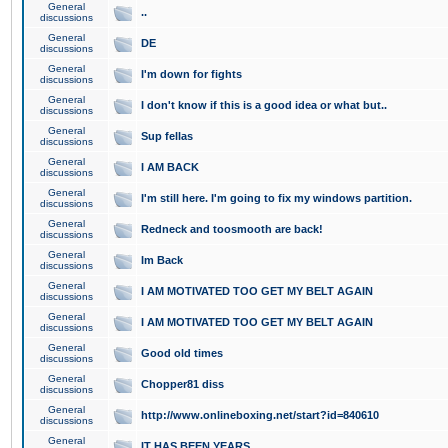
General
..
discussions
General
DE
discussions
General
I'm down for fights
discussions
General
I don't know if this is a good idea or what but..
discussions
General
Sup fellas
discussions
General
I AM BACK
discussions
General
I'm still here. I'm going to fix my windows partition.
discussions
General
Redneck and toosmooth are back!
discussions
General
Im Back
discussions
General
I AM MOTIVATED TOO GET MY BELT AGAIN
discussions
General
I AM MOTIVATED TOO GET MY BELT AGAIN
discussions
General
Good old times
discussions
General
Chopper81 diss
discussions
General
http://www.onlineboxing.net/start?id=840610
discussions
General
IT HAS BEEN YEARS