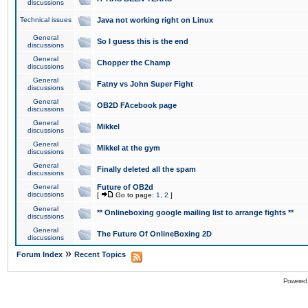
discussions
Technical issues
Java not working right on Linux
General
So I guess this is the end
discussions
General
Chopper the Champ
discussions
General
Fatny vs John Super Fight
discussions
General
OB2D FAcebook page
discussions
General
Mikkel
discussions
General
Mikkel at the gym
discussions
General
Finally deleted all the spam
discussions
General
Future of OB2d
discussions
[
Go to page:
1
,
2
]
General
** Onlineboxing google mailing list to arrange fights **
discussions
General
The Future Of OnlineBoxing 2D
discussions
»
Forum Index
Recent Topics
Powered