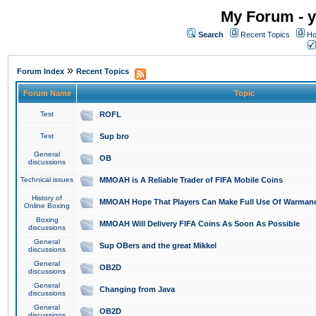
My Forum - y
Search
Recent Topics
Ho
»
Forum Index
Recent Topics
Forum Name
Topic
Test
ROFL
Test
Sup bro
General
OB
discussions
Technical issues
MMOAH is A Reliable Trader of FIFA Mobile Coins
History of
MMOAH Hope That Players Can Make Full Use Of Warman
Online Boxing
Boxing
MMOAH Will Delivery FIFA Coins As Soon As Possible
discussions
General
Sup OBers and the great Mikkel
discussions
General
OB2D
discussions
General
Changing from Java
discussions
General
OB2D
discussions