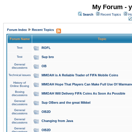
My Forum - y
Search
Recent Topics
Ho
»
Forum Index
Recent Topics
Forum Name
Topic
Test
ROFL
Test
Sup bro
General
OB
discussions
Technical issues
MMOAH is A Reliable Trader of FIFA Mobile Coins
History of
MMOAH Hope That Players Can Make Full Use Of Warman
Online Boxing
Boxing
MMOAH Will Delivery FIFA Coins As Soon As Possible
discussions
General
Sup OBers and the great Mikkel
discussions
General
OB2D
discussions
General
Changing from Java
discussions
General
OB2D
discussions