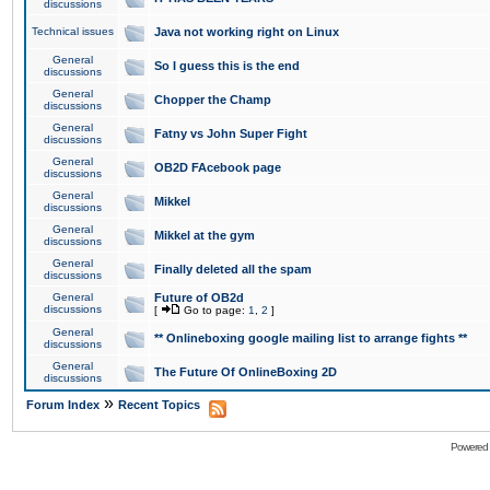
discussions
Technical issues
Java not working right on Linux
General
So I guess this is the end
discussions
General
Chopper the Champ
discussions
General
Fatny vs John Super Fight
discussions
General
OB2D FAcebook page
discussions
General
Mikkel
discussions
General
Mikkel at the gym
discussions
General
Finally deleted all the spam
discussions
General
Future of OB2d
discussions
[
Go to page:
1
,
2
]
General
** Onlineboxing google mailing list to arrange fights **
discussions
General
The Future Of OnlineBoxing 2D
discussions
»
Forum Index
Recent Topics
Powered