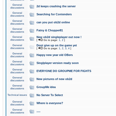
General
2d keeps crashing the server
discussions
General
Searching for Contenders
discussions
General
can you put ob2d online
discussions
General
Fatny & Chopper81
discussions
General
New ob2d singleplayer out now !
discussions
[
Go to page:
1
,
2
]
General
Dont give up on the game yet
discussions
[
Go to page:
1
,
2
,
3
,
4
]
General
Happy new year old OBers
discussions
General
Singlplayer version ready soon
discussions
General
EVERYONE DO GROUPME FOR FIGHTS
discussions
General
New pictures of new ob2d
discussions
General
GroupMe idea
discussions
Technical issues
No Server To Select
General
Where is everyone?
discussions
General
.....
discussions