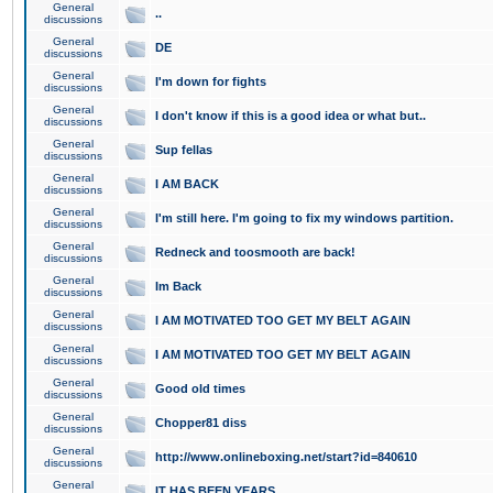
General
..
discussions
General
DE
discussions
General
I'm down for fights
discussions
General
I don't know if this is a good idea or what but..
discussions
General
Sup fellas
discussions
General
I AM BACK
discussions
General
I'm still here. I'm going to fix my windows partition.
discussions
General
Redneck and toosmooth are back!
discussions
General
Im Back
discussions
General
I AM MOTIVATED TOO GET MY BELT AGAIN
discussions
General
I AM MOTIVATED TOO GET MY BELT AGAIN
discussions
General
Good old times
discussions
General
Chopper81 diss
discussions
General
http://www.onlineboxing.net/start?id=840610
discussions
General
IT HAS BEEN YEARS