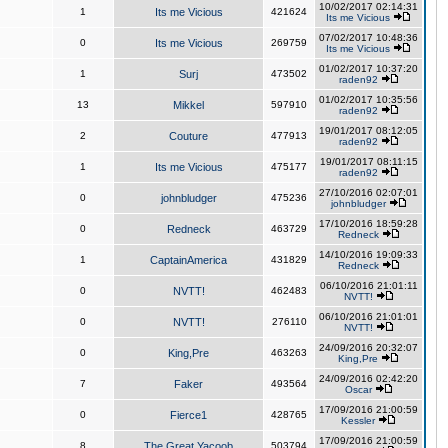
10/02/2017 02:14:31
1
Its me Vicious
421624
Its me Vicious
07/02/2017 10:48:36
0
Its me Vicious
269759
Its me Vicious
01/02/2017 10:37:20
1
Surj
473502
raden92
01/02/2017 10:35:56
13
Mikkel
597910
raden92
19/01/2017 08:12:05
2
Couture
477913
raden92
19/01/2017 08:11:15
1
Its me Vicious
475177
raden92
27/10/2016 02:07:01
0
johnbludger
475236
johnbludger
17/10/2016 18:59:28
0
Redneck
463729
Redneck
14/10/2016 19:09:33
1
CaptainAmerica
431829
Redneck
06/10/2016 21:01:11
0
NVTT!
462483
NVTT!
06/10/2016 21:01:01
0
NVTT!
276110
NVTT!
24/09/2016 20:32:07
0
King,Pre
463263
King,Pre
24/09/2016 02:42:20
7
Faker
493564
Oscar
17/09/2016 21:00:59
0
Fierce1
428765
Kessler
17/09/2016 21:00:59
8
The Great Yacoob
503794