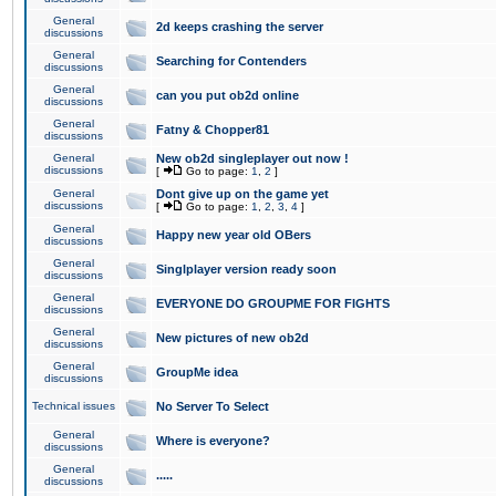
General
2d keeps crashing the server
discussions
General
Searching for Contenders
discussions
General
can you put ob2d online
discussions
General
Fatny & Chopper81
discussions
General
New ob2d singleplayer out now !
discussions
[
Go to page:
1
,
2
]
General
Dont give up on the game yet
discussions
[
Go to page:
1
,
2
,
3
,
4
]
General
Happy new year old OBers
discussions
General
Singlplayer version ready soon
discussions
General
EVERYONE DO GROUPME FOR FIGHTS
discussions
General
New pictures of new ob2d
discussions
General
GroupMe idea
discussions
Technical issues
No Server To Select
General
Where is everyone?
discussions
General
.....
discussions