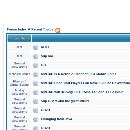
»
Forum Index
Recent Topics
Forum Name
Test
ROFL
Test
Sup bro
General
OB
discussions
Technical issues
MMOAH is A Reliable Trader of FIFA Mobile Coins
History of
MMOAH Hope That Players Can Make Full Use Of Warman
Online Boxing
Boxing
MMOAH Will Delivery FIFA Coins As Soon As Possible
discussions
General
Sup OBers and the great Mikkel
discussions
General
OB2D
discussions
General
Changing from Java
discussions
General
OB2D
discussions