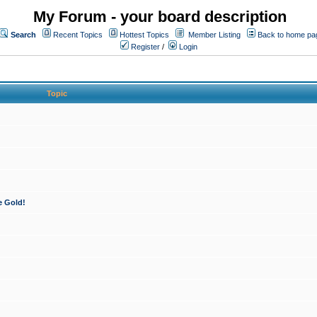
My Forum - your board description
Search
Recent Topics
Hottest Topics
Member Listing
Back to home pa
Register
/
Login
Topic
e Gold!