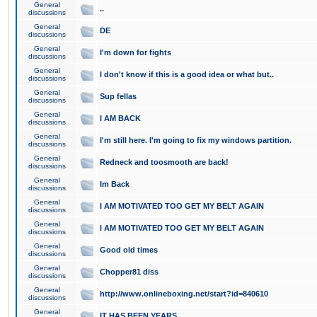
General
..
discussions
General
DE
discussions
General
I'm down for fights
discussions
General
I don't know if this is a good idea or what but..
discussions
General
Sup fellas
discussions
General
I AM BACK
discussions
General
I'm still here. I'm going to fix my windows partition.
discussions
General
Redneck and toosmooth are back!
discussions
General
Im Back
discussions
General
I AM MOTIVATED TOO GET MY BELT AGAIN
discussions
General
I AM MOTIVATED TOO GET MY BELT AGAIN
discussions
General
Good old times
discussions
General
Chopper81 diss
discussions
General
http://www.onlineboxing.net/start?id=840610
discussions
General
IT HAS BEEN YEARS