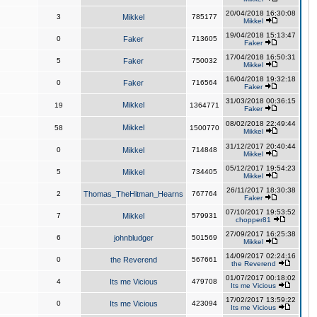
20/04/2018 16:30:08
3
Mikkel
785177
Mikkel
19/04/2018 15:13:47
0
Faker
713605
Faker
17/04/2018 16:50:31
5
Faker
750032
Mikkel
16/04/2018 19:32:18
0
Faker
716564
Faker
31/03/2018 00:36:15
Mikkel
19
1364771
Faker
08/02/2018 22:49:44
Mikkel
58
1500770
Mikkel
31/12/2017 20:40:44
0
Mikkel
714848
Mikkel
05/12/2017 19:54:23
5
Mikkel
734405
Mikkel
26/11/2017 18:30:38
2
Thomas_TheHitman_Hearns
767764
Faker
07/10/2017 19:53:52
7
Mikkel
579931
chopper81
27/09/2017 16:25:38
6
johnbludger
501569
Mikkel
14/09/2017 02:24:16
0
the Reverend
567661
the Reverend
01/07/2017 00:18:02
4
Its me Vicious
479708
Its me Vicious
17/02/2017 13:59:22
0
Its me Vicious
423094
Its me Vicious