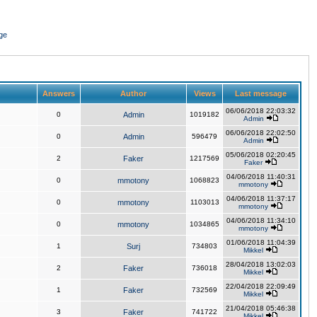
ge
Answers
Author
Views
Last message
06/06/2018 22:03:32
0
Admin
1019182
Admin
06/06/2018 22:02:50
0
Admin
596479
Admin
05/06/2018 02:20:45
2
Faker
1217569
Faker
04/06/2018 11:40:31
0
mmotony
1068823
mmotony
04/06/2018 11:37:17
0
mmotony
1103013
mmotony
04/06/2018 11:34:10
0
mmotony
1034865
mmotony
01/06/2018 11:04:39
1
Surj
734803
Mikkel
28/04/2018 13:02:03
2
Faker
736018
Mikkel
22/04/2018 22:09:49
1
Faker
732569
Mikkel
21/04/2018 05:46:38
3
Faker
741722
Mikkel