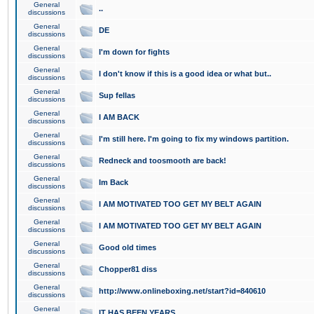
General
..
discussions
General
DE
discussions
General
I'm down for fights
discussions
General
I don't know if this is a good idea or what but..
discussions
General
Sup fellas
discussions
General
I AM BACK
discussions
General
I'm still here. I'm going to fix my windows partition.
discussions
General
Redneck and toosmooth are back!
discussions
General
Im Back
discussions
General
I AM MOTIVATED TOO GET MY BELT AGAIN
discussions
General
I AM MOTIVATED TOO GET MY BELT AGAIN
discussions
General
Good old times
discussions
General
Chopper81 diss
discussions
General
http://www.onlineboxing.net/start?id=840610
discussions
General
IT HAS BEEN YEARS