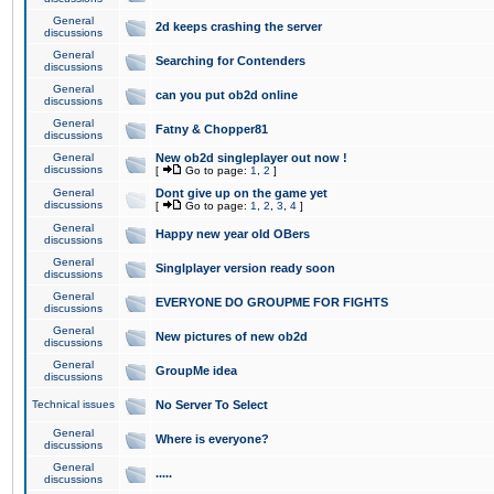
General
2d keeps crashing the server
discussions
General
Searching for Contenders
discussions
General
can you put ob2d online
discussions
General
Fatny & Chopper81
discussions
General
New ob2d singleplayer out now !
discussions
[
Go to page:
1
,
2
]
General
Dont give up on the game yet
discussions
[
Go to page:
1
,
2
,
3
,
4
]
General
Happy new year old OBers
discussions
General
Singlplayer version ready soon
discussions
General
EVERYONE DO GROUPME FOR FIGHTS
discussions
General
New pictures of new ob2d
discussions
General
GroupMe idea
discussions
Technical issues
No Server To Select
General
Where is everyone?
discussions
General
.....
discussions