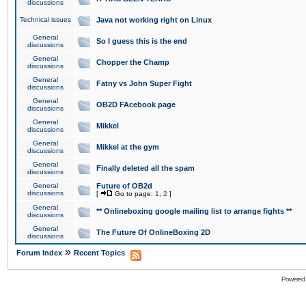
discussions
Technical issues
Java not working right on Linux
General
So I guess this is the end
discussions
General
Chopper the Champ
discussions
General
Fatny vs John Super Fight
discussions
General
OB2D FAcebook page
discussions
General
Mikkel
discussions
General
Mikkel at the gym
discussions
General
Finally deleted all the spam
discussions
General
Future of OB2d
discussions
[
Go to page:
1
,
2
]
General
** Onlineboxing google mailing list to arrange fights **
discussions
General
The Future Of OnlineBoxing 2D
discussions
»
Forum Index
Recent Topics
Powered