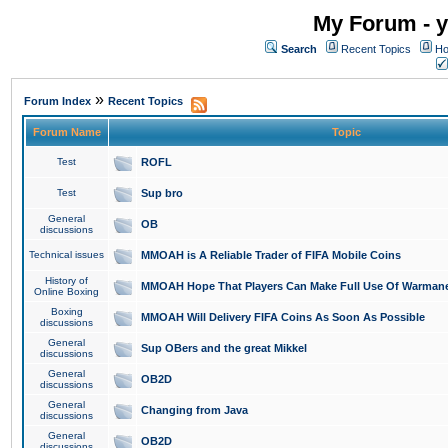
My Forum - y
Search
Recent Topics
Ho
»
Forum Index
Recent Topics
Forum Name
Topic
Test
ROFL
Test
Sup bro
General
OB
discussions
Technical issues
MMOAH is A Reliable Trader of FIFA Mobile Coins
History of
MMOAH Hope That Players Can Make Full Use Of Warman
Online Boxing
Boxing
MMOAH Will Delivery FIFA Coins As Soon As Possible
discussions
General
Sup OBers and the great Mikkel
discussions
General
OB2D
discussions
General
Changing from Java
discussions
General
OB2D
discussions