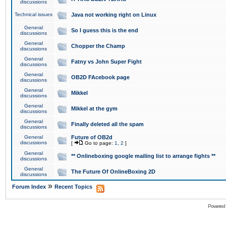
discussions
Technical issues
Java not working right on Linux
General
So I guess this is the end
discussions
General
Chopper the Champ
discussions
General
Fatny vs John Super Fight
discussions
General
OB2D FAcebook page
discussions
General
Mikkel
discussions
General
Mikkel at the gym
discussions
General
Finally deleted all the spam
discussions
General
Future of OB2d
discussions
[
Go to page:
1
,
2
]
General
** Onlineboxing google mailing list to arrange fights **
discussions
General
The Future Of OnlineBoxing 2D
discussions
»
Forum Index
Recent Topics
Powered