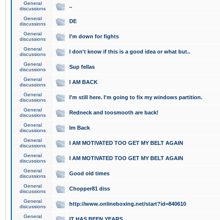
General
..
discussions
General
DE
discussions
General
I'm down for fights
discussions
General
I don't know if this is a good idea or what but..
discussions
General
Sup fellas
discussions
General
I AM BACK
discussions
General
I'm still here. I'm going to fix my windows partition.
discussions
General
Redneck and toosmooth are back!
discussions
General
Im Back
discussions
General
I AM MOTIVATED TOO GET MY BELT AGAIN
discussions
General
I AM MOTIVATED TOO GET MY BELT AGAIN
discussions
General
Good old times
discussions
General
Chopper81 diss
discussions
General
http://www.onlineboxing.net/start?id=840610
discussions
General
IT HAS BEEN YEARS