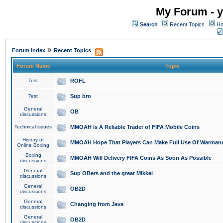
My Forum - y
Search
Recent Topics
Ho
»
Forum Index
Recent Topics
Forum Name
Topic
Test
ROFL
Test
Sup bro
General
OB
discussions
Technical issues
MMOAH is A Reliable Trader of FIFA Mobile Coins
History of
MMOAH Hope That Players Can Make Full Use Of Warman
Online Boxing
Boxing
MMOAH Will Delivery FIFA Coins As Soon As Possible
discussions
General
Sup OBers and the great Mikkel
discussions
General
OB2D
discussions
General
Changing from Java
discussions
General
OB2D
discussions