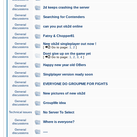
General
2d keeps crashing the server
discussions
General
Searching for Contenders
discussions
General
can you put ob2d online
discussions
General
Fatny & Chopper81
discussions
General
New ob2d singleplayer out now !
discussions
[
Go to page:
1
,
2
]
General
Dont give up on the game yet
discussions
[
Go to page:
1
,
2
,
3
,
4
]
General
Happy new year old OBers
discussions
General
Singlplayer version ready soon
discussions
General
EVERYONE DO GROUPME FOR FIGHTS
discussions
General
New pictures of new ob2d
discussions
General
GroupMe idea
discussions
Technical issues
No Server To Select
General
Where is everyone?
discussions
General
.....
discussions