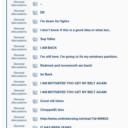
General
..
discussions
General
DE
discussions
General
I'm down for fights
discussions
General
I don't know if this is a good idea or what but..
discussions
General
Sup fellas
discussions
General
I AM BACK
discussions
General
I'm still here. I'm going to fix my windows partition.
discussions
General
Redneck and toosmooth are back!
discussions
General
Im Back
discussions
General
I AM MOTIVATED TOO GET MY BELT AGAIN
discussions
General
I AM MOTIVATED TOO GET MY BELT AGAIN
discussions
General
Good old times
discussions
General
Chopper81 diss
discussions
General
http://www.onlineboxing.net/start?id=840610
discussions
General
IT HAS BEEN YEARS