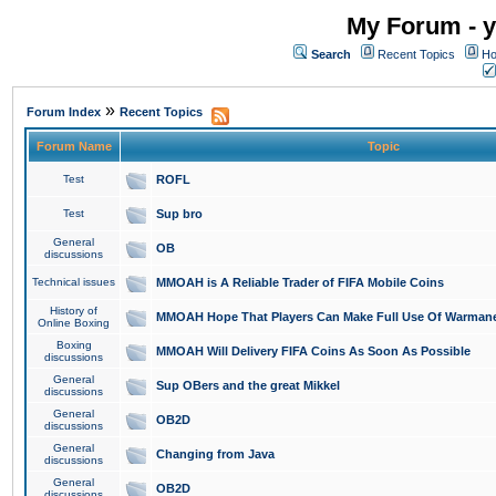
My Forum - y
Search
Recent Topics
Ho
»
Forum Index
Recent Topics
Forum Name
Topic
Test
ROFL
Test
Sup bro
General
OB
discussions
Technical issues
MMOAH is A Reliable Trader of FIFA Mobile Coins
History of
MMOAH Hope That Players Can Make Full Use Of Warman
Online Boxing
Boxing
MMOAH Will Delivery FIFA Coins As Soon As Possible
discussions
General
Sup OBers and the great Mikkel
discussions
General
OB2D
discussions
General
Changing from Java
discussions
General
OB2D
discussions