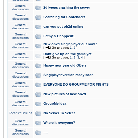
General
2d keeps crashing the server
discussions
General
Searching for Contenders
discussions
General
can you put ob2d online
discussions
General
Fatny & Chopper81
discussions
General
New ob2d singleplayer out now !
discussions
[
Go to page:
1
,
2
]
General
Dont give up on the game yet
discussions
[
Go to page:
1
,
2
,
3
,
4
]
General
Happy new year old OBers
discussions
General
Singlplayer version ready soon
discussions
General
EVERYONE DO GROUPME FOR FIGHTS
discussions
General
New pictures of new ob2d
discussions
General
GroupMe idea
discussions
Technical issues
No Server To Select
General
Where is everyone?
discussions
General
.....
discussions