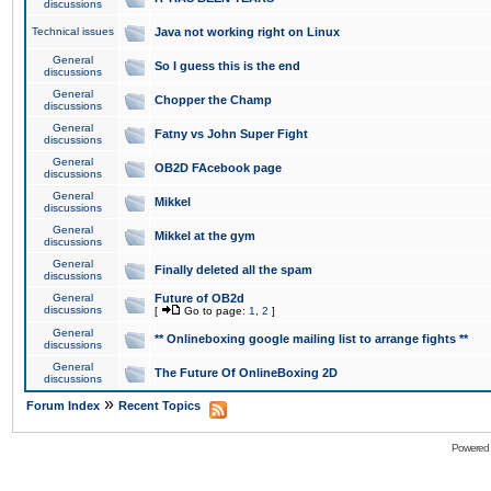
discussions
Technical issues
Java not working right on Linux
General
So I guess this is the end
discussions
General
Chopper the Champ
discussions
General
Fatny vs John Super Fight
discussions
General
OB2D FAcebook page
discussions
General
Mikkel
discussions
General
Mikkel at the gym
discussions
General
Finally deleted all the spam
discussions
General
Future of OB2d
discussions
[
Go to page:
1
,
2
]
General
** Onlineboxing google mailing list to arrange fights **
discussions
General
The Future Of OnlineBoxing 2D
discussions
»
Forum Index
Recent Topics
Powered