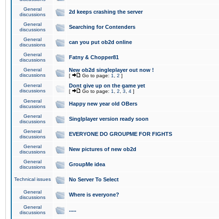
General
2d keeps crashing the server
discussions
General
Searching for Contenders
discussions
General
can you put ob2d online
discussions
General
Fatny & Chopper81
discussions
General
New ob2d singleplayer out now !
discussions
[
Go to page:
1
,
2
]
General
Dont give up on the game yet
discussions
[
Go to page:
1
,
2
,
3
,
4
]
General
Happy new year old OBers
discussions
General
Singlplayer version ready soon
discussions
General
EVERYONE DO GROUPME FOR FIGHTS
discussions
General
New pictures of new ob2d
discussions
General
GroupMe idea
discussions
Technical issues
No Server To Select
General
Where is everyone?
discussions
General
.....
discussions