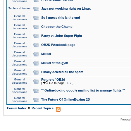
discussions
Technical issues
Java not working right on Linux
General
So I guess this is the end
discussions
General
Chopper the Champ
discussions
General
Fatny vs John Super Fight
discussions
General
OB2D FAcebook page
discussions
General
Mikkel
discussions
General
Mikkel at the gym
discussions
General
Finally deleted all the spam
discussions
General
Future of OB2d
discussions
[
Go to page:
1
,
2
]
General
** Onlineboxing google mailing list to arrange fights **
discussions
General
The Future Of OnlineBoxing 2D
discussions
»
Forum Index
Recent Topics
Powered