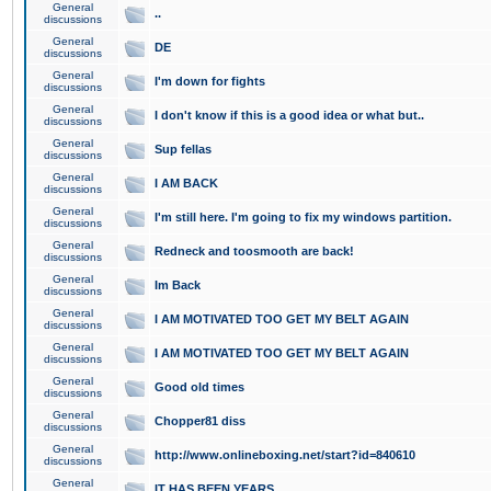
General
..
discussions
General
DE
discussions
General
I'm down for fights
discussions
General
I don't know if this is a good idea or what but..
discussions
General
Sup fellas
discussions
General
I AM BACK
discussions
General
I'm still here. I'm going to fix my windows partition.
discussions
General
Redneck and toosmooth are back!
discussions
General
Im Back
discussions
General
I AM MOTIVATED TOO GET MY BELT AGAIN
discussions
General
I AM MOTIVATED TOO GET MY BELT AGAIN
discussions
General
Good old times
discussions
General
Chopper81 diss
discussions
General
http://www.onlineboxing.net/start?id=840610
discussions
General
IT HAS BEEN YEARS