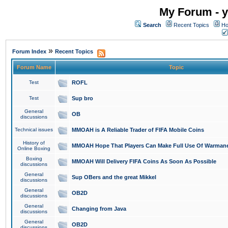
My Forum - y
Search
Recent Topics
Ho
»
Forum Index
Recent Topics
Forum Name
Topic
Test
ROFL
Test
Sup bro
General
OB
discussions
Technical issues
MMOAH is A Reliable Trader of FIFA Mobile Coins
History of
MMOAH Hope That Players Can Make Full Use Of Warman
Online Boxing
Boxing
MMOAH Will Delivery FIFA Coins As Soon As Possible
discussions
General
Sup OBers and the great Mikkel
discussions
General
OB2D
discussions
General
Changing from Java
discussions
General
OB2D
discussions