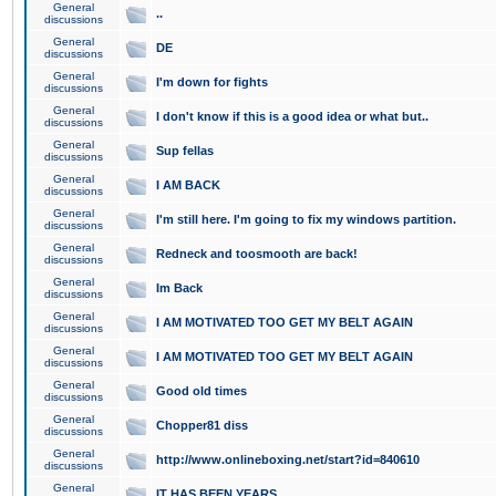
General
..
discussions
General
DE
discussions
General
I'm down for fights
discussions
General
I don't know if this is a good idea or what but..
discussions
General
Sup fellas
discussions
General
I AM BACK
discussions
General
I'm still here. I'm going to fix my windows partition.
discussions
General
Redneck and toosmooth are back!
discussions
General
Im Back
discussions
General
I AM MOTIVATED TOO GET MY BELT AGAIN
discussions
General
I AM MOTIVATED TOO GET MY BELT AGAIN
discussions
General
Good old times
discussions
General
Chopper81 diss
discussions
General
http://www.onlineboxing.net/start?id=840610
discussions
General
IT HAS BEEN YEARS