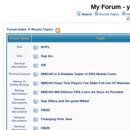
My Forum - y
Search
Recent Topics
Ho
»
Forum Index
Recent Topics
Forum Name
Topic
Test
ROFL
Test
Sup bro
General
OB
discussions
Technical issues
MMOAH is A Reliable Trader of FIFA Mobile Coins
History of
MMOAH Hope That Players Can Make Full Use Of Warman
Online Boxing
Boxing
MMOAH Will Delivery FIFA Coins As Soon As Possible
discussions
General
Sup OBers and the great Mikkel
discussions
General
OB2D
discussions
General
Changing from Java
discussions
General
OB2D
discussions