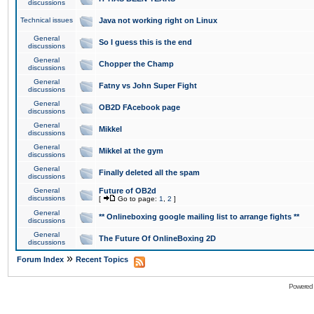
discussions
Technical issues
Java not working right on Linux
General
So I guess this is the end
discussions
General
Chopper the Champ
discussions
General
Fatny vs John Super Fight
discussions
General
OB2D FAcebook page
discussions
General
Mikkel
discussions
General
Mikkel at the gym
discussions
General
Finally deleted all the spam
discussions
General
Future of OB2d
discussions
[
Go to page:
1
,
2
]
General
** Onlineboxing google mailing list to arrange fights **
discussions
General
The Future Of OnlineBoxing 2D
discussions
»
Forum Index
Recent Topics
Powered