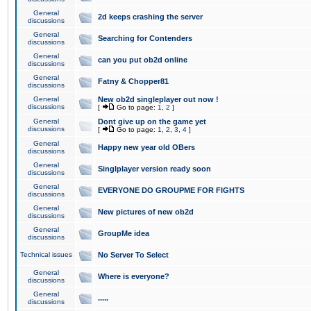
General
2d keeps crashing the server
discussions
General
Searching for Contenders
discussions
General
can you put ob2d online
discussions
General
Fatny & Chopper81
discussions
General
New ob2d singleplayer out now !
discussions
[
Go to page:
1
,
2
]
General
Dont give up on the game yet
discussions
[
Go to page:
1
,
2
,
3
,
4
]
General
Happy new year old OBers
discussions
General
Singlplayer version ready soon
discussions
General
EVERYONE DO GROUPME FOR FIGHTS
discussions
General
New pictures of new ob2d
discussions
General
GroupMe idea
discussions
Technical issues
No Server To Select
General
Where is everyone?
discussions
General
.....
discussions