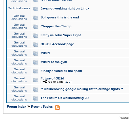
discussions
Technical issues
Java not working right on Linux
General
So I guess this is the end
discussions
General
Chopper the Champ
discussions
General
Fatny vs John Super Fight
discussions
General
OB2D FAcebook page
discussions
General
Mikkel
discussions
General
Mikkel at the gym
discussions
General
Finally deleted all the spam
discussions
General
Future of OB2d
discussions
[
Go to page:
1
,
2
]
General
** Onlineboxing google mailing list to arrange fights **
discussions
General
The Future Of OnlineBoxing 2D
discussions
»
Forum Index
Recent Topics
Powered