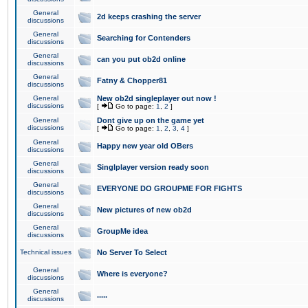
General
2d keeps crashing the server
discussions
General
Searching for Contenders
discussions
General
can you put ob2d online
discussions
General
Fatny & Chopper81
discussions
General
New ob2d singleplayer out now !
discussions
[
Go to page:
1
,
2
]
General
Dont give up on the game yet
discussions
[
Go to page:
1
,
2
,
3
,
4
]
General
Happy new year old OBers
discussions
General
Singlplayer version ready soon
discussions
General
EVERYONE DO GROUPME FOR FIGHTS
discussions
General
New pictures of new ob2d
discussions
General
GroupMe idea
discussions
Technical issues
No Server To Select
General
Where is everyone?
discussions
General
.....
discussions