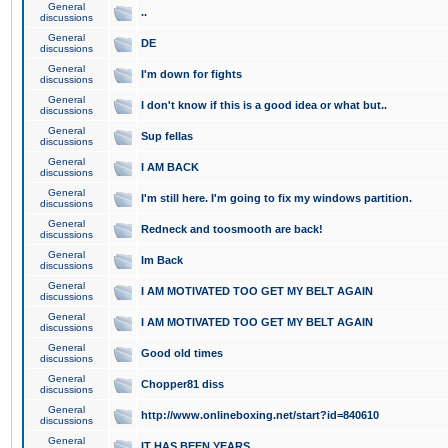
General
..
discussions
General
DE
discussions
General
I'm down for fights
discussions
General
I don't know if this is a good idea or what but..
discussions
General
Sup fellas
discussions
General
I AM BACK
discussions
General
I'm still here. I'm going to fix my windows partition.
discussions
General
Redneck and toosmooth are back!
discussions
General
Im Back
discussions
General
I AM MOTIVATED TOO GET MY BELT AGAIN
discussions
General
I AM MOTIVATED TOO GET MY BELT AGAIN
discussions
General
Good old times
discussions
General
Chopper81 diss
discussions
General
http://www.onlineboxing.net/start?id=840610
discussions
General
IT HAS BEEN YEARS