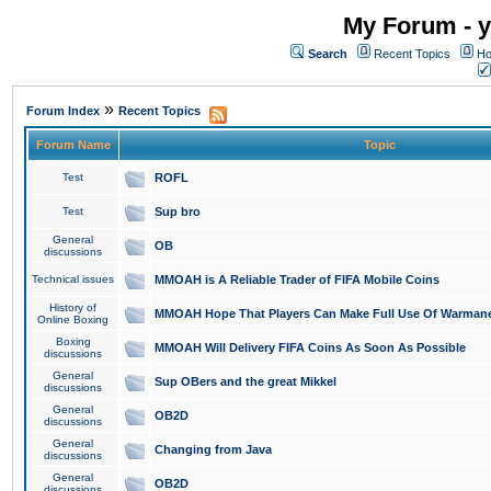
My Forum - y
Search
Recent Topics
Ho
»
Forum Index
Recent Topics
Forum Name
Topic
Test
ROFL
Test
Sup bro
General
OB
discussions
Technical issues
MMOAH is A Reliable Trader of FIFA Mobile Coins
History of
MMOAH Hope That Players Can Make Full Use Of Warman
Online Boxing
Boxing
MMOAH Will Delivery FIFA Coins As Soon As Possible
discussions
General
Sup OBers and the great Mikkel
discussions
General
OB2D
discussions
General
Changing from Java
discussions
General
OB2D
discussions