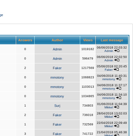
ge
Answers
Author
Views
Last message
06/06/2018 22:03:32
0
Admin
1019182
Admin
06/06/2018 22:02:50
0
Admin
596479
Admin
05/06/2018 02:20:45
2
Faker
1217569
Faker
04/06/2018 11:40:31
0
mmotony
1068823
mmotony
04/06/2018 11:37:17
0
mmotony
1103013
mmotony
04/06/2018 11:34:10
0
mmotony
1034865
mmotony
01/06/2018 11:04:39
1
Surj
734803
Mikkel
28/04/2018 13:02:03
2
Faker
736018
Mikkel
22/04/2018 22:09:49
1
Faker
732569
Mikkel
21/04/2018 05:46:38
3
Faker
741722
Mikkel