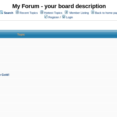
My Forum - your board description
Search
Recent Topics
Hottest Topics
Member Listing
Back to home pa
Register
/
Login
Topic
e Gold!