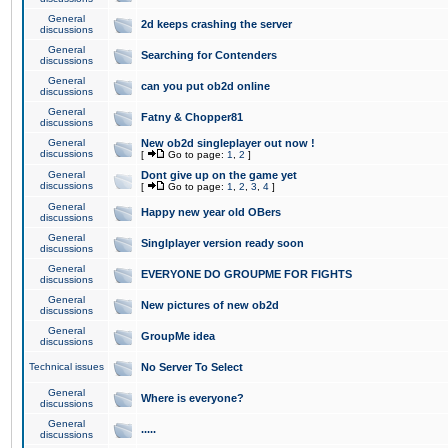
General
2d keeps crashing the server
discussions
General
Searching for Contenders
discussions
General
can you put ob2d online
discussions
General
Fatny & Chopper81
discussions
General
New ob2d singleplayer out now !
discussions
[
Go to page:
1
,
2
]
General
Dont give up on the game yet
discussions
[
Go to page:
1
,
2
,
3
,
4
]
General
Happy new year old OBers
discussions
General
Singlplayer version ready soon
discussions
General
EVERYONE DO GROUPME FOR FIGHTS
discussions
General
New pictures of new ob2d
discussions
General
GroupMe idea
discussions
Technical issues
No Server To Select
General
Where is everyone?
discussions
General
.....
discussions