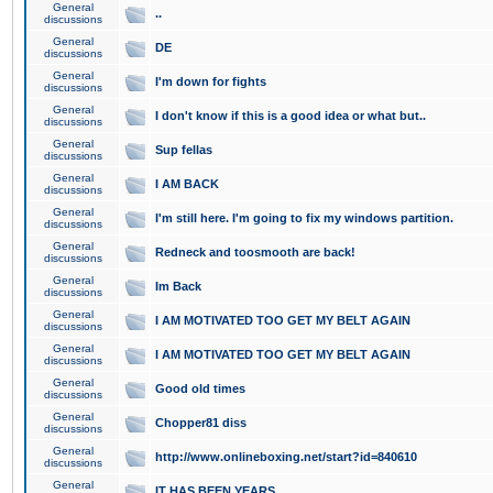
General
..
discussions
General
DE
discussions
General
I'm down for fights
discussions
General
I don't know if this is a good idea or what but..
discussions
General
Sup fellas
discussions
General
I AM BACK
discussions
General
I'm still here. I'm going to fix my windows partition.
discussions
General
Redneck and toosmooth are back!
discussions
General
Im Back
discussions
General
I AM MOTIVATED TOO GET MY BELT AGAIN
discussions
General
I AM MOTIVATED TOO GET MY BELT AGAIN
discussions
General
Good old times
discussions
General
Chopper81 diss
discussions
General
http://www.onlineboxing.net/start?id=840610
discussions
General
IT HAS BEEN YEARS