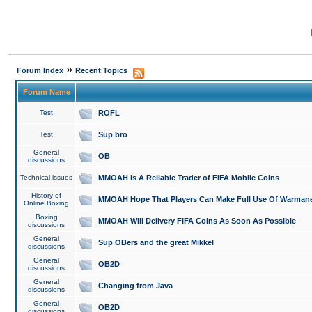
»
Forum Index
Recent Topics
Forum Name
Test
ROFL
Test
Sup bro
General
OB
discussions
Technical issues
MMOAH is A Reliable Trader of FIFA Mobile Coins
History of
MMOAH Hope That Players Can Make Full Use Of Warman
Online Boxing
Boxing
MMOAH Will Delivery FIFA Coins As Soon As Possible
discussions
General
Sup OBers and the great Mikkel
discussions
General
OB2D
discussions
General
Changing from Java
discussions
General
OB2D
discussions