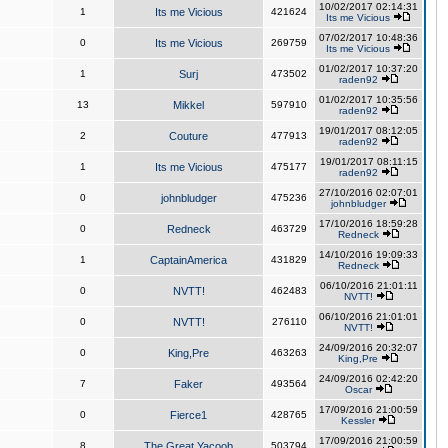
10/02/2017 02:14:31
1
Its me Vicious
421624
Its me Vicious
07/02/2017 10:48:36
0
Its me Vicious
269759
Its me Vicious
01/02/2017 10:37:20
1
Surj
473502
raden92
01/02/2017 10:35:56
13
Mikkel
597910
raden92
19/01/2017 08:12:05
2
Couture
477913
raden92
19/01/2017 08:11:15
1
Its me Vicious
475177
raden92
27/10/2016 02:07:01
0
johnbludger
475236
johnbludger
17/10/2016 18:59:28
0
Redneck
463729
Redneck
14/10/2016 19:09:33
1
CaptainAmerica
431829
Redneck
06/10/2016 21:01:11
0
NVTT!
462483
NVTT!
06/10/2016 21:01:01
0
NVTT!
276110
NVTT!
24/09/2016 20:32:07
0
King,Pre
463263
King,Pre
24/09/2016 02:42:20
7
Faker
493564
Oscar
17/09/2016 21:00:59
0
Fierce1
428765
Kessler
17/09/2016 21:00:59
8
The Great Yacoob
503794