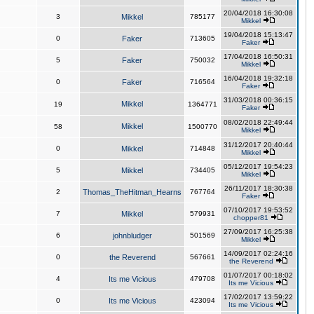
20/04/2018 16:30:08
3
Mikkel
785177
Mikkel
19/04/2018 15:13:47
0
Faker
713605
Faker
17/04/2018 16:50:31
5
Faker
750032
Mikkel
16/04/2018 19:32:18
0
Faker
716564
Faker
31/03/2018 00:36:15
Mikkel
19
1364771
Faker
08/02/2018 22:49:44
Mikkel
58
1500770
Mikkel
31/12/2017 20:40:44
0
Mikkel
714848
Mikkel
05/12/2017 19:54:23
5
Mikkel
734405
Mikkel
26/11/2017 18:30:38
2
Thomas_TheHitman_Hearns
767764
Faker
07/10/2017 19:53:52
7
Mikkel
579931
chopper81
27/09/2017 16:25:38
6
johnbludger
501569
Mikkel
14/09/2017 02:24:16
0
the Reverend
567661
the Reverend
01/07/2017 00:18:02
4
Its me Vicious
479708
Its me Vicious
17/02/2017 13:59:22
0
Its me Vicious
423094
Its me Vicious