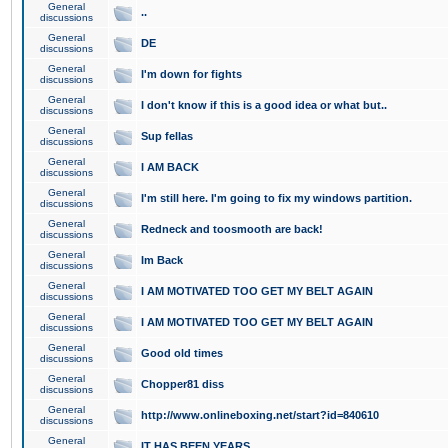
General
..
discussions
General
DE
discussions
General
I'm down for fights
discussions
General
I don't know if this is a good idea or what but..
discussions
General
Sup fellas
discussions
General
I AM BACK
discussions
General
I'm still here. I'm going to fix my windows partition.
discussions
General
Redneck and toosmooth are back!
discussions
General
Im Back
discussions
General
I AM MOTIVATED TOO GET MY BELT AGAIN
discussions
General
I AM MOTIVATED TOO GET MY BELT AGAIN
discussions
General
Good old times
discussions
General
Chopper81 diss
discussions
General
http://www.onlineboxing.net/start?id=840610
discussions
General
IT HAS BEEN YEARS