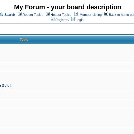
My Forum - your board description
Search
Recent Topics
Hottest Topics
Member Listing
Back to home pa
Register
/
Login
Topic
e Gold!