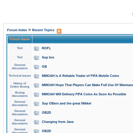
»
Forum Index
Recent Topics
Forum Name
Test
ROFL
Test
Sup bro
General
OB
discussions
Technical issues
MMOAH is A Reliable Trader of FIFA Mobile Coins
History of
MMOAH Hope That Players Can Make Full Use Of Warman
Online Boxing
Boxing
MMOAH Will Delivery FIFA Coins As Soon As Possible
discussions
General
Sup OBers and the great Mikkel
discussions
General
OB2D
discussions
General
Changing from Java
discussions
General
OB2D
discussions