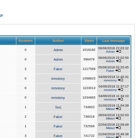
ge
Answers
Author
Views
Last message
06/06/2018 22:03:32
0
Admin
1019182
Admin
06/06/2018 22:02:50
0
Admin
596479
Admin
05/06/2018 02:20:45
2
Faker
1217569
Faker
04/06/2018 11:40:31
0
mmotony
1068823
mmotony
04/06/2018 11:37:17
0
mmotony
1103013
mmotony
04/06/2018 11:34:10
0
mmotony
1034865
mmotony
01/06/2018 11:04:39
1
Surj
734803
Mikkel
28/04/2018 13:02:03
2
Faker
736018
Mikkel
22/04/2018 22:09:49
1
Faker
732569
Mikkel
21/04/2018 05:46:38
3
Faker
741722
Mikkel