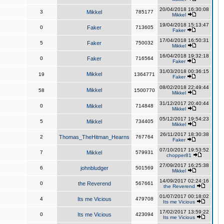
20/04/2018 16:30:08
3
Mikkel
785177
Mikkel
19/04/2018 15:13:47
0
Faker
713605
Faker
17/04/2018 16:50:31
5
Faker
750032
Mikkel
16/04/2018 19:32:18
0
Faker
716564
Faker
31/03/2018 00:36:15
Mikkel
19
1364771
Faker
08/02/2018 22:49:44
Mikkel
58
1500770
Mikkel
31/12/2017 20:40:44
0
Mikkel
714848
Mikkel
05/12/2017 19:54:23
5
Mikkel
734405
Mikkel
26/11/2017 18:30:38
2
Thomas_TheHitman_Hearns
767764
Faker
07/10/2017 19:53:52
7
Mikkel
579931
chopper81
27/09/2017 16:25:38
6
johnbludger
501569
Mikkel
14/09/2017 02:24:16
0
the Reverend
567661
the Reverend
01/07/2017 00:18:02
4
Its me Vicious
479708
Its me Vicious
17/02/2017 13:59:22
0
Its me Vicious
423094
Its me Vicious