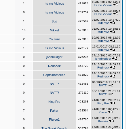
10/02/2017 02:14:31
1
Its me Vicious
421624
Its me Vicious
07/02/2017 10:48:36
0
Its me Vicious
269759
Its me Vicious
01/02/2017 10:37:20
1
Surj
473502
raden92
01/02/2017 10:35:56
13
Mikkel
597910
raden92
19/01/2017 08:12:05
2
Couture
477913
raden92
19/01/2017 08:11:15
1
Its me Vicious
475177
raden92
27/10/2016 02:07:01
0
johnbludger
475236
johnbludger
17/10/2016 18:59:28
0
Redneck
463729
Redneck
14/10/2016 19:09:33
1
CaptainAmerica
431829
Redneck
06/10/2016 21:01:11
0
NVTT!
462483
NVTT!
06/10/2016 21:01:01
0
NVTT!
276110
NVTT!
24/09/2016 20:32:07
0
King,Pre
463263
King,Pre
24/09/2016 02:42:20
7
Faker
493564
Oscar
17/09/2016 21:00:59
0
Fierce1
428765
Kessler
17/09/2016 21:00:59
8
The Great Yacoob
503794