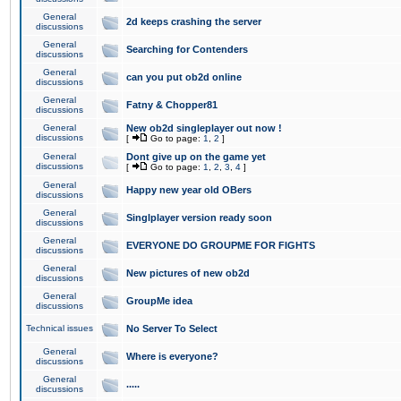
General
2d keeps crashing the server
discussions
General
Searching for Contenders
discussions
General
can you put ob2d online
discussions
General
Fatny & Chopper81
discussions
General
New ob2d singleplayer out now !
discussions
[
Go to page:
1
,
2
]
General
Dont give up on the game yet
discussions
[
Go to page:
1
,
2
,
3
,
4
]
General
Happy new year old OBers
discussions
General
Singlplayer version ready soon
discussions
General
EVERYONE DO GROUPME FOR FIGHTS
discussions
General
New pictures of new ob2d
discussions
General
GroupMe idea
discussions
Technical issues
No Server To Select
General
Where is everyone?
discussions
General
.....
discussions