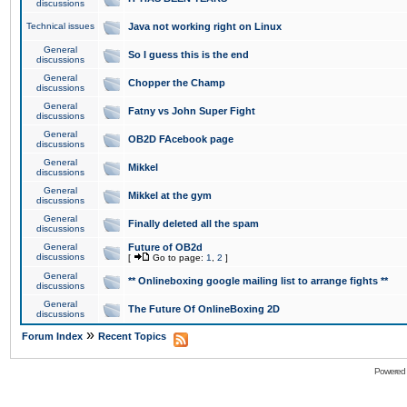
discussions
Technical issues
Java not working right on Linux
General
So I guess this is the end
discussions
General
Chopper the Champ
discussions
General
Fatny vs John Super Fight
discussions
General
OB2D FAcebook page
discussions
General
Mikkel
discussions
General
Mikkel at the gym
discussions
General
Finally deleted all the spam
discussions
General
Future of OB2d
discussions
[
Go to page:
1
,
2
]
General
** Onlineboxing google mailing list to arrange fights **
discussions
General
The Future Of OnlineBoxing 2D
discussions
»
Forum Index
Recent Topics
Powered