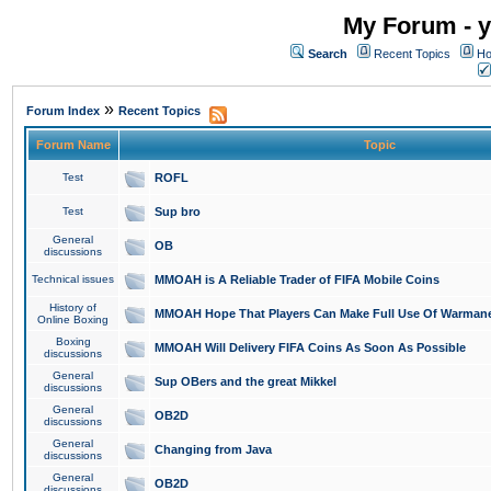
My Forum - y
Search
Recent Topics
Ho
»
Forum Index
Recent Topics
Forum Name
Topic
Test
ROFL
Test
Sup bro
General
OB
discussions
Technical issues
MMOAH is A Reliable Trader of FIFA Mobile Coins
History of
MMOAH Hope That Players Can Make Full Use Of Warman
Online Boxing
Boxing
MMOAH Will Delivery FIFA Coins As Soon As Possible
discussions
General
Sup OBers and the great Mikkel
discussions
General
OB2D
discussions
General
Changing from Java
discussions
General
OB2D
discussions