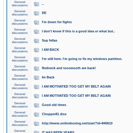
General
..
discussions
General
DE
discussions
General
I'm down for fights
discussions
General
I don't know if this is a good idea or what but..
discussions
General
Sup fellas
discussions
General
I AM BACK
discussions
General
I'm still here. I'm going to fix my windows partition.
discussions
General
Redneck and toosmooth are back!
discussions
General
Im Back
discussions
General
I AM MOTIVATED TOO GET MY BELT AGAIN
discussions
General
I AM MOTIVATED TOO GET MY BELT AGAIN
discussions
General
Good old times
discussions
General
Chopper81 diss
discussions
General
http://www.onlineboxing.net/start?id=840610
discussions
General
IT HAS BEEN YEARS