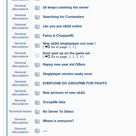
General
2d keeps crashing the server
discussions
General
Searching for Contenders
discussions
General
can you put ob2d online
discussions
General
Fatny & Chopper81
discussions
General
New ob2d singleplayer out now !
discussions
[
Go to page:
1
,
2
]
General
Dont give up on the game yet
discussions
[
Go to page:
1
,
2
,
3
,
4
]
General
Happy new year old OBers
discussions
General
Singlplayer version ready soon
discussions
General
EVERYONE DO GROUPME FOR FIGHTS
discussions
General
New pictures of new ob2d
discussions
General
GroupMe idea
discussions
Technical issues
No Server To Select
General
Where is everyone?
discussions
General
.....
discussions