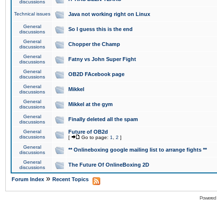
discussions
Technical issues
Java not working right on Linux
General
So I guess this is the end
discussions
General
Chopper the Champ
discussions
General
Fatny vs John Super Fight
discussions
General
OB2D FAcebook page
discussions
General
Mikkel
discussions
General
Mikkel at the gym
discussions
General
Finally deleted all the spam
discussions
General
Future of OB2d
discussions
[
Go to page:
1
,
2
]
General
** Onlineboxing google mailing list to arrange fights **
discussions
General
The Future Of OnlineBoxing 2D
discussions
»
Forum Index
Recent Topics
Powered