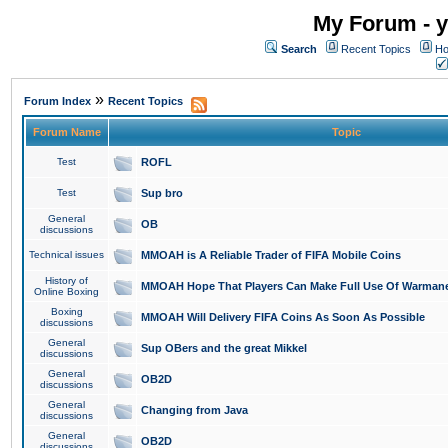
My Forum - y
Search
Recent Topics
Ho
»
Forum Index
Recent Topics
Forum Name
Topic
Test
ROFL
Test
Sup bro
General
OB
discussions
Technical issues
MMOAH is A Reliable Trader of FIFA Mobile Coins
History of
MMOAH Hope That Players Can Make Full Use Of Warman
Online Boxing
Boxing
MMOAH Will Delivery FIFA Coins As Soon As Possible
discussions
General
Sup OBers and the great Mikkel
discussions
General
OB2D
discussions
General
Changing from Java
discussions
General
OB2D
discussions