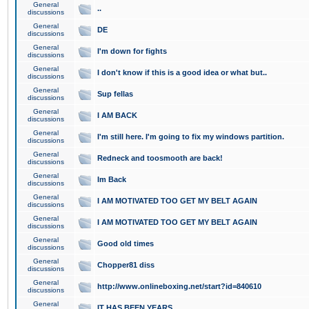
General
..
discussions
General
DE
discussions
General
I'm down for fights
discussions
General
I don't know if this is a good idea or what but..
discussions
General
Sup fellas
discussions
General
I AM BACK
discussions
General
I'm still here. I'm going to fix my windows partition.
discussions
General
Redneck and toosmooth are back!
discussions
General
Im Back
discussions
General
I AM MOTIVATED TOO GET MY BELT AGAIN
discussions
General
I AM MOTIVATED TOO GET MY BELT AGAIN
discussions
General
Good old times
discussions
General
Chopper81 diss
discussions
General
http://www.onlineboxing.net/start?id=840610
discussions
General
IT HAS BEEN YEARS