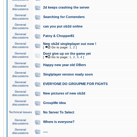
General
2d keeps crashing the server
discussions
General
Searching for Contenders
discussions
General
can you put ob2d online
discussions
General
Fatny & Chopper81
discussions
General
New ob2d singleplayer out now !
discussions
[
Go to page:
1
,
2
]
General
Dont give up on the game yet
discussions
[
Go to page:
1
,
2
,
3
,
4
]
General
Happy new year old OBers
discussions
General
Singlplayer version ready soon
discussions
General
EVERYONE DO GROUPME FOR FIGHTS
discussions
General
New pictures of new ob2d
discussions
General
GroupMe idea
discussions
Technical issues
No Server To Select
General
Where is everyone?
discussions
General
.....
discussions