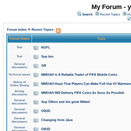
My Forum - y
Search
Recent Topics
Ho
»
Forum Index
Recent Topics
Forum Name
Topic
Test
ROFL
Test
Sup bro
General
OB
discussions
Technical issues
MMOAH is A Reliable Trader of FIFA Mobile Coins
History of
MMOAH Hope That Players Can Make Full Use Of Warman
Online Boxing
Boxing
MMOAH Will Delivery FIFA Coins As Soon As Possible
discussions
General
Sup OBers and the great Mikkel
discussions
General
OB2D
discussions
General
Changing from Java
discussions
General
OB2D
discussions