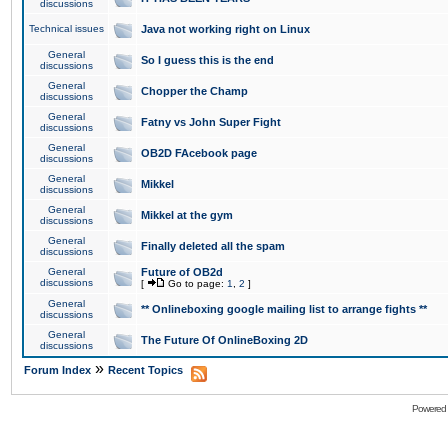
discussions
Technical issues
Java not working right on Linux
General
So I guess this is the end
discussions
General
Chopper the Champ
discussions
General
Fatny vs John Super Fight
discussions
General
OB2D FAcebook page
discussions
General
Mikkel
discussions
General
Mikkel at the gym
discussions
General
Finally deleted all the spam
discussions
General
Future of OB2d
discussions
[
Go to page:
1
,
2
]
General
** Onlineboxing google mailing list to arrange fights **
discussions
General
The Future Of OnlineBoxing 2D
discussions
»
Forum Index
Recent Topics
Powered