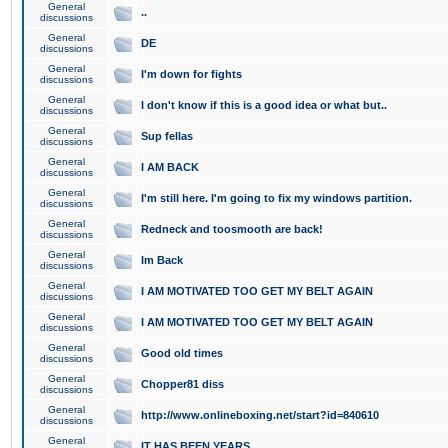
General
..
discussions
General
DE
discussions
General
I'm down for fights
discussions
General
I don't know if this is a good idea or what but..
discussions
General
Sup fellas
discussions
General
I AM BACK
discussions
General
I'm still here. I'm going to fix my windows partition.
discussions
General
Redneck and toosmooth are back!
discussions
General
Im Back
discussions
General
I AM MOTIVATED TOO GET MY BELT AGAIN
discussions
General
I AM MOTIVATED TOO GET MY BELT AGAIN
discussions
General
Good old times
discussions
General
Chopper81 diss
discussions
General
http://www.onlineboxing.net/start?id=840610
discussions
General
IT HAS BEEN YEARS