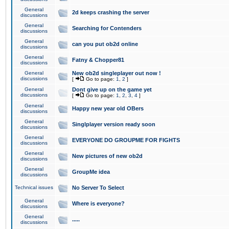
General
2d keeps crashing the server
discussions
General
Searching for Contenders
discussions
General
can you put ob2d online
discussions
General
Fatny & Chopper81
discussions
General
New ob2d singleplayer out now !
discussions
[
Go to page:
1
,
2
]
General
Dont give up on the game yet
discussions
[
Go to page:
1
,
2
,
3
,
4
]
General
Happy new year old OBers
discussions
General
Singlplayer version ready soon
discussions
General
EVERYONE DO GROUPME FOR FIGHTS
discussions
General
New pictures of new ob2d
discussions
General
GroupMe idea
discussions
Technical issues
No Server To Select
General
Where is everyone?
discussions
General
.....
discussions