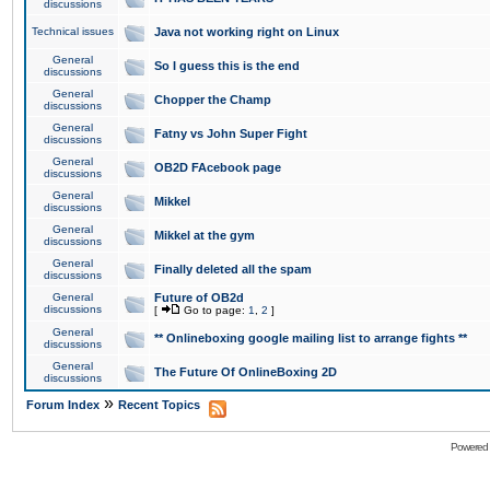
discussions
Technical issues
Java not working right on Linux
General
So I guess this is the end
discussions
General
Chopper the Champ
discussions
General
Fatny vs John Super Fight
discussions
General
OB2D FAcebook page
discussions
General
Mikkel
discussions
General
Mikkel at the gym
discussions
General
Finally deleted all the spam
discussions
General
Future of OB2d
discussions
[
Go to page:
1
,
2
]
General
** Onlineboxing google mailing list to arrange fights **
discussions
General
The Future Of OnlineBoxing 2D
discussions
»
Forum Index
Recent Topics
Powered