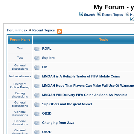
My Forum - y
Search
Recent Topics
Ho
»
Forum Index
Recent Topics
Forum Name
Topic
Test
ROFL
Test
Sup bro
General
OB
discussions
Technical issues
MMOAH is A Reliable Trader of FIFA Mobile Coins
History of
MMOAH Hope That Players Can Make Full Use Of Warman
Online Boxing
Boxing
MMOAH Will Delivery FIFA Coins As Soon As Possible
discussions
General
Sup OBers and the great Mikkel
discussions
General
OB2D
discussions
General
Changing from Java
discussions
General
OB2D
discussions