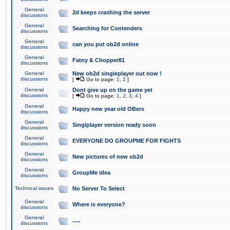
General
2d keeps crashing the server
discussions
General
Searching for Contenders
discussions
General
can you put ob2d online
discussions
General
Fatny & Chopper81
discussions
General
New ob2d singleplayer out now !
discussions
[
Go to page:
1
,
2
]
General
Dont give up on the game yet
discussions
[
Go to page:
1
,
2
,
3
,
4
]
General
Happy new year old OBers
discussions
General
Singlplayer version ready soon
discussions
General
EVERYONE DO GROUPME FOR FIGHTS
discussions
General
New pictures of new ob2d
discussions
General
GroupMe idea
discussions
Technical issues
No Server To Select
General
Where is everyone?
discussions
General
.....
discussions