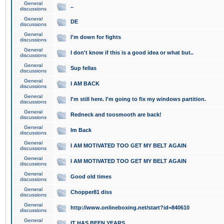
General
..
discussions
General
DE
discussions
General
I'm down for fights
discussions
General
I don't know if this is a good idea or what but..
discussions
General
Sup fellas
discussions
General
I AM BACK
discussions
General
I'm still here. I'm going to fix my windows partition.
discussions
General
Redneck and toosmooth are back!
discussions
General
Im Back
discussions
General
I AM MOTIVATED TOO GET MY BELT AGAIN
discussions
General
I AM MOTIVATED TOO GET MY BELT AGAIN
discussions
General
Good old times
discussions
General
Chopper81 diss
discussions
General
http://www.onlineboxing.net/start?id=840610
discussions
General
IT HAS BEEN YEARS