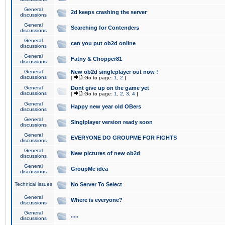
General
2d keeps crashing the server
discussions
General
Searching for Contenders
discussions
General
can you put ob2d online
discussions
General
Fatny & Chopper81
discussions
General
New ob2d singleplayer out now !
discussions
[
Go to page:
1
,
2
]
General
Dont give up on the game yet
discussions
[
Go to page:
1
,
2
,
3
,
4
]
General
Happy new year old OBers
discussions
General
Singlplayer version ready soon
discussions
General
EVERYONE DO GROUPME FOR FIGHTS
discussions
General
New pictures of new ob2d
discussions
General
GroupMe idea
discussions
Technical issues
No Server To Select
General
Where is everyone?
discussions
General
.....
discussions