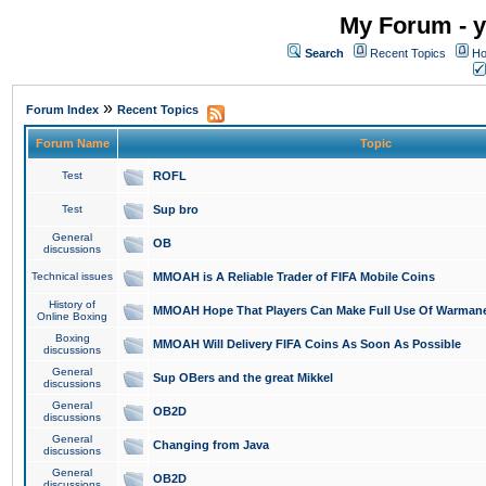
My Forum - y
Search
Recent Topics
Ho
»
Forum Index
Recent Topics
Forum Name
Topic
Test
ROFL
Test
Sup bro
General
OB
discussions
Technical issues
MMOAH is A Reliable Trader of FIFA Mobile Coins
History of
MMOAH Hope That Players Can Make Full Use Of Warman
Online Boxing
Boxing
MMOAH Will Delivery FIFA Coins As Soon As Possible
discussions
General
Sup OBers and the great Mikkel
discussions
General
OB2D
discussions
General
Changing from Java
discussions
General
OB2D
discussions