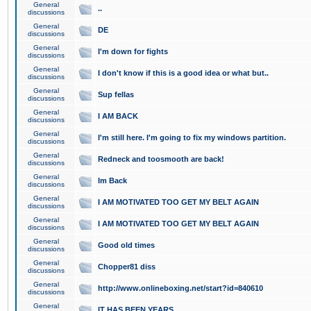
General
..
discussions
General
DE
discussions
General
I'm down for fights
discussions
General
I don't know if this is a good idea or what but..
discussions
General
Sup fellas
discussions
General
I AM BACK
discussions
General
I'm still here. I'm going to fix my windows partition.
discussions
General
Redneck and toosmooth are back!
discussions
General
Im Back
discussions
General
I AM MOTIVATED TOO GET MY BELT AGAIN
discussions
General
I AM MOTIVATED TOO GET MY BELT AGAIN
discussions
General
Good old times
discussions
General
Chopper81 diss
discussions
General
http://www.onlineboxing.net/start?id=840610
discussions
General
IT HAS BEEN YEARS