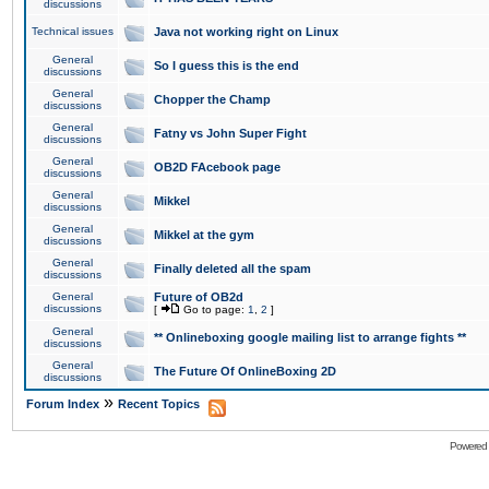
discussions
Technical issues
Java not working right on Linux
General
So I guess this is the end
discussions
General
Chopper the Champ
discussions
General
Fatny vs John Super Fight
discussions
General
OB2D FAcebook page
discussions
General
Mikkel
discussions
General
Mikkel at the gym
discussions
General
Finally deleted all the spam
discussions
General
Future of OB2d
discussions
[
Go to page:
1
,
2
]
General
** Onlineboxing google mailing list to arrange fights **
discussions
General
The Future Of OnlineBoxing 2D
discussions
»
Forum Index
Recent Topics
Powered