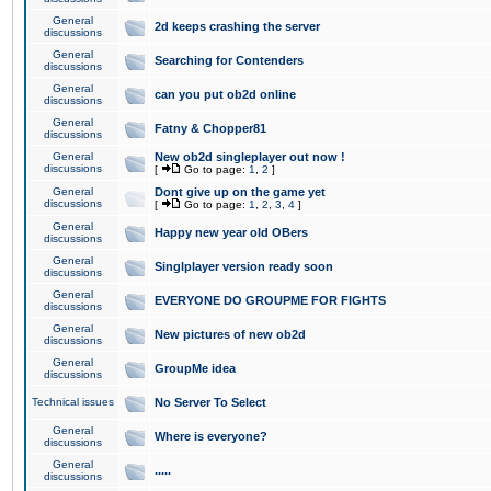
General
2d keeps crashing the server
discussions
General
Searching for Contenders
discussions
General
can you put ob2d online
discussions
General
Fatny & Chopper81
discussions
General
New ob2d singleplayer out now !
discussions
[
Go to page:
1
,
2
]
General
Dont give up on the game yet
discussions
[
Go to page:
1
,
2
,
3
,
4
]
General
Happy new year old OBers
discussions
General
Singlplayer version ready soon
discussions
General
EVERYONE DO GROUPME FOR FIGHTS
discussions
General
New pictures of new ob2d
discussions
General
GroupMe idea
discussions
Technical issues
No Server To Select
General
Where is everyone?
discussions
General
.....
discussions