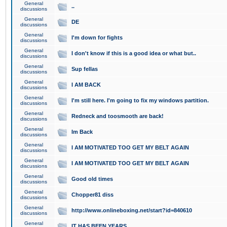
General
..
discussions
General
DE
discussions
General
I'm down for fights
discussions
General
I don't know if this is a good idea or what but..
discussions
General
Sup fellas
discussions
General
I AM BACK
discussions
General
I'm still here. I'm going to fix my windows partition.
discussions
General
Redneck and toosmooth are back!
discussions
General
Im Back
discussions
General
I AM MOTIVATED TOO GET MY BELT AGAIN
discussions
General
I AM MOTIVATED TOO GET MY BELT AGAIN
discussions
General
Good old times
discussions
General
Chopper81 diss
discussions
General
http://www.onlineboxing.net/start?id=840610
discussions
General
IT HAS BEEN YEARS