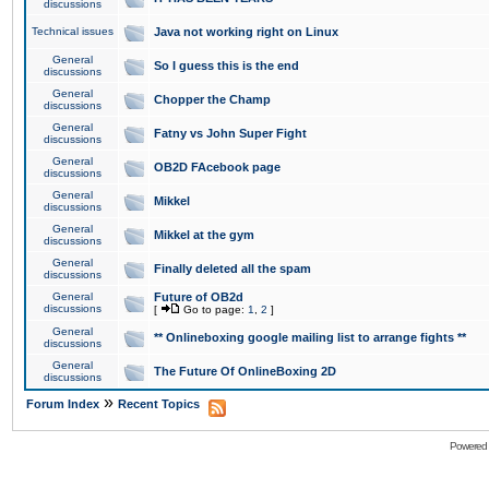
discussions
Technical issues
Java not working right on Linux
General
So I guess this is the end
discussions
General
Chopper the Champ
discussions
General
Fatny vs John Super Fight
discussions
General
OB2D FAcebook page
discussions
General
Mikkel
discussions
General
Mikkel at the gym
discussions
General
Finally deleted all the spam
discussions
General
Future of OB2d
discussions
[
Go to page:
1
,
2
]
General
** Onlineboxing google mailing list to arrange fights **
discussions
General
The Future Of OnlineBoxing 2D
discussions
»
Forum Index
Recent Topics
Powered