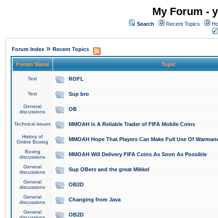
My Forum - y
Search
Recent Topics
Ho
»
Forum Index
Recent Topics
Forum Name
Topic
Test
ROFL
Test
Sup bro
General
OB
discussions
Technical issues
MMOAH is A Reliable Trader of FIFA Mobile Coins
History of
MMOAH Hope That Players Can Make Full Use Of Warman
Online Boxing
Boxing
MMOAH Will Delivery FIFA Coins As Soon As Possible
discussions
General
Sup OBers and the great Mikkel
discussions
General
OB2D
discussions
General
Changing from Java
discussions
General
OB2D
discussions