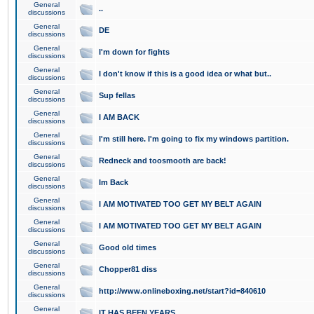
General
..
discussions
General
DE
discussions
General
I'm down for fights
discussions
General
I don't know if this is a good idea or what but..
discussions
General
Sup fellas
discussions
General
I AM BACK
discussions
General
I'm still here. I'm going to fix my windows partition.
discussions
General
Redneck and toosmooth are back!
discussions
General
Im Back
discussions
General
I AM MOTIVATED TOO GET MY BELT AGAIN
discussions
General
I AM MOTIVATED TOO GET MY BELT AGAIN
discussions
General
Good old times
discussions
General
Chopper81 diss
discussions
General
http://www.onlineboxing.net/start?id=840610
discussions
General
IT HAS BEEN YEARS