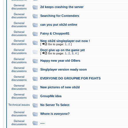
General
2d keeps crashing the server
discussions
General
Searching for Contenders
discussions
General
can you put ob2d online
discussions
General
Fatny & Chopper81
discussions
General
New ob2d singleplayer out now !
discussions
[
Go to page:
1
,
2
]
General
Dont give up on the game yet
discussions
[
Go to page:
1
,
2
,
3
,
4
]
General
Happy new year old OBers
discussions
General
Singlplayer version ready soon
discussions
General
EVERYONE DO GROUPME FOR FIGHTS
discussions
General
New pictures of new ob2d
discussions
General
GroupMe idea
discussions
Technical issues
No Server To Select
General
Where is everyone?
discussions
General
.....
discussions