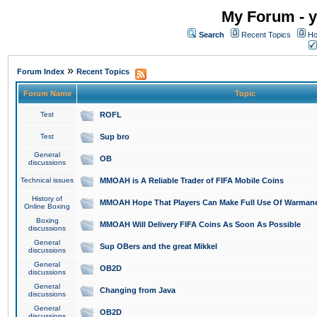
My Forum - y
Search
Recent Topics
Ho
»
Forum Index
Recent Topics
Forum Name
Topic
Test
ROFL
Test
Sup bro
General
OB
discussions
Technical issues
MMOAH is A Reliable Trader of FIFA Mobile Coins
History of
MMOAH Hope That Players Can Make Full Use Of Warman
Online Boxing
Boxing
MMOAH Will Delivery FIFA Coins As Soon As Possible
discussions
General
Sup OBers and the great Mikkel
discussions
General
OB2D
discussions
General
Changing from Java
discussions
General
OB2D
discussions