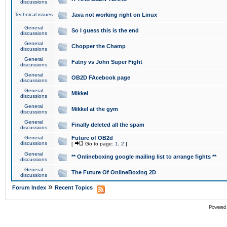
discussions
Technical issues
Java not working right on Linux
General
So I guess this is the end
discussions
General
Chopper the Champ
discussions
General
Fatny vs John Super Fight
discussions
General
OB2D FAcebook page
discussions
General
Mikkel
discussions
General
Mikkel at the gym
discussions
General
Finally deleted all the spam
discussions
General
Future of OB2d
discussions
[
Go to page:
1
,
2
]
General
** Onlineboxing google mailing list to arrange fights **
discussions
General
The Future Of OnlineBoxing 2D
discussions
»
Forum Index
Recent Topics
Powered