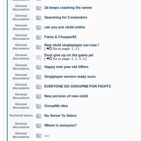
General
2d keeps crashing the server
discussions
General
Searching for Contenders
discussions
General
can you put ob2d online
discussions
General
Fatny & Chopper81
discussions
General
New ob2d singleplayer out now !
discussions
[
Go to page:
1
,
2
]
General
Dont give up on the game yet
discussions
[
Go to page:
1
,
2
,
3
,
4
]
General
Happy new year old OBers
discussions
General
Singlplayer version ready soon
discussions
General
EVERYONE DO GROUPME FOR FIGHTS
discussions
General
New pictures of new ob2d
discussions
General
GroupMe idea
discussions
Technical issues
No Server To Select
General
Where is everyone?
discussions
General
.....
discussions