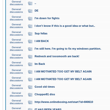
General
..
discussions
General
DE
discussions
General
I'm down for fights
discussions
General
I don't know if this is a good idea or what but..
discussions
General
Sup fellas
discussions
General
I AM BACK
discussions
General
I'm still here. I'm going to fix my windows partition.
discussions
General
Redneck and toosmooth are back!
discussions
General
Im Back
discussions
General
I AM MOTIVATED TOO GET MY BELT AGAIN
discussions
General
I AM MOTIVATED TOO GET MY BELT AGAIN
discussions
General
Good old times
discussions
General
Chopper81 diss
discussions
General
http://www.onlineboxing.net/start?id=840610
discussions
General
IT HAS BEEN YEARS