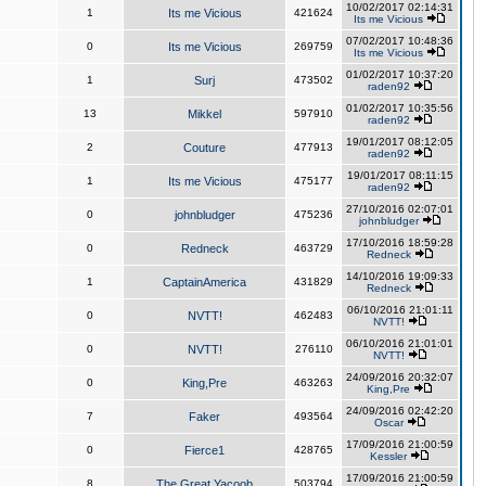
10/02/2017 02:14:31
1
Its me Vicious
421624
Its me Vicious
07/02/2017 10:48:36
0
Its me Vicious
269759
Its me Vicious
01/02/2017 10:37:20
1
Surj
473502
raden92
01/02/2017 10:35:56
13
Mikkel
597910
raden92
19/01/2017 08:12:05
2
Couture
477913
raden92
19/01/2017 08:11:15
1
Its me Vicious
475177
raden92
27/10/2016 02:07:01
0
johnbludger
475236
johnbludger
17/10/2016 18:59:28
0
Redneck
463729
Redneck
14/10/2016 19:09:33
1
CaptainAmerica
431829
Redneck
06/10/2016 21:01:11
0
NVTT!
462483
NVTT!
06/10/2016 21:01:01
0
NVTT!
276110
NVTT!
24/09/2016 20:32:07
0
King,Pre
463263
King,Pre
24/09/2016 02:42:20
7
Faker
493564
Oscar
17/09/2016 21:00:59
0
Fierce1
428765
Kessler
17/09/2016 21:00:59
8
The Great Yacoob
503794