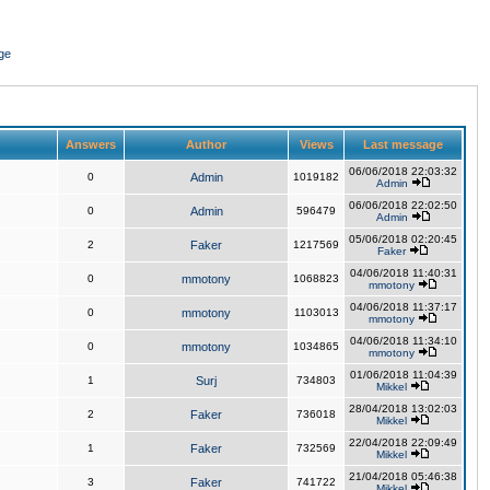
ge
Answers
Author
Views
Last message
06/06/2018 22:03:32
0
Admin
1019182
Admin
06/06/2018 22:02:50
0
Admin
596479
Admin
05/06/2018 02:20:45
2
Faker
1217569
Faker
04/06/2018 11:40:31
0
mmotony
1068823
mmotony
04/06/2018 11:37:17
0
mmotony
1103013
mmotony
04/06/2018 11:34:10
0
mmotony
1034865
mmotony
01/06/2018 11:04:39
1
Surj
734803
Mikkel
28/04/2018 13:02:03
2
Faker
736018
Mikkel
22/04/2018 22:09:49
1
Faker
732569
Mikkel
21/04/2018 05:46:38
3
Faker
741722
Mikkel