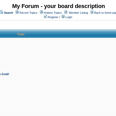
My Forum - your board description
Search
Recent Topics
Hottest Topics
Member Listing
Back to home pa
Register
/
Login
Topic
e Gold!