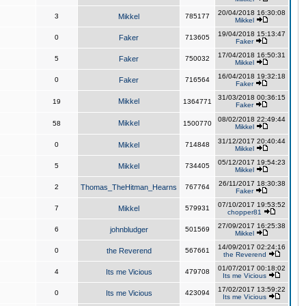
20/04/2018 16:30:08
3
Mikkel
785177
Mikkel
19/04/2018 15:13:47
0
Faker
713605
Faker
17/04/2018 16:50:31
5
Faker
750032
Mikkel
16/04/2018 19:32:18
0
Faker
716564
Faker
31/03/2018 00:36:15
Mikkel
19
1364771
Faker
08/02/2018 22:49:44
Mikkel
58
1500770
Mikkel
31/12/2017 20:40:44
0
Mikkel
714848
Mikkel
05/12/2017 19:54:23
5
Mikkel
734405
Mikkel
26/11/2017 18:30:38
2
Thomas_TheHitman_Hearns
767764
Faker
07/10/2017 19:53:52
7
Mikkel
579931
chopper81
27/09/2017 16:25:38
6
johnbludger
501569
Mikkel
14/09/2017 02:24:16
0
the Reverend
567661
the Reverend
01/07/2017 00:18:02
4
Its me Vicious
479708
Its me Vicious
17/02/2017 13:59:22
0
Its me Vicious
423094
Its me Vicious