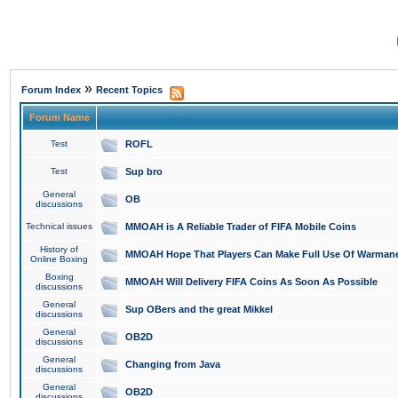
»
Forum Index
Recent Topics
Forum Name
Test
ROFL
Test
Sup bro
General
OB
discussions
Technical issues
MMOAH is A Reliable Trader of FIFA Mobile Coins
History of
MMOAH Hope That Players Can Make Full Use Of Warman
Online Boxing
Boxing
MMOAH Will Delivery FIFA Coins As Soon As Possible
discussions
General
Sup OBers and the great Mikkel
discussions
General
OB2D
discussions
General
Changing from Java
discussions
General
OB2D
discussions