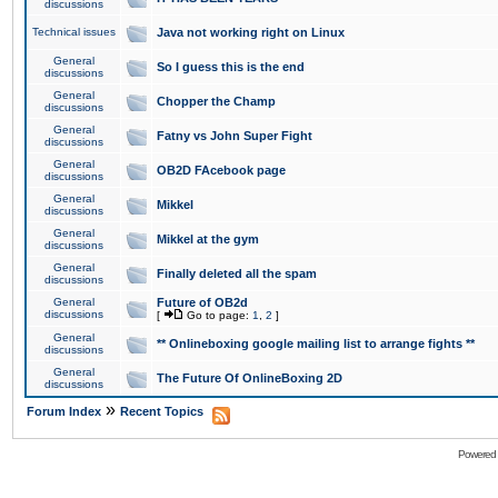
discussions
Technical issues
Java not working right on Linux
General
So I guess this is the end
discussions
General
Chopper the Champ
discussions
General
Fatny vs John Super Fight
discussions
General
OB2D FAcebook page
discussions
General
Mikkel
discussions
General
Mikkel at the gym
discussions
General
Finally deleted all the spam
discussions
General
Future of OB2d
discussions
[
Go to page:
1
,
2
]
General
** Onlineboxing google mailing list to arrange fights **
discussions
General
The Future Of OnlineBoxing 2D
discussions
»
Forum Index
Recent Topics
Powered