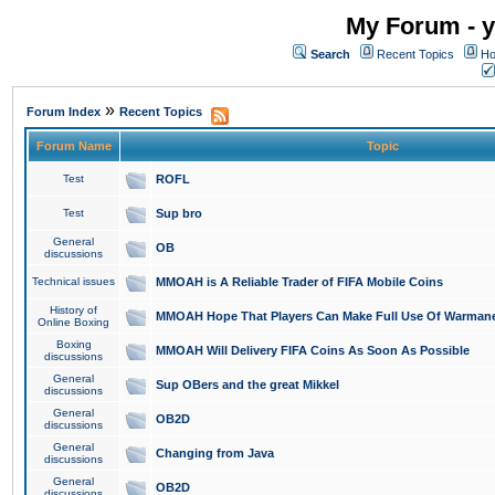
My Forum - y
Search
Recent Topics
Ho
»
Forum Index
Recent Topics
Forum Name
Topic
Test
ROFL
Test
Sup bro
General
OB
discussions
Technical issues
MMOAH is A Reliable Trader of FIFA Mobile Coins
History of
MMOAH Hope That Players Can Make Full Use Of Warman
Online Boxing
Boxing
MMOAH Will Delivery FIFA Coins As Soon As Possible
discussions
General
Sup OBers and the great Mikkel
discussions
General
OB2D
discussions
General
Changing from Java
discussions
General
OB2D
discussions