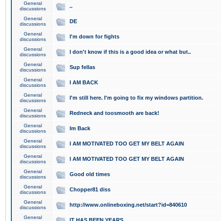
General
..
discussions
General
DE
discussions
General
I'm down for fights
discussions
General
I don't know if this is a good idea or what but..
discussions
General
Sup fellas
discussions
General
I AM BACK
discussions
General
I'm still here. I'm going to fix my windows partition.
discussions
General
Redneck and toosmooth are back!
discussions
General
Im Back
discussions
General
I AM MOTIVATED TOO GET MY BELT AGAIN
discussions
General
I AM MOTIVATED TOO GET MY BELT AGAIN
discussions
General
Good old times
discussions
General
Chopper81 diss
discussions
General
http://www.onlineboxing.net/start?id=840610
discussions
General
IT HAS BEEN YEARS