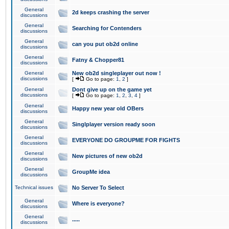
General
2d keeps crashing the server
discussions
General
Searching for Contenders
discussions
General
can you put ob2d online
discussions
General
Fatny & Chopper81
discussions
General
New ob2d singleplayer out now !
discussions
[
Go to page:
1
,
2
]
General
Dont give up on the game yet
discussions
[
Go to page:
1
,
2
,
3
,
4
]
General
Happy new year old OBers
discussions
General
Singlplayer version ready soon
discussions
General
EVERYONE DO GROUPME FOR FIGHTS
discussions
General
New pictures of new ob2d
discussions
General
GroupMe idea
discussions
Technical issues
No Server To Select
General
Where is everyone?
discussions
General
.....
discussions