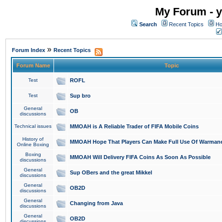
My Forum - y
Search
Recent Topics
Ho
»
Forum Index
Recent Topics
Forum Name
Topic
Test
ROFL
Test
Sup bro
General
OB
discussions
Technical issues
MMOAH is A Reliable Trader of FIFA Mobile Coins
History of
MMOAH Hope That Players Can Make Full Use Of Warman
Online Boxing
Boxing
MMOAH Will Delivery FIFA Coins As Soon As Possible
discussions
General
Sup OBers and the great Mikkel
discussions
General
OB2D
discussions
General
Changing from Java
discussions
General
OB2D
discussions