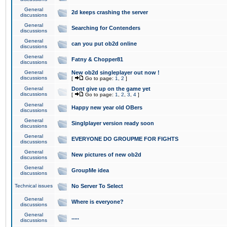
General
2d keeps crashing the server
discussions
General
Searching for Contenders
discussions
General
can you put ob2d online
discussions
General
Fatny & Chopper81
discussions
General
New ob2d singleplayer out now !
discussions
[
Go to page:
1
,
2
]
General
Dont give up on the game yet
discussions
[
Go to page:
1
,
2
,
3
,
4
]
General
Happy new year old OBers
discussions
General
Singlplayer version ready soon
discussions
General
EVERYONE DO GROUPME FOR FIGHTS
discussions
General
New pictures of new ob2d
discussions
General
GroupMe idea
discussions
Technical issues
No Server To Select
General
Where is everyone?
discussions
General
.....
discussions