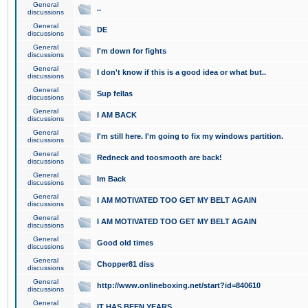
General
..
discussions
General
DE
discussions
General
I'm down for fights
discussions
General
I don't know if this is a good idea or what but..
discussions
General
Sup fellas
discussions
General
I AM BACK
discussions
General
I'm still here. I'm going to fix my windows partition.
discussions
General
Redneck and toosmooth are back!
discussions
General
Im Back
discussions
General
I AM MOTIVATED TOO GET MY BELT AGAIN
discussions
General
I AM MOTIVATED TOO GET MY BELT AGAIN
discussions
General
Good old times
discussions
General
Chopper81 diss
discussions
General
http://www.onlineboxing.net/start?id=840610
discussions
General
IT HAS BEEN YEARS