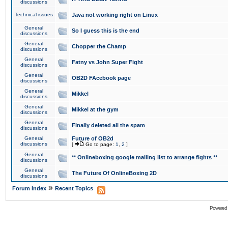
discussions
Technical issues
Java not working right on Linux
General
So I guess this is the end
discussions
General
Chopper the Champ
discussions
General
Fatny vs John Super Fight
discussions
General
OB2D FAcebook page
discussions
General
Mikkel
discussions
General
Mikkel at the gym
discussions
General
Finally deleted all the spam
discussions
General
Future of OB2d
discussions
[
Go to page:
1
,
2
]
General
** Onlineboxing google mailing list to arrange fights **
discussions
General
The Future Of OnlineBoxing 2D
discussions
»
Forum Index
Recent Topics
Powered