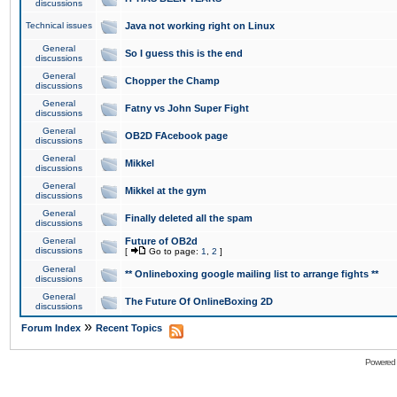
discussions
Technical issues
Java not working right on Linux
General
So I guess this is the end
discussions
General
Chopper the Champ
discussions
General
Fatny vs John Super Fight
discussions
General
OB2D FAcebook page
discussions
General
Mikkel
discussions
General
Mikkel at the gym
discussions
General
Finally deleted all the spam
discussions
General
Future of OB2d
discussions
[
Go to page:
1
,
2
]
General
** Onlineboxing google mailing list to arrange fights **
discussions
General
The Future Of OnlineBoxing 2D
discussions
»
Forum Index
Recent Topics
Powered