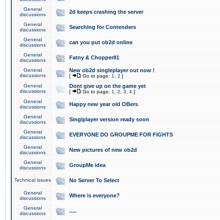
General
2d keeps crashing the server
discussions
General
Searching for Contenders
discussions
General
can you put ob2d online
discussions
General
Fatny & Chopper81
discussions
General
New ob2d singleplayer out now !
discussions
[
Go to page:
1
,
2
]
General
Dont give up on the game yet
discussions
[
Go to page:
1
,
2
,
3
,
4
]
General
Happy new year old OBers
discussions
General
Singlplayer version ready soon
discussions
General
EVERYONE DO GROUPME FOR FIGHTS
discussions
General
New pictures of new ob2d
discussions
General
GroupMe idea
discussions
Technical issues
No Server To Select
General
Where is everyone?
discussions
General
.....
discussions