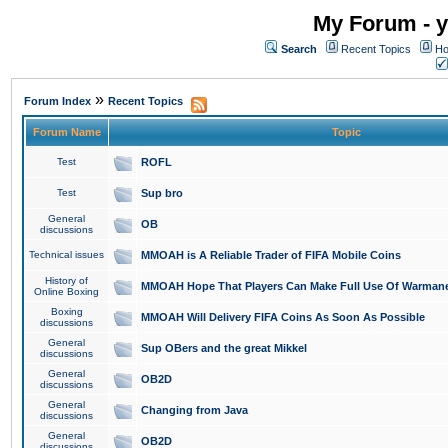
My Forum - y
Search
Recent Topics
Ho
»
Forum Index
Recent Topics
Forum Name
Topic
Test
ROFL
Test
Sup bro
General
OB
discussions
Technical issues
MMOAH is A Reliable Trader of FIFA Mobile Coins
History of
MMOAH Hope That Players Can Make Full Use Of Warman
Online Boxing
Boxing
MMOAH Will Delivery FIFA Coins As Soon As Possible
discussions
General
Sup OBers and the great Mikkel
discussions
General
OB2D
discussions
General
Changing from Java
discussions
General
OB2D
discussions