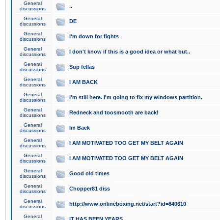
General
..
discussions
General
DE
discussions
General
I'm down for fights
discussions
General
I don't know if this is a good idea or what but..
discussions
General
Sup fellas
discussions
General
I AM BACK
discussions
General
I'm still here. I'm going to fix my windows partition.
discussions
General
Redneck and toosmooth are back!
discussions
General
Im Back
discussions
General
I AM MOTIVATED TOO GET MY BELT AGAIN
discussions
General
I AM MOTIVATED TOO GET MY BELT AGAIN
discussions
General
Good old times
discussions
General
Chopper81 diss
discussions
General
http://www.onlineboxing.net/start?id=840610
discussions
General
IT HAS BEEN YEARS