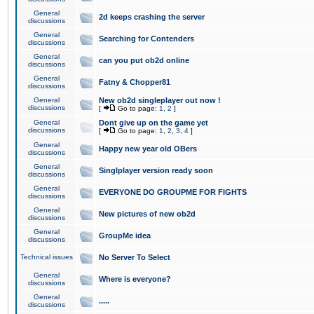
General
2d keeps crashing the server
discussions
General
Searching for Contenders
discussions
General
can you put ob2d online
discussions
General
Fatny & Chopper81
discussions
General
New ob2d singleplayer out now !
discussions
[
Go to page:
1
,
2
]
General
Dont give up on the game yet
discussions
[
Go to page:
1
,
2
,
3
,
4
]
General
Happy new year old OBers
discussions
General
Singlplayer version ready soon
discussions
General
EVERYONE DO GROUPME FOR FIGHTS
discussions
General
New pictures of new ob2d
discussions
General
GroupMe idea
discussions
Technical issues
No Server To Select
General
Where is everyone?
discussions
General
.....
discussions