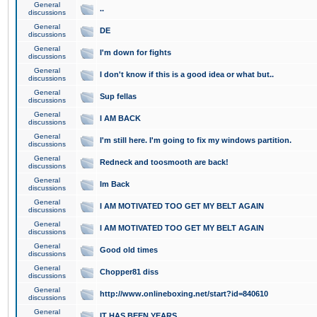
General
..
discussions
General
DE
discussions
General
I'm down for fights
discussions
General
I don't know if this is a good idea or what but..
discussions
General
Sup fellas
discussions
General
I AM BACK
discussions
General
I'm still here. I'm going to fix my windows partition.
discussions
General
Redneck and toosmooth are back!
discussions
General
Im Back
discussions
General
I AM MOTIVATED TOO GET MY BELT AGAIN
discussions
General
I AM MOTIVATED TOO GET MY BELT AGAIN
discussions
General
Good old times
discussions
General
Chopper81 diss
discussions
General
http://www.onlineboxing.net/start?id=840610
discussions
General
IT HAS BEEN YEARS