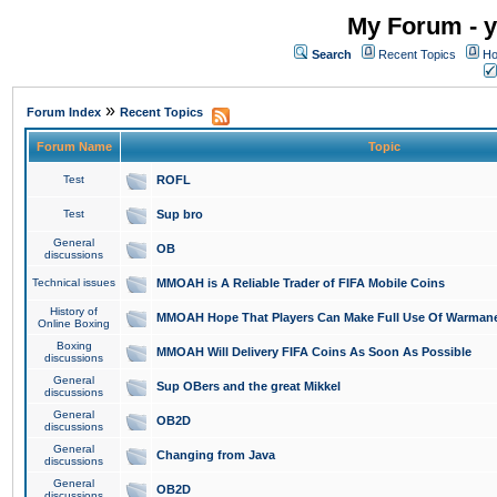
My Forum - y
Search
Recent Topics
Ho
»
Forum Index
Recent Topics
Forum Name
Topic
Test
ROFL
Test
Sup bro
General
OB
discussions
Technical issues
MMOAH is A Reliable Trader of FIFA Mobile Coins
History of
MMOAH Hope That Players Can Make Full Use Of Warman
Online Boxing
Boxing
MMOAH Will Delivery FIFA Coins As Soon As Possible
discussions
General
Sup OBers and the great Mikkel
discussions
General
OB2D
discussions
General
Changing from Java
discussions
General
OB2D
discussions