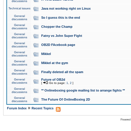
discussions
Technical issues
Java not working right on Linux
General
So I guess this is the end
discussions
General
Chopper the Champ
discussions
General
Fatny vs John Super Fight
discussions
General
OB2D FAcebook page
discussions
General
Mikkel
discussions
General
Mikkel at the gym
discussions
General
Finally deleted all the spam
discussions
General
Future of OB2d
discussions
[
Go to page:
1
,
2
]
General
** Onlineboxing google mailing list to arrange fights **
discussions
General
The Future Of OnlineBoxing 2D
discussions
»
Forum Index
Recent Topics
Powered